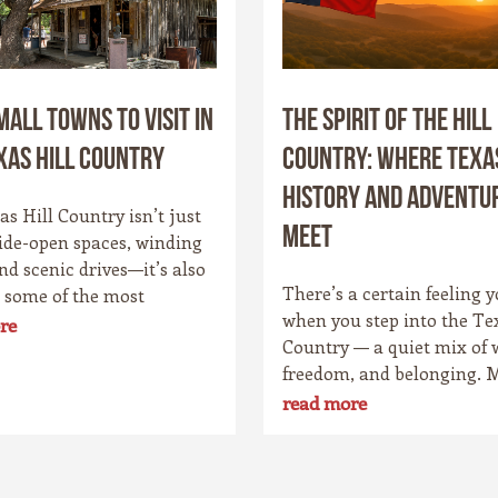
mall Towns to Visit in
The Spirit of the Hill
xas Hill Country
Country: Where Texa
History and Adventu
s Hill Country isn’t just
Meet
ide-open spaces, winding
and scenic drives—it’s also
There’s a certain feeling y
 some of the most
when you step into the Te
g small towns in the Lone
re
Country — a quiet mix of 
ate. Each community has
freedom, and belonging. 
personality, rooted in
it’s the wide skies that str
 culture, and the landscape
read more
forever, or the way the hil
rounds it. Whether you’re
the evening light just righ
o cowboy saloons, German
Maybe it’s the old stone t
, antique shops, or