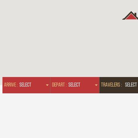
ARRIVE :
DEPART :
TRAVELERS :