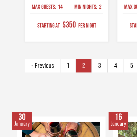
MAX GUESTS:
14
MIN NIGHTS:
2
MAX G
$350
STARTING AT
Per Night
STA
« Previous
1
2
3
4
5
30
16
January
January