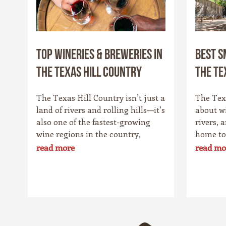
Top Wineries & Breweries in
Best S
the Texas Hill Country
the Te
The Texas Hill Country isn’t just a
The Texa
land of rivers and rolling hills—it’s
about w
also one of the fastest-growing
rivers, 
wine regions in the country,
home to
rivaling spots like California’s
charmin
read more
read mo
Napa Valley. With more than 100
Star St
wineries scattered across the area,
its own 
along with a booming craft beer
history,
scene, there’s no shortage of
that sur
places to sip and savor. Whether
drawn t
you’re a fan of bold reds, crisp
bakeries