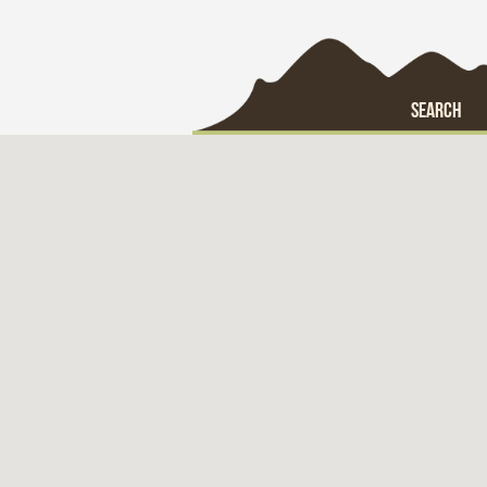
SEARCH