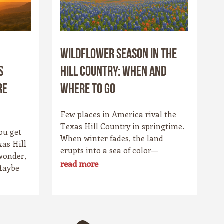
Wildflower Season in the
s
Hill Country: When and
re
Where to Go
Few places in America rival the
Texas Hill Country in springtime.
ou get
When winter fades, the land
xas Hill
erupts into a sea of color—
wonder,
bluebonnets stretching to the
read more
Maybe
horizon, fiery Indian paintbrushes
etch
lighting up the fields, and golden
ls catch
coreopsis blanketing the hillsides.
t.
For locals, it’s a cherished
owns,
tradition. For travelers, it’s one of