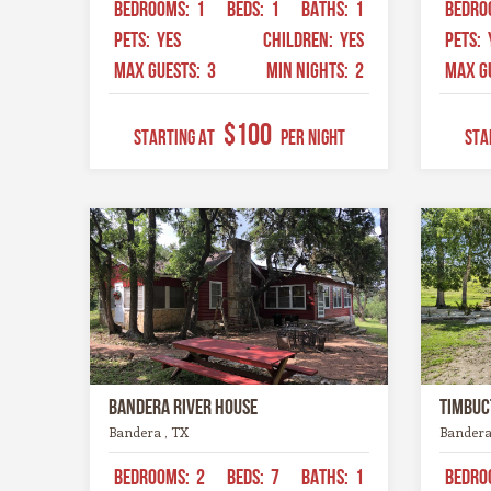
BEDROOMS:
1
BEDS:
1
BATHS:
1
BEDRO
PETS:
YES
CHILDREN:
YES
PETS:
MAX GUESTS:
3
MIN NIGHTS:
2
MAX G
$100
STARTING AT
Per Night
STA
Bandera River House
Timbuc
Bandera , TX
Bandera
BEDROOMS:
2
BEDS:
7
BATHS:
1
BEDRO