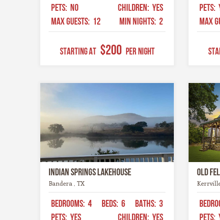
PETS:
NO
CHILDREN:
YES
PETS:
MAX GUESTS:
12
MIN NIGHTS:
2
MAX G
$200
STARTING AT
Per Night
STA
Indian Springs Lakehouse
Old Fe
Bandera , TX
Kerrvill
BEDROOMS:
4
BEDS:
6
BATHS:
3
BEDRO
PETS:
YES
CHILDREN:
YES
PETS: