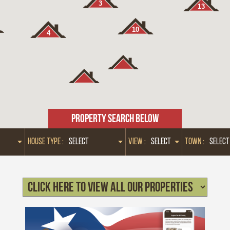
3
13
10
4
PROPERTY SEARCH BELOW
HOUSE TYPE :
VIEW :
TOWN :