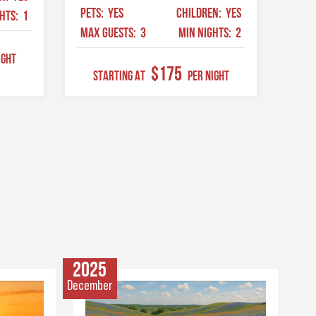
PETS:
YES
CHILDREN:
YES
GHTS:
1
MAX GUESTS:
3
MIN NIGHTS:
2
ight
$175
STARTING AT
Per Night
2025
December