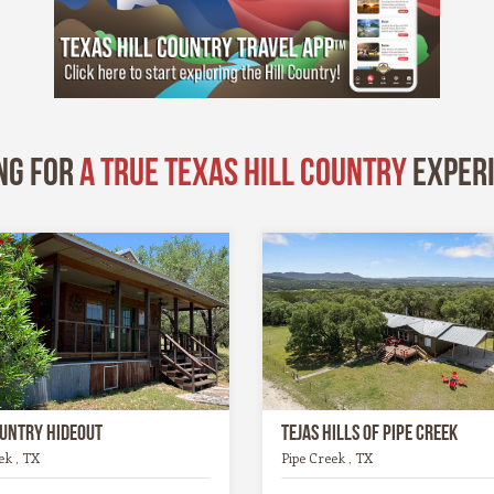
ng for
A True Texas Hill Country
exper
ountry Hideout
Tejas Hills of Pipe Creek
ek , TX
Pipe Creek , TX