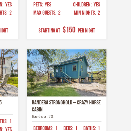
EN:
YES
PETS:
YES
CHILDREN:
YES
GHTS:
2
MAX GUESTS:
2
MIN NIGHTS:
2
$150
Night
STARTING AT
Per Night
5
Bandera Stronghold – Crazy Horse
Cabin
Bandera , TX
THS:
1
BEDROOMS:
1
BEDS:
1
BATHS:
1
EN:
YES