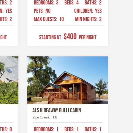
THS:
2
BEDROOMS:
3
BEDS:
4
BATHS:
2
EN:
YES
PETS:
NO
CHILDREN:
YES
GHTS:
2
MAX GUESTS:
10
MIN NIGHTS:
2
$400
ight
STARTING AT
Per Night
Als Hideaway Bulli Cabin
Pipe Creek , TX
THS:
8
BEDROOMS:
1
BEDS:
1
BATHS:
1