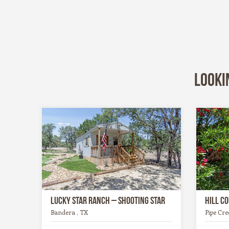
Looki
Lucky Star Ranch – Shooting Star
Hill C
Bandera , TX
Pipe Cre