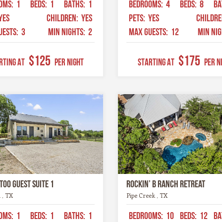
OMS:
1
BEDS:
1
BATHS:
1
BEDROOMS:
4
BEDS:
8
BA
YES
CHILDREN:
YES
PETS:
YES
CHILDR
UESTS:
3
MIN NIGHTS:
2
MAX GUESTS:
12
MIN NI
$125
$175
RTING AT
Per Night
STARTING AT
Per N
too Guest Suite 1
Rockin’ B Ranch Retreat
 , TX
Pipe Creek , TX
OMS:
1
BEDS:
1
BATHS:
1
BEDROOMS:
10
BEDS:
12
BA