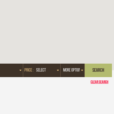
PRICE :
CLEAR SEARCH