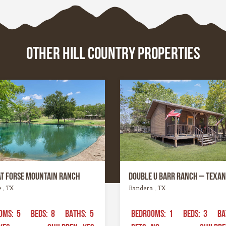
where history whispers t
, these towns are the
limestone walls, or the riv
d soul of the Hill Country
carve their way patiently
ce.
time. Whatever it is, this 
OTHER HILL COUNTRY PROPERTIES
a spirit all its own. It’s ru
graceful, wild yet welcom
the kind of place that invi
to explore, stay a while, a
remember what life feels l
when it’s simple and real.
at Forse Mountain Ranch
Double U Barr Ranch – Texan
e , TX
Bandera , TX
OMS:
5
BEDS:
8
BATHS:
5
BEDROOMS:
1
BEDS:
3
BA