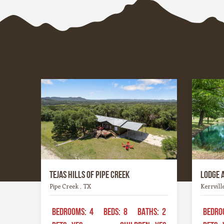
whites, or hoppy IPAs, the Hill
wineries
Country offers something for every
heart an
palate.
experien
Tejas Hills of Pipe Creek
Lodge 
Pipe Creek , TX
Kerrvill
BEDROOMS:
4
BEDS:
8
BATHS:
2
BEDRO