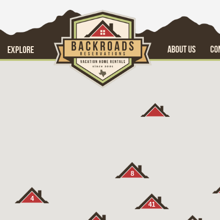
ABOUT US
CO
EXPLORE
8
4
41