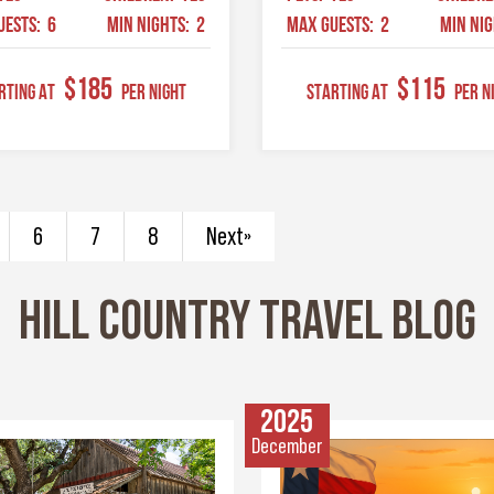
UESTS:
6
MIN NIGHTS:
2
MAX GUESTS:
2
MIN NI
$185
$115
RTING AT
Per Night
STARTING AT
Per N
6
7
8
Next»
HILL COUNTRY TRAVEL BLOG
2025
December