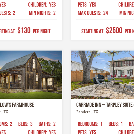
YES
CHILDREN:
YES
PETS:
YES
CHILDR
UESTS:
2
MIN NIGHTS:
2
MAX GUESTS:
24
MIN NI
$130
$2500
RTING AT
Per Night
STARTING AT
Per 
llow’s Farmhouse
Carriage Inn – Tarpley Suite 
e , TX
Bandera , TX
OMS:
2
BEDS:
3
BATHS:
2
BEDROOMS:
1
BEDS:
1
BA
YES
CHILDREN:
YES
PETS:
YES
CHILDR