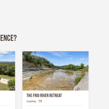
ience?
The Frio River Retreat
Leakey , TX