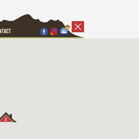
NTACT
2