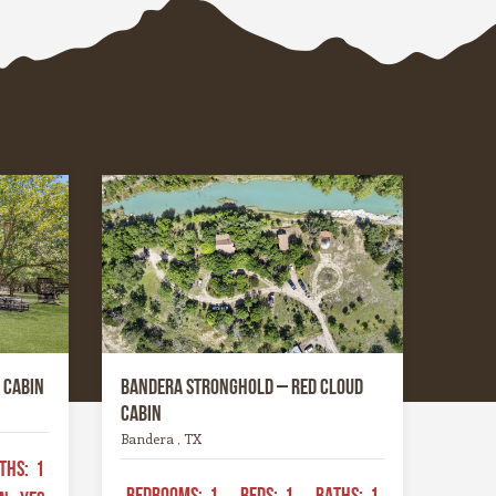
hrough
the most photogenic seasons of
ers that
the year.
 through
place has
gged yet
ing —
tes you
nd
ike
 Cabin
Bandera Stronghold – Red Cloud
Cabin
Bandera , TX
THS:
1