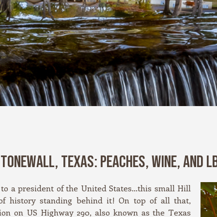
TONEWALL, TEXAS: PEACHES, WINE, AND L
to a president of the United States…this small Hill
f history standing behind it! On top of all that,
ation on US Highway 290, also known as the Texas