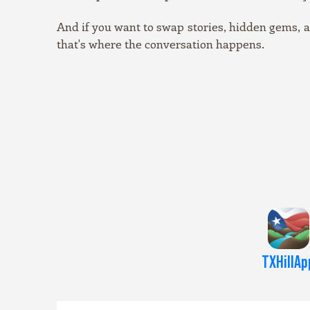
And if you want to swap stories, hidden gems,
that's where the conversation happens.
TXHillAp