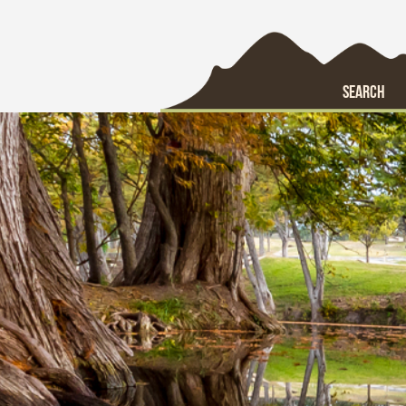
SEARCH