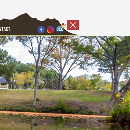
NTACT