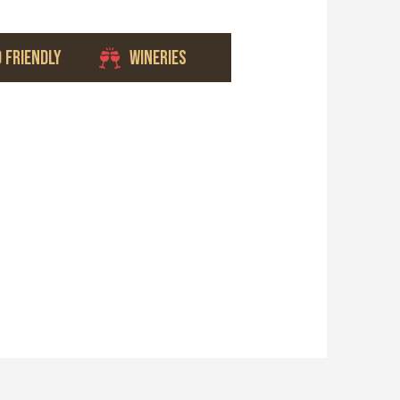
D FRIENDLY
WINERIES