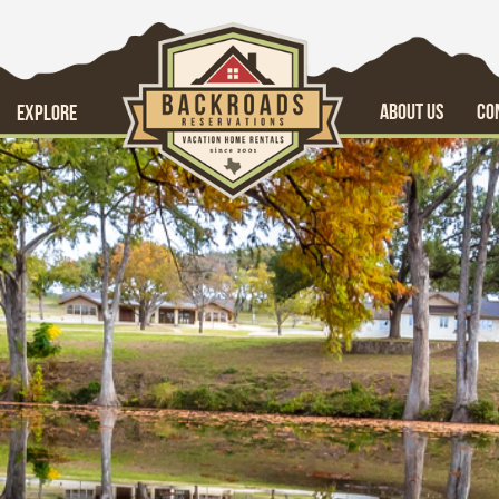
ABOUT US
CO
EXPLORE