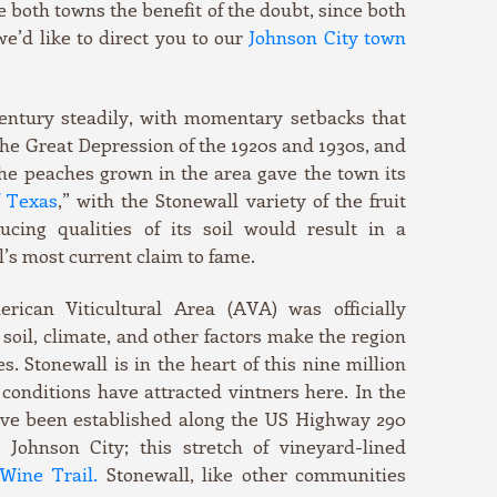
e both towns the benefit of the doubt, since both
 we’d like to direct you to our
Johnson City town
entury steadily, with momentary setbacks that
 the Great Depression of the 1920s and 1930s, and
he peaches grown in the area gave the town its
f Texas
,” with the Stonewall variety of the fruit
ucing qualities of its soil would result in a
’s most current claim to fame.
rican Viticultural Area (AVA) was officially
soil, climate, and other factors make the region
. Stonewall is in the heart of this nine million
conditions have attracted vintners here. In the
ave been established along the US Highway 290
Johnson City; this stretch of vineyard-lined
Wine Trail.
Stonewall, like other communities