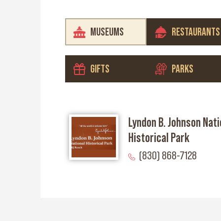
MUSEUMS
RESTAURANTS
GIFTS
PARKS
Lyndon B. Johnson Nati
Historical Park
(830) 868-7128