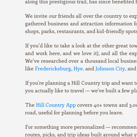
along this prestigious trail, has since benefite
We invite our friends all over the country to e
gathered business and attraction information for
shops, parks, restaurants, and kid-friendly spot
If you’d like to take a look at the other great t
and work here, and we love it), and all the e
We’ve researched over a thousand local business
like
Fredericksburg
,
Hye,
and
Johnson City
, and
If you're planning a Hill Country trip and want t
you actually like to travel — we've built a few pl
The
Hill Country App
covers 40+ towns and 3,00
road, useful for planning before you leave.
For something more personalized — recommendati
routes, picks, and trip ideas built around what y