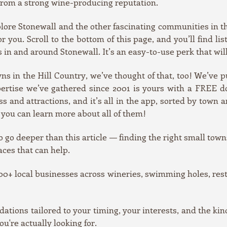
d from a strong wine-producing reputation.
xplore Stonewall and the other fascinating communities in t
 you. Scroll to the bottom of this page, and you’ll find lis
s in and around Stonewall. It’s an easy-to-use perk that wil
owns in the Hill Country, we’ve thought of that, too! We’ve
xpertise we’ve gathered since 2001 is yours with a FREE 
 and attractions, and it’s all in the app, sorted by town a
 you can learn more about all of them!
o go deeper than this article — finding the right small towns
aces that can help.
0+ local businesses across wineries, swimming holes, resta
ons tailored to your timing, your interests, and the kin
ou're actually looking for.