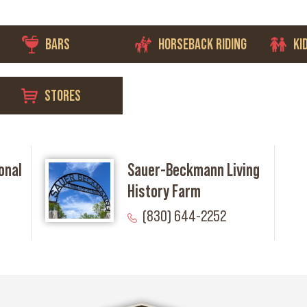
BARS
HORSEBACK RIDING
KI
STORES
onal
Sauer-Beckmann Living
History Farm
(830) 644-2252