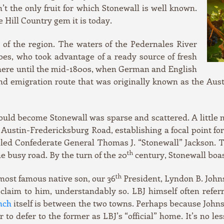
’t the only fruit for which Stonewall is well known.
 Hill Country gem it is today.
l of the region. The waters of the Pedernales River
bes, who took advantage of a ready source of fresh
here until the mid-1800s, when German and English
and emigration route that was originally known as the A
uld become Stonewall was sparse and scattered. A little m
e Austin-Fredericksburg Road, establishing a focal point 
bled Confederate General Thomas J. “Stonewall” Jackson. T
th
e busy road. By the turn of the 20
century, Stonewall boas
th
most famous native son, our 36
President, Lyndon B. Johns
claim to him, understandably so. LBJ himself often refer
nch
itself is between the two towns. Perhaps because Johnson
 to defer to the former as LBJ’s “official” home. It’s no l