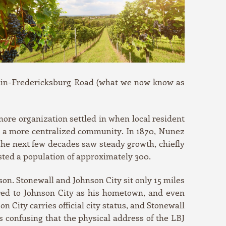
ustin-Fredericksburg Road (what we now know as
ore organization settled in when local resident
for a more centralized community. In 1870, Nunez
he next few decades saw steady growth, chiefly
ted a population of approximately 300.
on. Stonewall and Johnson City sit only 15 miles
red to Johnson City as his hometown, and even
 City carries official city status, and Stonewall
ess confusing that the physical address of the LBJ