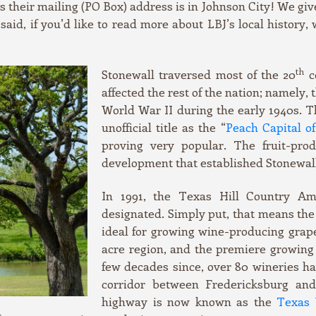
s their mailing (PO Box) address is in Johnson City! We giv
 said, if you’d like to read more about LBJ’s local history,
th
Stonewall traversed most of the 20
c
affected the rest of the nation; namely,
World War II during the early 1940s. T
unofficial title as the “
Peach Capital o
proving very popular. The fruit-prod
development that established Stonewall
In 1991, the Texas Hill Country Ame
designated. Simply put, that means the 
ideal for growing wine-producing grapes
acre region, and the premiere growing 
few decades since, over 80 wineries h
corridor between Fredericksburg and 
highway is now known as the
Texas 