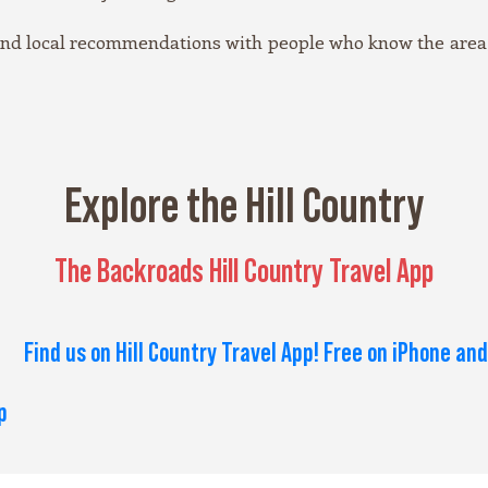
 and local recommendations with people who know the area,
Explore the Hill Country
The Backroads Hill Country Travel App
Find us on Hill Country Travel App! Free on iPhone and
p