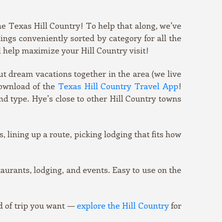
he Texas Hill Country! To help that along, we’ve
tings conveniently sorted by category for all the
l help maximize your Hill Country visit!
 put dream vacations together in the area (we live
download of the
Texas Hill Country Travel App
!
nd type. Hye’s close to other Hill Country towns
, lining up a route, picking lodging that fits how
urants, lodging, and events. Easy to use on the
d of trip you want —
explore the Hill Country
for