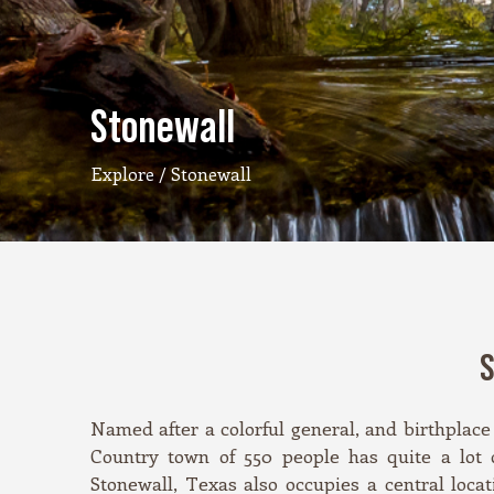
Stonewall
Explore
/ Stonewall
S
Named after a colorful general, and birthplace 
Country town of 550 people has quite a lot o
Stonewall, Texas also occupies a central loc