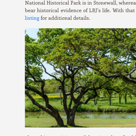
National Historical Park is in Stonewall, wherea
bear historical evidence of LBJ’s life. With that
listing
for additional details.