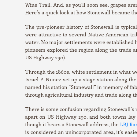
Wine Trail. And, as you’ll soon see, grapes aren
Here’s a quick look at how Stonewall became the
The pre-pioneer history of Stonewall is typica
were attractive to several Native American tri
water. No major settlements were established 
pioneers explored the region along the trade 
US Highway 290).
Through the 1860s, white settlement in what wo
Israel P. Nunez set up a stage station along th
named his station “Stonewall” in memory of fa
through agricultural industry and trade along th
There is some confusion regarding Stonewall’s 
apart on US Highway 290, and both towns lay 
though it bears a Stonewall address, the
LBJ Ra
is considered an unincorporated area, it’s easier