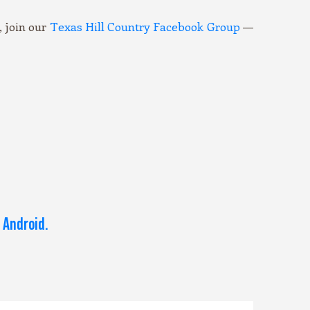
 join our
Texas Hill Country Facebook Group
—
 Android.