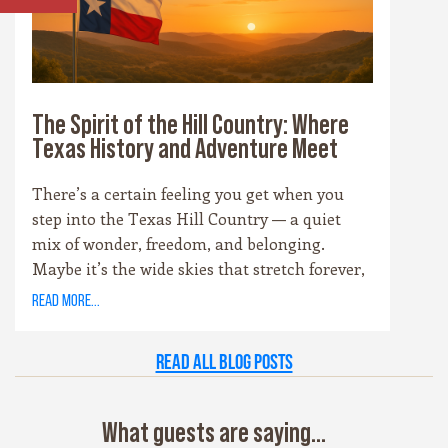
shops, or wineries, these towns are the heart
and soul of the Hill Country experience.
The Spirit of the Hill Country: Where
Texas History and Adventure Meet
There’s a certain feeling you get when you
step into the Texas Hill Country — a quiet
mix of wonder, freedom, and belonging.
Maybe it’s the wide skies that stretch forever,
or the way the hills catch the evening light
read more...
just right. Maybe it’s the old stone towns,
where history whispers through limestone
Read all Blog Posts
walls, or the rivers that carve their way
patiently through time. Whatever it is, this
place has a spirit all its own. It’s rugged yet
What guests are saying...
graceful, wild yet welcoming — the kind of