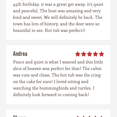
45th birthday. it was a great get away. it's quiet
and peaceful. The host was amazing and very
kind and sweet. We will definitely be back. The
town has lots of history, and the deer were so
beautiful to see. Hot tub was perfect!!
Andrea
Peace and quiet is what I wanted and this little
slice of heaven was perfect for that! The cabin
was cute and clean. The hot tub was the icing
on the cake for sure! I loved sitting and
watching the hummingbirds and turtles. I
definitely look forward to coming back!