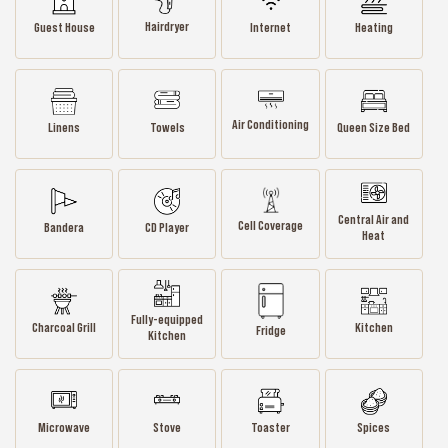
Hairdryer
Guest House
Internet
Heating
Air Conditioning
Linens
Towels
Queen Size Bed
Central Air and
Cell Coverage
Bandera
CD Player
Heat
Fully-equipped
Charcoal Grill
Kitchen
Fridge
Kitchen
Microwave
Stove
Toaster
Spices