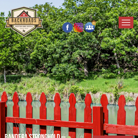
Bandera Stronghold –