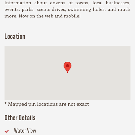
information about dozens of towns, local businesses,
events, parks, scenic drives, swimming holes, and much
more. Now on the web and mobile!
Location
* Mapped pin locations are not exact
Other Details
Water View