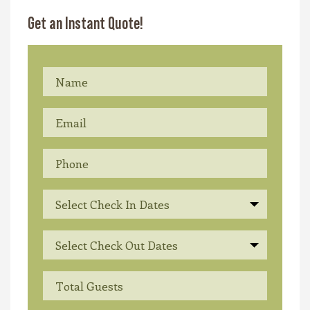
Get an Instant Quote!
Select Check In Dates
Select Check Out Dates