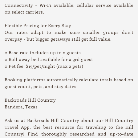
Connectivity - Wi-Fi available; cellular service available
on select carriers.
Flexible Pricing for Every Stay
Our rates adapt to make sure smaller groups don't
overpay - but bigger getaways still get full value.
o Base rate includes up to 2 guests
o Roll-away bed available for a 3rd guest
o Pet fee: $15/pet/night (max 2 pets)
Booking platforms automatically calculate totals based on
guest count, pets, and stay dates.
Backroads Hill Country
Bandera, Texas
Ask us at Backroads Hill Country about our Hill Country
Travel App, the best resource for traveling to the Hill
Country! Find thoroughly researched and up-to-date