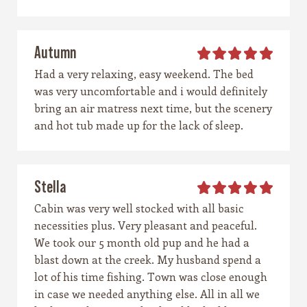
Autumn
Had a very relaxing, easy weekend. The bed
was very uncomfortable and i would definitely
bring an air matress next time, but the scenery
and hot tub made up for the lack of sleep.
Stella
Cabin was very well stocked with all basic
necessities plus. Very pleasant and peaceful.
We took our 5 month old pup and he had a
blast down at the creek. My husband spend a
lot of his time fishing. Town was close enough
in case we needed anything else. All in all we