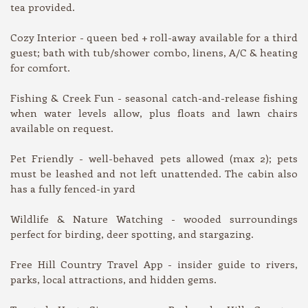
tea provided.
Cozy Interior - queen bed + roll-away available for a third
guest; bath with tub/shower combo, linens, A/C & heating
for comfort.
Fishing & Creek Fun - seasonal catch-and-release fishing
when water levels allow, plus floats and lawn chairs
available on request.
Pet Friendly - well-behaved pets allowed (max 2); pets
must be leashed and not left unattended. The cabin also
has a fully fenced-in yard
Wildlife & Nature Watching - wooded surroundings
perfect for birding, deer spotting, and stargazing.
Free Hill Country Travel App - insider guide to rivers,
parks, local attractions, and hidden gems.