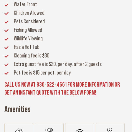
Water Front
Children Allowed
Pets Considered
Fishing Allowed
Wildlife Viewing
Has a Hot Tub
Cleaning fee
is $30
Extra guest fee
is $20, per day, after 2 guests
Pet fee
is $15 per pet, per day
CALL US NOW AT 830-522-4661 FOR MORE INFORMATION OR
GET AN INSTANT QUOTE WITH THE BELOW FORM!
Amenities