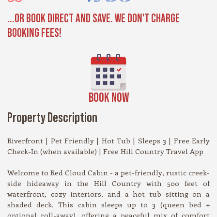
...OR BOOK DIRECT AND SAVE. WE DON'T CHARGE
BOOKING FEES!
BOOK NOW
Property Description
Riverfront | Pet Friendly | Hot Tub | Sleeps 3 | Free Early
Check-In (when available) | Free Hill Country Travel App
Welcome to Red Cloud Cabin - a pet-friendly, rustic creek-
side hideaway in the Hill Country with 500 feet of
waterfront, cozy interiors, and a hot tub sitting on a
shaded deck. This cabin sleeps up to 3 (queen bed +
optional roll-away), offering a peaceful mix of comfort