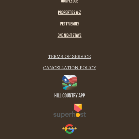
OUR PLEDGE
PROPERTIES A-Z
PET FRIENDLY
ONE NIGHT STAYS
TERMS OF SERVICE
CANCELLATION POLICY
Hill Country App