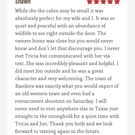
Shawn
While the the cabin may be small it was
absolutely perfect for my wife and I. It was so
quiet and peaceful with an abundance of
wildlife to see right outside the door. The
owners home was close but you would never
know and don’t let that discourage you. I never
met Tricia but communicated with her via
text. She was incredibly pleasant and helpful. I
did meet Jon outside and he was a great
character and very welcoming. The town of
Bandera was exactly what you would expect of
an old western town and even had a
reenactment shootout on Saturday. I will
never need to visit anywhere else in Texas just
straight to the stronghold for a quiet time with
Tricia and Jon. Thank you both and we look
forward to visiting again in the future.