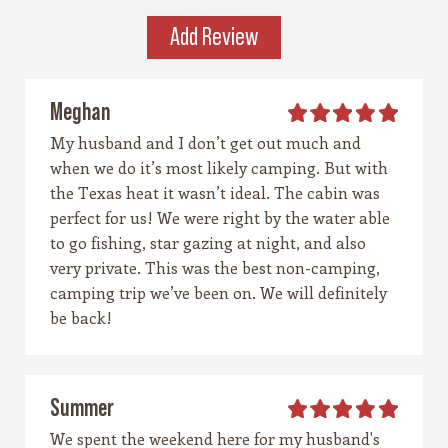
place that invites you to explore, stay a while,
Add Review
and remember what life feels like when it’s
simple and real.
Meghan
My husband and I don’t get out much and
when we do it’s most likely camping. But with
the Texas heat it wasn’t ideal. The cabin was
perfect for us! We were right by the water able
to go fishing, star gazing at night, and also
very private. This was the best non-camping,
camping trip we’ve been on. We will definitely
be back!
Summer
We spent the weekend here for my husband's