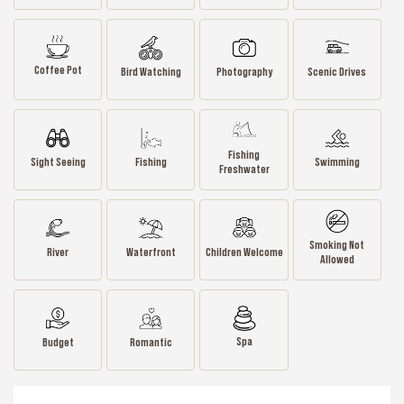
Coffee Pot
Bird Watching
Photography
Scenic Drives
Fishing
Sight Seeing
Fishing
Swimming
Freshwater
Smoking Not
River
Waterfront
Children Welcome
Allowed
Spa
Budget
Romantic