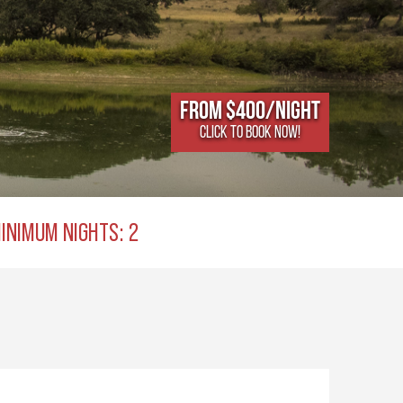
From $400/NIGHT
CLICK TO BOOK NOW!
INIMUM NIGHTS: 2