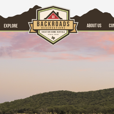
ABOUT US
CO
EXPLORE