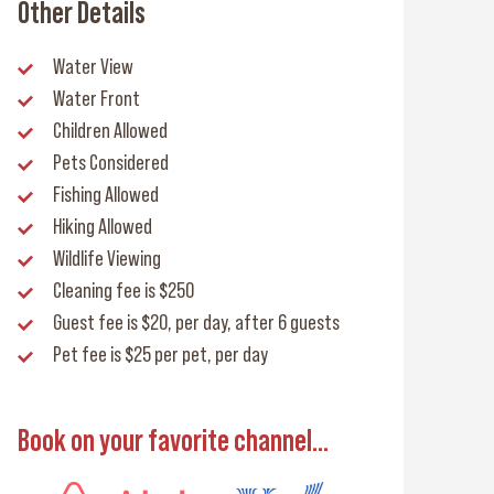
Other Details
Water View
Water Front
Children Allowed
Pets Considered
Fishing Allowed
Hiking Allowed
Wildlife Viewing
Cleaning fee
is $250
Guest fee
is $20, per day, after 6 guests
Pet fee
is $25 per pet, per day
Book on your favorite channel...