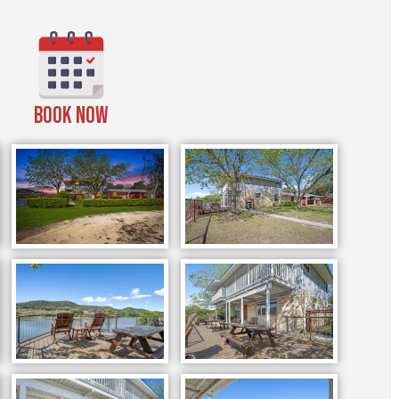
BOOK NOW