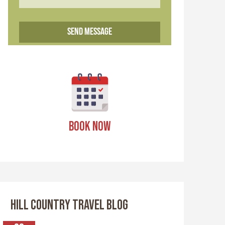
BOOK NOW
HILL COUNTRY TRAVEL BLOG