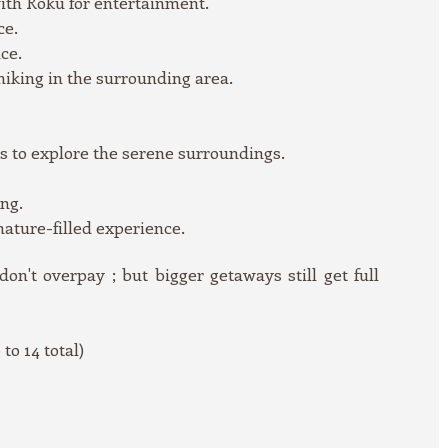
ith Roku for entertainment.
ce.
ce.
 hiking in the surrounding area.
s to explore the serene surroundings.
swimming.
 nature-filled experience.
n't overpay ; but bigger getaways still get full
to 14 total)