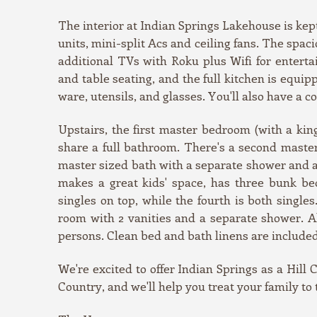
The interior at Indian Springs Lakehouse is kep
units, mini-split Acs and ceiling fans. The spa
additional TVs with Roku plus Wifi for enterta
and table seating, and the full kitchen is equi
ware, utensils, and glasses. You'll also have a 
Upstairs, the first master bedroom (with a ki
share a full bathroom. There's a second maste
master sized bath with a separate shower and 
makes a great kids' space, has three bunk be
singles on top, while the fourth is both single
room with 2 vanities and a separate shower. All
persons. Clean bed and bath linens are included
We're excited to offer Indian Springs as a Hill 
Country, and we'll help you treat your family to