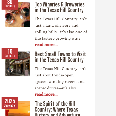
30
Top Wineries & Breweries
January
in the Texas Hill Country
The Texas Hill Country isn’t
just a land of rivers and
rolling hills—it’s also one of
the fastest-growing wine
read more...
regions in the country,
rivaling spots like
16
Best Small Towns to Visit
January
California’s Napa Valley.
in the Texas Hill Country
With more than 100
The Texas Hill Country isn’t
wineries scattered across
just about wide-open
the area, along with a
spaces, winding rivers, and
booming craft beer scene,
scenic drives—it’s also
there’s no shortage of
read more...
home to some of the most
places to sip and savor.
charming small towns in
2025
Whether you’re a fan of
The Spirit of the Hill
December
the Lone Star State. Each
bold reds, crisp whites, or
Country: Where Texas
community has its own
History and Adventure
hoppy IPAs, the Hill