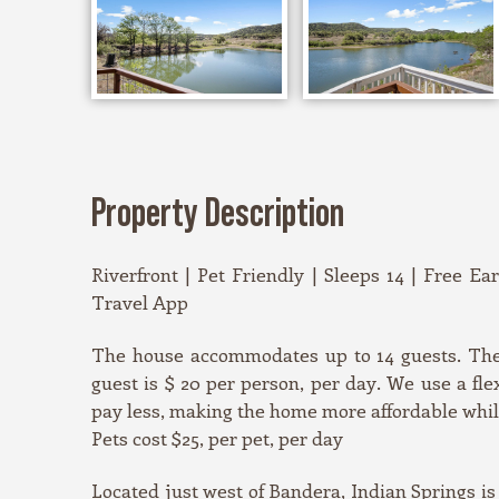
Property Description
Riverfront | Pet Friendly | Sleeps 14 | Free Ea
Travel App
The house accommodates up to 14 guests. The 
guest is $ 20 per person, per day. We use a fl
pay less, making the home more affordable while 
Pets cost $25, per pet, per day
Located just west of Bandera, Indian Springs is 