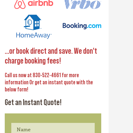
...or book direct and save. We don't
charge booking fees!
Call us now at 830-522-4661 for more
information Or get an instant quote with the
below form!
Get an Instant Quote!