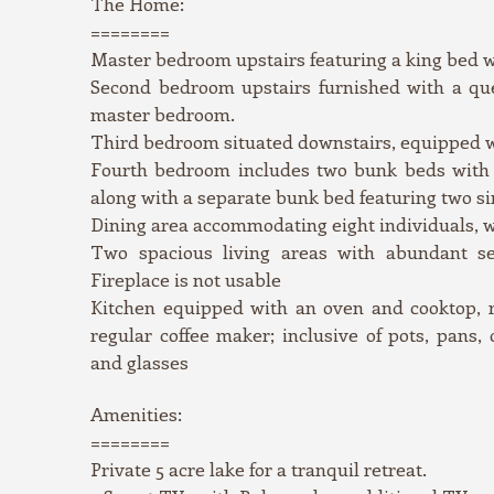
The Home:
========
Master bedroom upstairs featuring a king bed 
Second bedroom upstairs furnished with a qu
master bedroom.
Third bedroom situated downstairs, equipped 
Fourth bedroom includes two bunk beds with f
along with a separate bunk bed featuring two si
Dining area accommodating eight individuals, wi
Two spacious living areas with abundant se
Fireplace is not usable
Kitchen equipped with an oven and cooktop, r
regular coffee maker; inclusive of pots, pans, c
and glasses
Amenities:
========
Private 5 acre lake for a tranquil retreat.