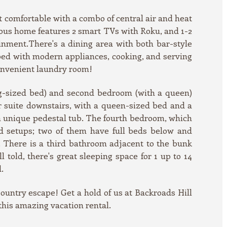
t comfortable with a combo of central air and heat
cious home features 2 smart TVs with Roku, and 1-2
inment.There's a dining area with both bar-style
pped with modern appliances, cooking, and serving
convenient laundry room!
ng-sized bed) and second bedroom (with a queen)
r suite downstairs, with a queen-sized bed and a
a unique pedestal tub. The fourth bedroom, which
d setups; two of them have full beds below and
s. There is a third bathroom adjacent to the bunk
 told, there's great sleeping space for 1 up to 14
.
Country escape! Get a hold of us at Backroads Hill
 this amazing vacation rental.