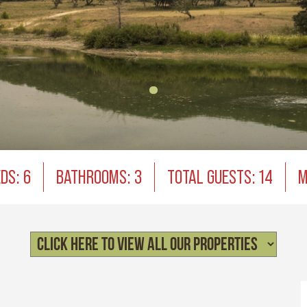
DS: 6
BATHROOMS: 3
TOTAL GUESTS: 14
M