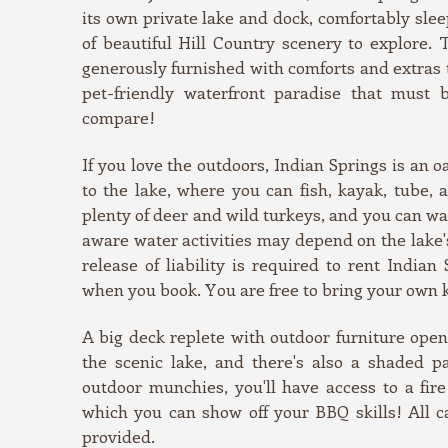
its own private lake and dock, comfortably slee
of beautiful Hill Country scenery to explore.
generously furnished with comforts and extras th
pet-friendly waterfront paradise that must 
compare!
If you love the outdoors, Indian Springs is an o
to the lake, where you can fish, kayak, tube,
plenty of deer and wild turkeys, and you can wa
aware water activities may depend on the lake'
release of liability is required to rent Indian
when you book. You are free to bring your own 
A big deck replete with outdoor furniture ope
the scenic lake, and there's also a shaded p
outdoor munchies, you'll have access to a fire 
which you can show off your BBQ skills! All ca
provided.