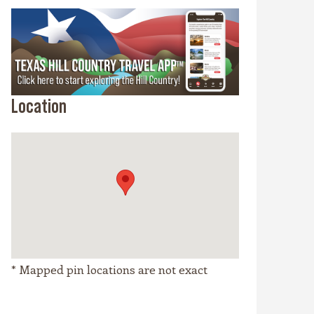
Location
* Mapped pin locations are not exact