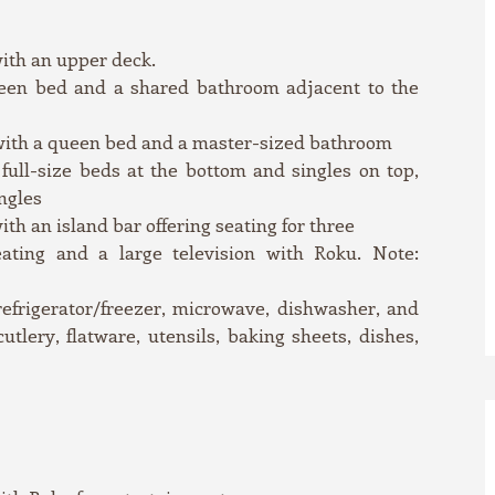
with an upper deck.
een bed and a shared bathroom adjacent to the
with a queen bed and a master-sized bathroom
ull-size beds at the bottom and singles on top,
ngles
th an island bar offering seating for three
ating and a large television with Roku. Note:
efrigerator/freezer, microwave, dishwasher, and
utlery, flatware, utensils, baking sheets, dishes,