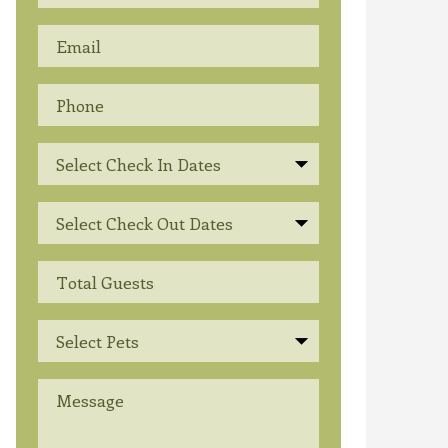
Select Check In Dates
Select Check Out Dates