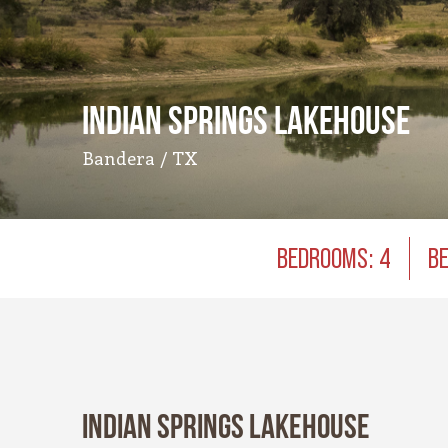
Indian Springs Lakehouse
Bandera / TX
BEDROOMS: 4
BE
Indian Springs Lakehouse