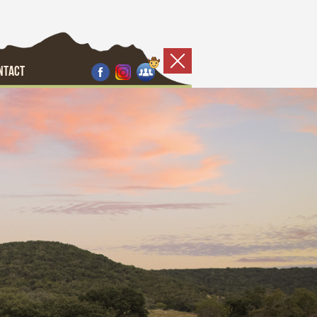
NTACT