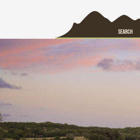
SEARCH