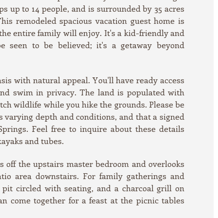
ps up to 14 people, and is surrounded by 35 acres
 This remodeled spacious vacation guest home is
e entire family will enjoy. It's a kid-friendly and
be seen to be believed; it's a getaway beyond
asis with natural appeal. You'll have ready access
 and swim in privacy. The land is populated with
tch wildlife while you hike the grounds. Please be
s varying depth and conditions, and that a signed
 Springs. Feel free to inquire about these details
kayaks and tubes.
ns off the upstairs master bedroom and overlooks
atio area downstairs. For family gatherings and
pit circled with seating, and a charcoal grill on
n come together for a feast at the picnic tables