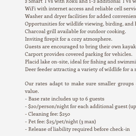
2 Smart TVs with Roku and 1-2 additional TVs w
WiFi with internet access and reliable cell servi
Washer and dryer facilities for added convenien
Opportunities for wildlife viewing, birding, and
Charcoal grill available for outdoor cooking.
Inviting firepit for a cozy atmosphere.
Guests are encouraged to bring their own kayak
Carport provides covered parking for vehicles.
Placid lake on-site, ideal for fishing and 
Deer feeder attracting a variety of wildlife for a
Our rates adapt to make sure smaller groups do
value.
- Base rate includes up to 6 guests
- $20/person/night for each additional guest (up 
- Cleaning fee: $250
- Pet fee: $25/pet/night (3 max)
- Release of liability required before check-in