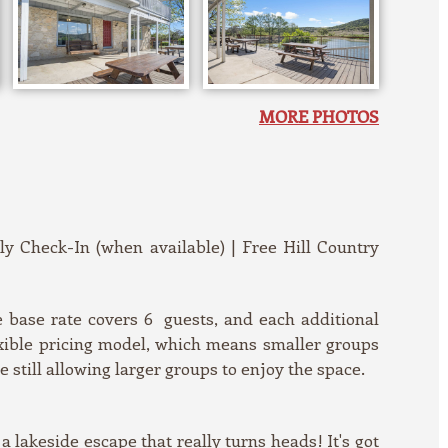
MORE PHOTOS
rly Check-In (when available) | Free Hill Country
base rate covers 6 guests, and each additional
exible pricing model, which means smaller groups
still allowing larger groups to enjoy the space.
a lakeside escape that really turns heads! It's got