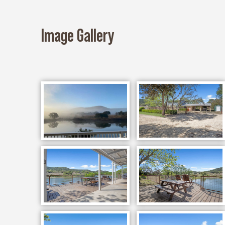
Image Gallery