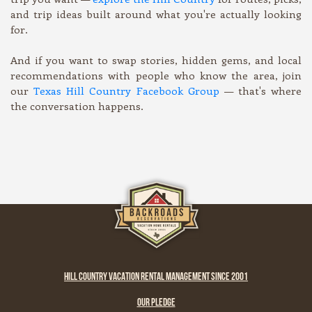
and trip ideas built around what you're actually looking
for.
And if you want to swap stories, hidden gems, and local
recommendations with people who know the area, join
our
Texas Hill Country Facebook Group
— that's where
the conversation happens.
HILL COUNTRY VACATION RENTAL MANAGEMENT SINCE 2001
OUR PLEDGE