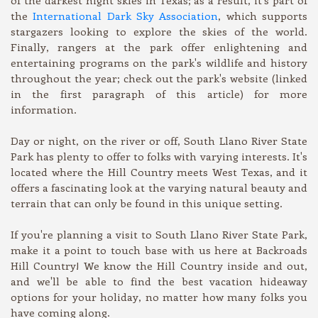
the
International Dark Sky Association
, which supports
stargazers looking to explore the skies of the world.
Finally, rangers at the park offer enlightening and
entertaining programs on the park's wildlife and history
throughout the year; check out the park's website (linked
in the first paragraph of this article) for more
information.
Day or night, on the river or off, South Llano River State
Park has plenty to offer to folks with varying interests. It's
located where the Hill Country meets West Texas, and it
offers a fascinating look at the varying natural beauty and
terrain that can only be found in this unique setting.
If you're planning a visit to South Llano River State Park,
make it a point to touch base with us here at Backroads
Hill Country! We know the Hill Country inside and out,
and we'll be able to find the best vacation hideaway
options for your holiday, no matter how many folks you
have coming along.