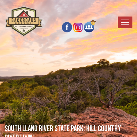
SOUTH LLANO RIVER STATE PARK: HILL COUNTRY