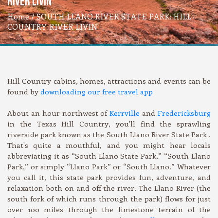
RIVER LIVIN'
Home
/ SOUTH LLANO RIVER STATE PARK: HILL
COUNTRY RIVER LIVIN'
Hill Country cabins, homes, attractions and events can be
found by
downloading our free travel app
About an hour northwest of
Kerrville
and
Fredericksburg
in the Texas Hill Country, you'll find the sprawling
riverside park known as the South Llano River State Park .
That's quite a mouthful, and you might hear locals
abbreviating it as “South Llano State Park,” “South Llano
Park,” or simply “Llano Park” or “South Llano.” Whatever
you call it, this state park provides fun, adventure, and
relaxation both on and off the river. The Llano River (the
south fork of which runs through the park) flows for just
over 100 miles through the limestone terrain of the