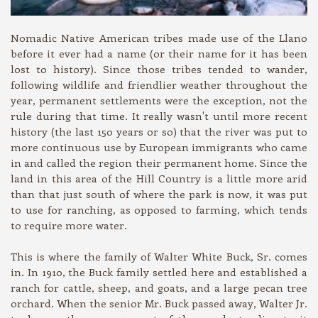
Nomadic Native American tribes made use of the Llano
before it ever had a name (or their name for it has been
lost to history). Since those tribes tended to wander,
following wildlife and friendlier weather throughout the
year, permanent settlements were the exception, not the
rule during that time. It really wasn't until more recent
history (the last 150 years or so) that the river was put to
more continuous use by European immigrants who came
in and called the region their permanent home. Since the
land in this area of the Hill Country is a little more arid
than that just south of where the park is now, it was put
to use for ranching, as opposed to farming, which tends
to require more water.
This is where the family of Walter White Buck, Sr. comes
in. In 1910, the Buck family settled here and established a
ranch for cattle, sheep, and goats, and a large pecan tree
orchard. When the senior Mr. Buck passed away, Walter Jr.