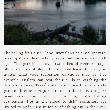
The spring-fed South Llano River flows at a mellow rate,
making it an ideal water playground for visitors of all
ages. The park boasts over two miles of river frontage,
offering plenty of places to enter and leave the river, no
matter what your recreation of choice may be. For
example, anglers can test their skills in catching the
Guadalupe bass, Texas' state fish! Since this is a state
park, no license is required to cast a line here, and park
headquarters can even set you up with fishing
equipment. Not in the mood to fish? Swimmers are
invited to wade right in for a refreshing dip in the river,