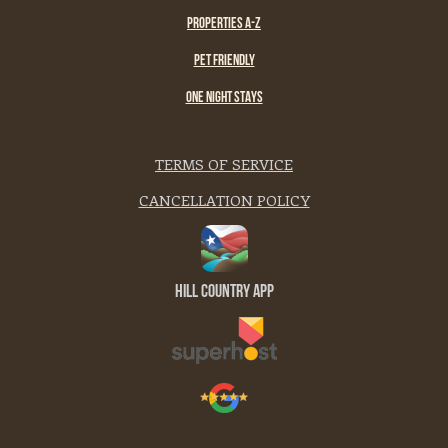
PROPERTIES A-Z
PET FRIENDLY
ONE NIGHT STAYS
TERMS OF SERVICE
CANCELLATION POLICY
Hill Country App