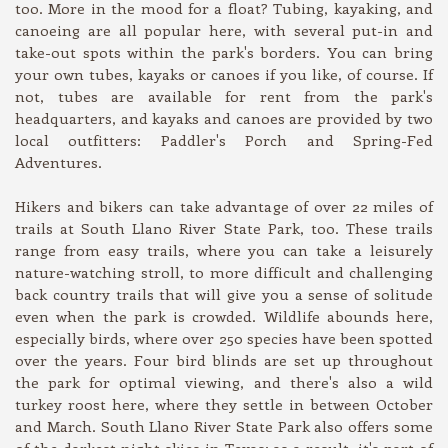
too. More in the mood for a float? Tubing, kayaking, and
canoeing are all popular here, with several put-in and
take-out spots within the park's borders. You can bring
your own tubes, kayaks or canoes if you like, of course. If
not, tubes are available for rent from the park's
headquarters, and kayaks and canoes are provided by two
local outfitters: Paddler's Porch and Spring-Fed
Adventures.
Hikers and bikers can take advantage of over 22 miles of
trails at South Llano River State Park, too. These trails
range from easy trails, where you can take a leisurely
nature-watching stroll, to more difficult and challenging
back country trails that will give you a sense of solitude
even when the park is crowded. Wildlife abounds here,
especially birds, where over 250 species have been spotted
over the years. Four bird blinds are set up throughout
the park for optimal viewing, and there's also a wild
turkey roost here, where they settle in between October
and March. South Llano River State Park also offers some
of the darkest night skies in Texas; as a result, it's part of