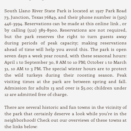
South Llano River State Park is located at 1927 Park Road
73, Junction, Texas 76849, and their phone number is (325)
446-3994. Reservations can be made at this online link , or
by calling (512) 389-8900. Reservations are not required,
but the park reserves the right to turn guests away
during periods of peak capacity; making reservations
ahead of time will help you avoid this. The park is open
seven days a week year round, with these seasonal hours:
April 1 to September 30, 8 AM to 10 PM; October 1 to March
31, 10 AM to 3 PM. The special winter hours are to protect
the wild turkeys during their roosting season. Peak
visiting times at the park are between spring and fall.
Admission for adults 13 and over is $5.00; children under
12 are admitted free of charge.
There are several historic and fun towns in the vicinity of
the park that certainly deserve a look while you're in the
neighborhood! Check out our overviews of these towns at
the links below: