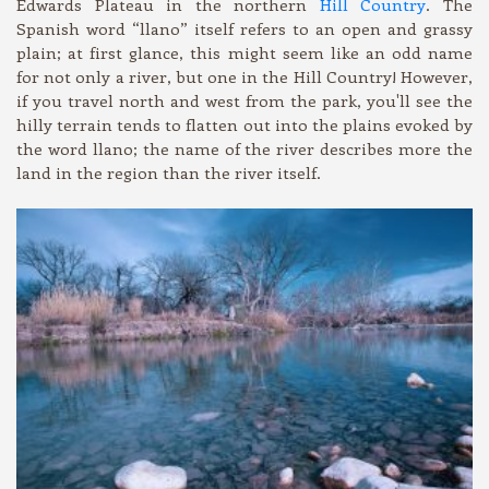
Edwards Plateau in the northern
Hill Country
. The
Spanish word “llano” itself refers to an open and grassy
plain; at first glance, this might seem like an odd name
for not only a river, but one in the Hill Country! However,
if you travel north and west from the park, you'll see the
hilly terrain tends to flatten out into the plains evoked by
the word llano; the name of the river describes more the
land in the region than the river itself.