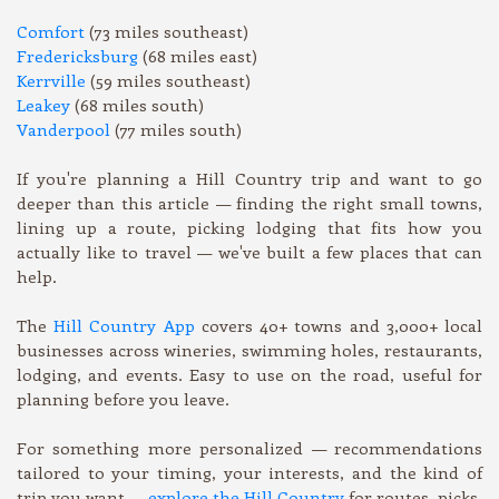
Comfort
(73 miles southeast)
Fredericksburg
(68 miles east)
Kerrville
(59 miles southeast)
Leakey
(68 miles south)
Vanderpool
(77 miles south)
If you're planning a Hill Country trip and want to go
deeper than this article — finding the right small towns,
lining up a route, picking lodging that fits how you
actually like to travel — we've built a few places that can
help.
The
Hill Country App
covers 40+ towns and 3,000+ local
businesses across wineries, swimming holes, restaurants,
lodging, and events. Easy to use on the road, useful for
planning before you leave.
For something more personalized — recommendations
tailored to your timing, your interests, and the kind of
trip you want —
explore the Hill Country
for routes, picks,