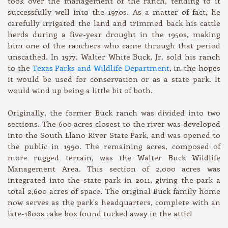
took over the management of the ranch, tending to it
successfully well into the 1970s. As a matter of fact, he
carefully irrigated the land and trimmed back his cattle
herds during a five-year drought in the 1950s, making
him one of the ranchers who came through that period
unscathed. In 1977, Walter White Buck, Jr. sold his ranch
to the
Texas Parks and Wildlife Department
, in the hopes
it would be used for conservation or as a state park. It
would wind up being a little bit of both.
Originally, the former Buck ranch was divided into two
sections. The 600 acres closest to the river was developed
into the South Llano River State Park, and was opened to
the public in 1990. The remaining acres, composed of
more rugged terrain, was the Walter Buck Wildlife
Management Area. This section of 2,000 acres was
integrated into the state park in 2011, giving the park a
total 2,600 acres of space. The original Buck family home
now serves as the park's headquarters, complete with an
late-1800s cake box found tucked away in the attic!