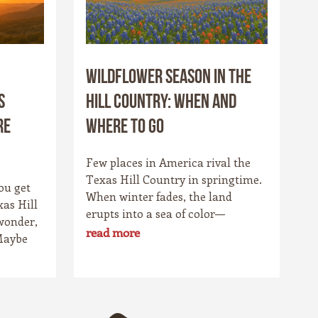
Wildflower Season in the
s
Hill Country: When and
re
Where to Go
Few places in America rival the
Texas Hill Country in springtime.
ou get
When winter fades, the land
xas Hill
erupts into a sea of color—
wonder,
bluebonnets stretching to the
read more
Maybe
horizon, fiery Indian paintbrushes
etch
lighting up the fields, and golden
ls catch
coreopsis blanketing the hillsides.
t.
For locals, it’s a cherished
owns,
tradition. For travelers, it’s one of