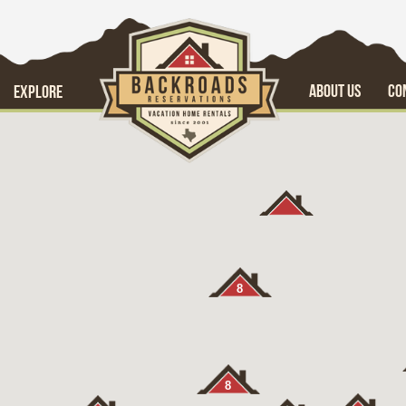
ABOUT US
CO
EXPLORE
8
8