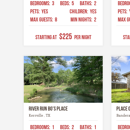
BEDROOMS:
3
BEDS:
5
BATHS:
2
BEDRO
PETS:
YES
CHILDREN:
YES
PETS:
MAX GUESTS:
8
MIN NIGHTS:
2
MAX G
$225
STARTING AT
Per Night
STA
River Run Bo’s Place
Place 
Kerrville , TX
Bandera
BEDROOMS:
1
BEDS:
2
BATHS:
1
BEDRO