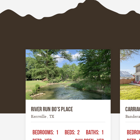
whites, or hoppy IPAs, the Hill
wineries
Country offers something for every
heart an
palate.
experien
River Run Bo’s Place
Carriag
Kerrville , TX
Bandera
BEDROOMS:
1
BEDS:
2
BATHS:
1
BEDRO