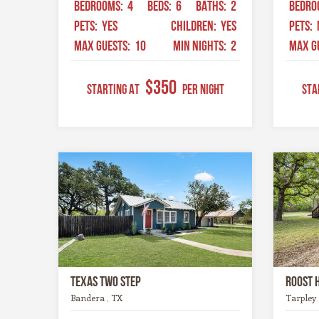
BEDROOMS:
4
BEDS:
6
BATHS:
2
BEDRO
PETS:
YES
CHILDREN:
YES
PETS:
MAX GUESTS:
10
MIN NIGHTS:
2
MAX G
$350
STARTING AT
Per Night
STA
Texas Two Step
Roost 
Bandera , TX
Tarpley 