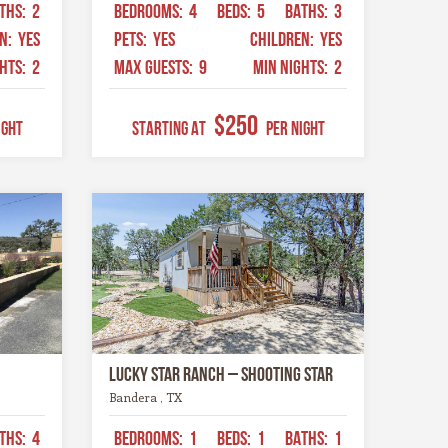
THS:
2
BEDROOMS:
4
BEDS:
5
BATHS:
3
EN:
YES
PETS:
YES
CHILDREN:
YES
GHTS:
2
MAX GUESTS:
9
MIN NIGHTS:
2
$250
ight
STARTING AT
Per Night
Lucky Star Ranch – Shooting Star
Bandera , TX
THS:
4
BEDROOMS:
1
BEDS:
1
BATHS:
1