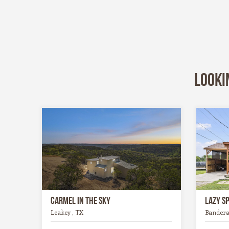
Looki
Carmel in the Sky
Lazy S
Leakey , TX
Bandera