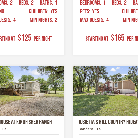
OMS:
2
BEDS:
2
BATHS:
1
BEDROOMS:
1
BEDS:
2
BA
NO
CHILDREN:
YES
PETS:
YES
CHILDR
UESTS:
4
MIN NIGHTS:
2
MAX GUESTS:
4
MIN NI
$125
$165
RTING AT
Per Night
STARTING AT
Per N
House at Kingfisher Ranch
Josietta’s Hill Country Hide
, TX
Bandera , TX