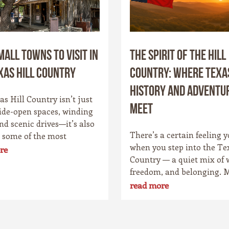
mall Towns to Visit in
The Spirit of the Hill
xas Hill Country
Country: Where Texa
History and Adventu
s Hill Country isn’t just
Meet
ide-open spaces, winding
and scenic drives—it’s also
There’s a certain feeling y
 some of the most
when you step into the Te
g small towns in the Lone
re
Country — a quiet mix of 
ate. Each community has
freedom, and belonging. 
personality, rooted in
it’s the wide skies that str
 culture, and the landscape
read more
forever, or the way the hil
rounds it. Whether you’re
the evening light just righ
o cowboy saloons, German
Maybe it’s the old stone t
, antique shops, or