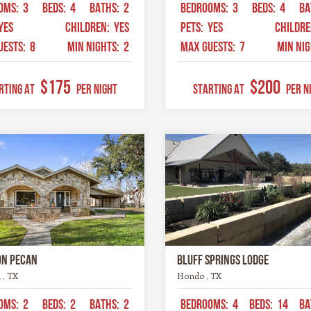
OMS:
3
BEDS:
4
BATHS:
2
BEDROOMS:
3
BEDS:
4
BA
YES
CHILDREN:
YES
PETS:
YES
CHILDR
UESTS:
8
MIN NIGHTS:
2
MAX GUESTS:
7
MIN NI
$175
$200
RTING AT
Per Night
STARTING AT
Per N
on Pecan
Bluff Springs Lodge
 , TX
Hondo , TX
OMS:
2
BEDS:
2
BATHS:
2
BEDROOMS:
4
BEDS:
14
BA