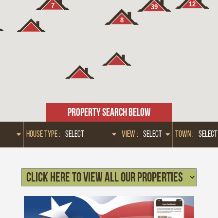
12
7
39
8
PROPERTY SEARCH BELOW
HOUSE TYPE :
VIEW :
TOWN :