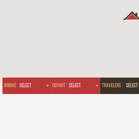
ARRIVE :
DEPART :
TRAVELERS :