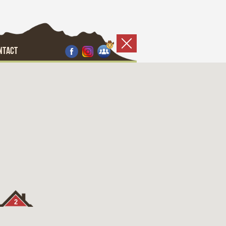
NTACT
2