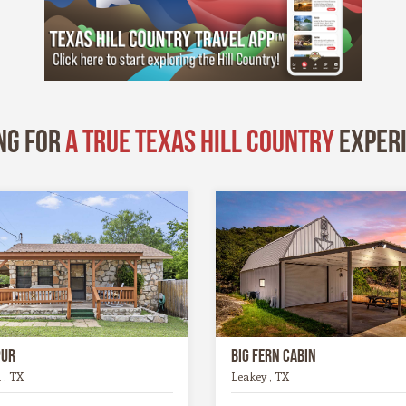
ng for
A True Texas Hill Country
exper
pur
Big Fern Cabin
 , TX
Leakey , TX