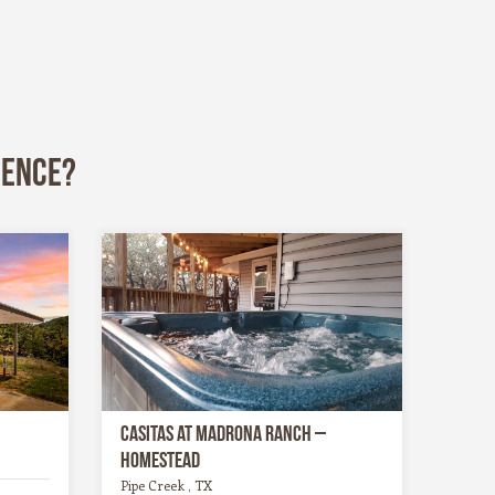
ience?
Casitas at Madrona Ranch –
Homestead
Pipe Creek , TX