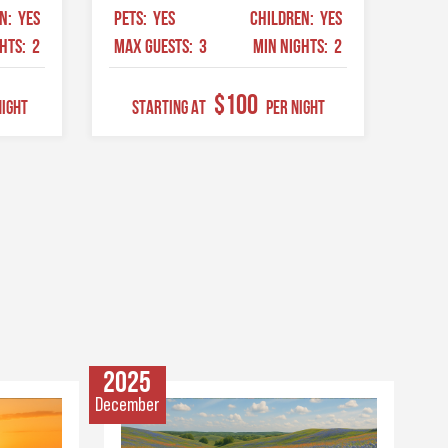
EN:
YES
PETS:
YES
CHILDREN:
YES
GHTS:
2
MAX GUESTS:
3
MIN NIGHTS:
2
$100
Night
STARTING AT
Per Night
2025
December