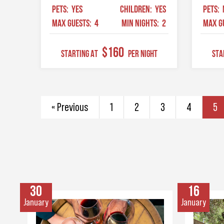
PETS:
YES
CHILDREN:
YES
PETS:
MAX GUESTS:
4
MIN NIGHTS:
2
MAX G
$160
STARTING AT
Per Night
STA
« Previous
1
2
3
4
5
30
16
January
January