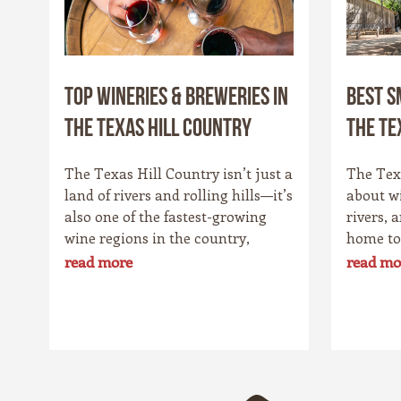
Top Wineries & Breweries in
Best S
the Texas Hill Country
the Te
The Texas Hill Country isn’t just a
The Texa
land of rivers and rolling hills—it’s
about w
also one of the fastest-growing
rivers, 
wine regions in the country,
home to
rivaling spots like California’s
charmin
read more
read mo
Napa Valley. With more than 100
Star St
wineries scattered across the area,
its own 
along with a booming craft beer
history,
scene, there’s no shortage of
that sur
places to sip and savor. Whether
drawn t
you’re a fan of bold reds, crisp
bakeries