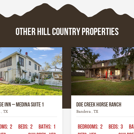
where history whispers t
, these towns are the
limestone walls, or the riv
d soul of the Hill Country
carve their way patiently
ce.
time. Whatever it is, this 
OTHER HILL COUNTRY PROPERTIES
a spirit all its own. It’s ru
graceful, wild yet welcom
the kind of place that invi
to explore, stay a while, a
remember what life feels l
when it’s simple and real.
e Inn – Medina Suite 1
Doe Creek Horse Ranch
 , TX
Bandera , TX
OMS:
2
BEDS:
2
BATHS:
1
BEDROOMS:
2
BEDS:
3
BA