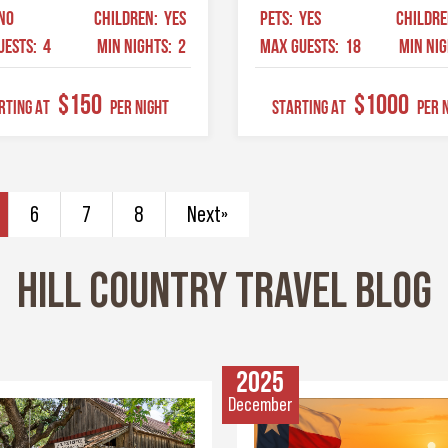
NO
CHILDREN:
YES
PETS:
YES
CHILDR
UESTS:
4
MIN NIGHTS:
2
MAX GUESTS:
18
MIN NI
$150
$1000
RTING AT
Per Night
STARTING AT
Per 
6
7
8
Next»
HILL COUNTRY TRAVEL BLOG
2025
December