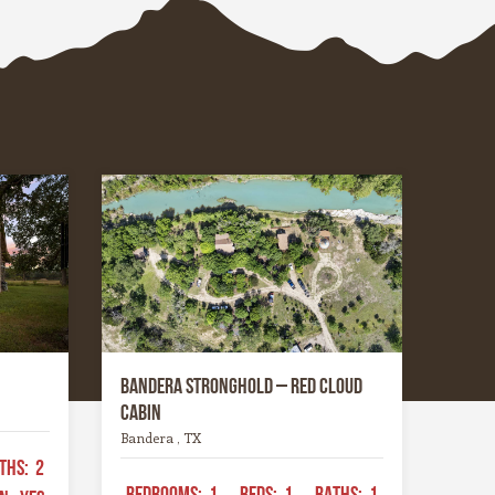
hrough
the most photogenic seasons of
ers that
the year.
 through
place has
gged yet
ing —
tes you
nd
ike
Bandera Stronghold – Red Cloud
Cabin
Bandera , TX
THS:
2