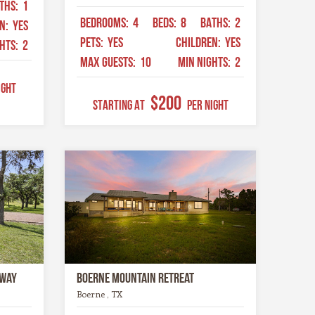
THS:
1
BEDROOMS:
4
BEDS:
8
BATHS:
2
EN:
YES
PETS:
YES
CHILDREN:
YES
GHTS:
2
MAX GUESTS:
10
MIN NIGHTS:
2
ight
$200
STARTING AT
Per Night
away
Boerne Mountain Retreat
Boerne , TX