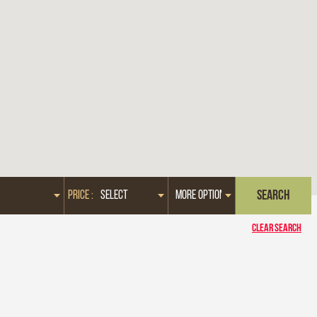
PRICE :
CLEAR SEARCH