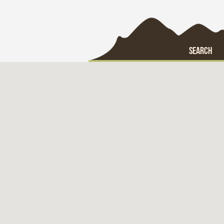
SEARCH