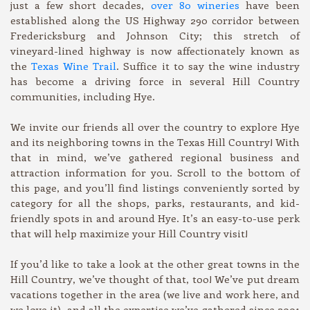
just a few short decades,
over 80 wineries
have been
established along the US Highway 290 corridor between
Fredericksburg and Johnson City; this stretch of
vineyard-lined highway is now affectionately known as
the
Texas Wine Trail
. Suffice it to say the wine industry
has become a driving force in several Hill Country
communities, including Hye.
We invite our friends all over the country to explore Hye
and its neighboring towns in the Texas Hill Country! With
that in mind, we’ve gathered regional business and
attraction information for you. Scroll to the bottom of
this page, and you’ll find listings conveniently sorted by
category for all the shops, parks, restaurants, and kid-
friendly spots in and around Hye. It’s an easy-to-use perk
that will help maximize your Hill Country visit!
If you’d like to take a look at the other great towns in the
Hill Country, we’ve thought of that, too! We’ve put dream
vacations together in the area (we live and work here, and
we love it), and all the expertise we’ve gathered since 2001