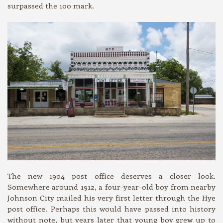
surpassed the 100 mark.
The new 1904 post office deserves a closer look.
Somewhere around 1912, a four-year-old boy from nearby
Johnson City mailed his very first letter through the Hye
post office. Perhaps this would have passed into history
without note, but years later that young boy grew up to