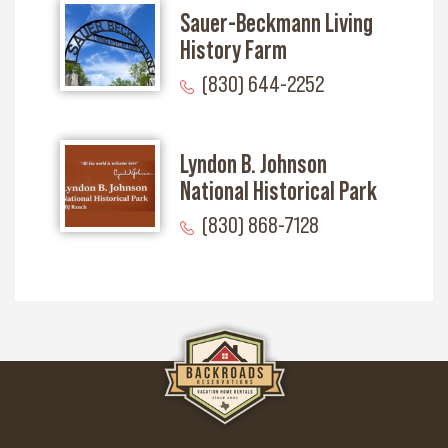
Sauer-Beckmann Living
History Farm
(830) 644-2252
Lyndon B. Johnson
National Historical Park
(830) 868-7128