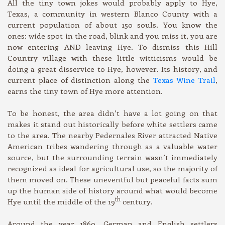
All the tiny town jokes would probably apply to Hye,
Texas, a community in western Blanco County with a
current population of about 150 souls. You know the
ones: wide spot in the road, blink and you miss it, you are
now entering AND leaving Hye. To dismiss this Hill
Country village with these little witticisms would be
doing a great disservice to Hye, however. Its history, and
current place of distinction along the
Texas Wine Trail
,
earns the tiny town of Hye more attention.
To be honest, the area didn’t have a lot going on that
makes it stand out historically before white settlers came
to the area. The nearby Pedernales River attracted Native
American tribes wandering through as a valuable water
source, but the surrounding terrain wasn’t immediately
recognized as ideal for agricultural use, so the majority of
them moved on. These uneventful but peaceful facts sum
up the human side of history around what would become
th
Hye until the middle of the 19
century.
Around the year 1860, German and English settlers