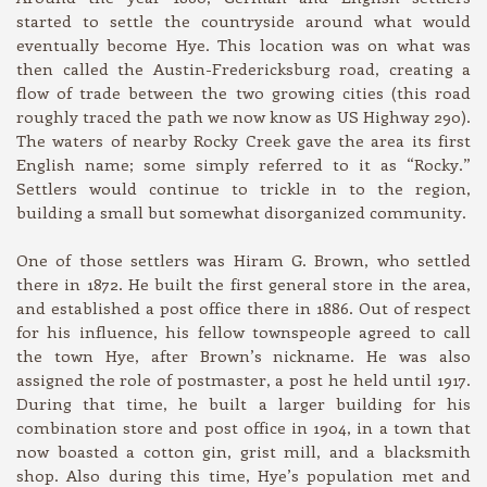
started to settle the countryside around what would
eventually become Hye. This location was on what was
then called the Austin-Fredericksburg road, creating a
flow of trade between the two growing cities (this road
roughly traced the path we now know as US Highway 290).
The waters of nearby Rocky Creek gave the area its first
English name; some simply referred to it as “Rocky.”
Settlers would continue to trickle in to the region,
building a small but somewhat disorganized community.
One of those settlers was Hiram G. Brown, who settled
there in 1872. He built the first general store in the area,
and established a post office there in 1886. Out of respect
for his influence, his fellow townspeople agreed to call
the town Hye, after Brown’s nickname. He was also
assigned the role of postmaster, a post he held until 1917.
During that time, he built a larger building for his
combination store and post office in 1904, in a town that
now boasted a cotton gin, grist mill, and a blacksmith
shop. Also during this time, Hye’s population met and