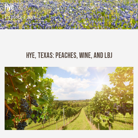
Hye
Explore
/ Hye
HYE, TEXAS: PEACHES, WINE, AND LBJ