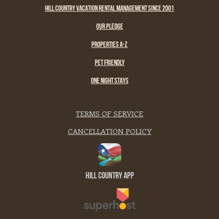
HILL COUNTRY VACATION RENTAL MANAGEMENT SINCE 2001
OUR PLEDGE
PROPERTIES A-Z
PET FRIENDLY
ONE NIGHT STAYS
TERMS OF SERVICE
CANCELLATION POLICY
Hill Country App