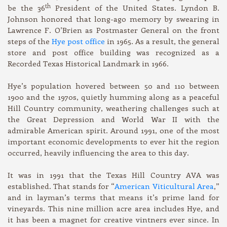
th
be the 36
President of the United States. Lyndon B.
Johnson honored that long-ago memory by swearing in
Lawrence F. O’Brien as Postmaster General on the front
steps of the
Hye post office
in 1965. As a result, the general
store and post office building was recognized as a
Recorded Texas Historical Landmark in 1966.
Hye’s population hovered between 50 and 110 between
1900 and the 1970s, quietly humming along as a peaceful
Hill Country community, weathering challenges such at
the Great Depression and World War II with the
admirable American spirit. Around 1991, one of the most
important economic developments to ever hit the region
occurred, heavily influencing the area to this day.
It was in 1991 that the Texas Hill Country AVA was
established. That stands for “
American Viticultural Area
,”
and in layman’s terms that means it’s prime land for
vineyards. This nine million acre area includes Hye, and
it has been a magnet for creative vintners ever since. In