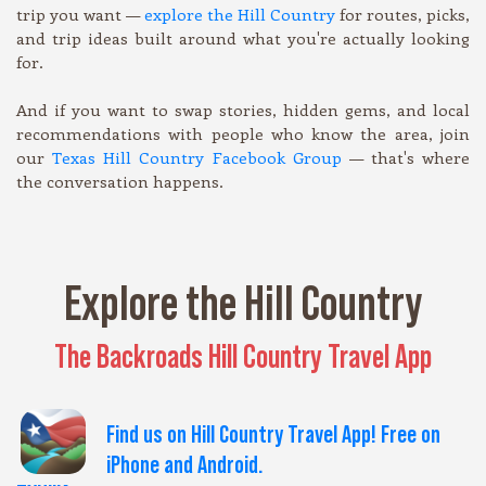
trip you want —
explore the Hill Country
for routes, picks,
and trip ideas built around what you're actually looking
for.
And if you want to swap stories, hidden gems, and local
recommendations with people who know the area, join
our
Texas Hill Country Facebook Group
— that's where
the conversation happens.
Explore the Hill Country
The Backroads Hill Country Travel App
Find us on Hill Country Travel App! Free on
iPhone and Android.