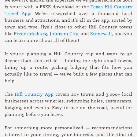
is yours with a FREE download of the
Texas Hill Country
Travel App
! We’ve researched over a thousand local
business and attractions, and it’s all in the app, sorted by
town and type. Hye’s close to other Hill Country towns
like
Fredericksburg
,
Johnson City
, and
Stonewall
, and you
can learn more about all of them!
If you're planning a Hill Country trip and want to go
deeper than this article — finding the right small towns,
lining up a route, picking lodging that fits how you
actually like to travel — we've built a few places that can
help.
The
Hill Country App
covers 40+ towns and 3,000+ local
businesses across wineries, swimming holes, restaurants,
lodging, and events. Easy to use on the road, useful for
planning before you leave.
For something more personalized — recommendations
tailored to your timing, your interests, and the kind of