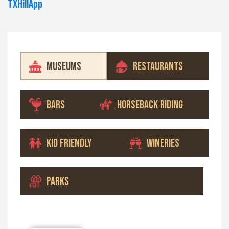
TXHillApp
MUSEUMS
RESTAURANTS
BARS
HORSEBACK RIDING
KID FRIENDLY
WINERIES
PARKS