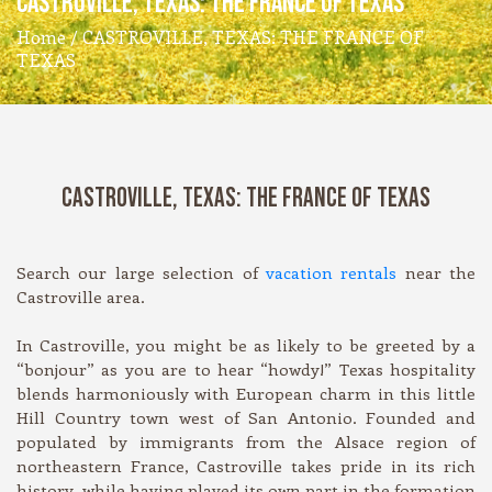
CASTROVILLE, TEXAS: THE FRANCE OF TEXAS
Home
/ CASTROVILLE, TEXAS: THE FRANCE OF
TEXAS
CASTROVILLE, TEXAS: THE FRANCE OF TEXAS
Search our large selection of
vacation rentals
near the
Castroville area.
In Castroville, you might be as likely to be greeted by a
“bonjour” as you are to hear “howdy!” Texas hospitality
blends harmoniously with European charm in this little
Hill Country town west of San Antonio. Founded and
populated by immigrants from the Alsace region of
northeastern France, Castroville takes pride in its rich
history, while having played its own part in the formation