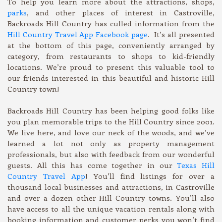
To help you learn more about the attractions, shops,
parks
, and other places of interest in Castroville,
Backroads Hill Country has culled information from the
Hill Country Travel App Facebook page
. It’s all presented
at the bottom of this page, conveniently arranged by
category, from restaurants to shops to kid-friendly
locations. We’re proud to present this valuable tool to
our friends interested in this beautiful and historic Hill
Country town!
Backroads Hill Country has been helping good folks like
you plan memorable trips to the Hill Country since 2001.
We live here, and love our neck of the woods, and we’ve
learned a lot not only as property management
professionals, but also with feedback from our wonderful
guests. All this has come together in our
Texas Hill
Country Travel App
! You’ll find listings for over a
thousand local businesses and attractions, in Castroville
and over a dozen other Hill Country towns. You’ll also
have access to all the unique vacation rentals along with
booking information and customer perks you won’t find