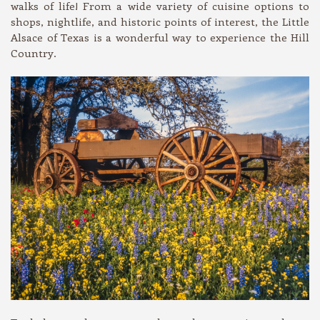
walks of life! From a wide variety of cuisine options to
shops, nightlife, and historic points of interest, the Little
Alsace of Texas is a wonderful way to experience the Hill
Country.