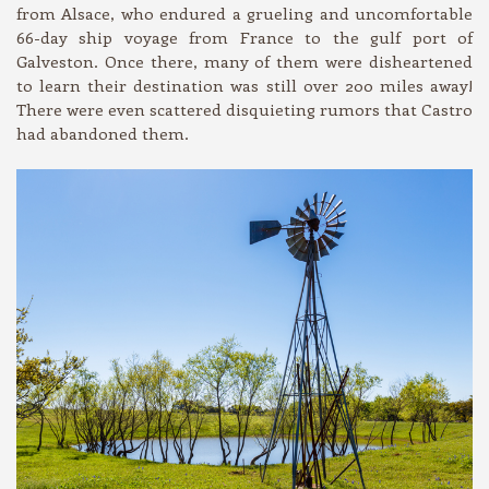
from Alsace, who endured a grueling and uncomfortable
66-day ship voyage from France to the gulf port of
Galveston. Once there, many of them were disheartened
to learn their destination was still over 200 miles away!
There were even scattered disquieting rumors that Castro
had abandoned them.