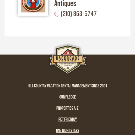
Antiques
(210) 863-6747
HILL COUNTRY VACATION RENTAL MANAGEMENT SINCE 2001
OUR PLEDGE
PROPERTIES A-Z
PET FRIENDLY
ONE NIGHT STAYS