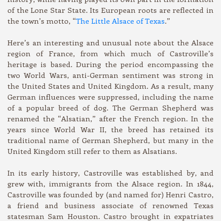
of the Lone Star State. Its European roots are reflected in
the town’s motto, “
The Little Alsace of Texas
.”
Here’s an interesting and unusual note about the Alsace
region of France, from which much of Castroville’s
heritage is based. During the period encompassing the
two World Wars, anti-German sentiment was strong in
the United States and United Kingdom. As a result, many
German influences were suppressed, including the name
of a popular breed of dog. The German Shepherd was
renamed the “Alsatian,” after the French region. In the
years since World War II, the breed has retained its
traditional name of German Shepherd, but many in the
United Kingdom still refer to them as Alsatians.
In its early history, Castroville was established by, and
grew with, immigrants from the Alsace region. In 1844,
Castroville was founded by (and named for) Henri Castro,
a friend and business associate of renowned Texas
statesman Sam Houston. Castro brought in expatriates