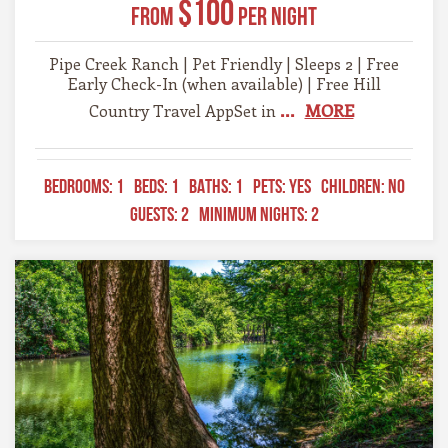
$100
From
Per Night
Pipe Creek Ranch | Pet Friendly | Sleeps 2 | Free
Early Check-In (when available) | Free Hill
...
MORE
Country Travel AppSet in
BEDROOMS:
1
BEDS:
1
BATHS:
1
PETS:
YES
CHILDREN:
NO
GUESTS:
2
MINIMUM NIGHTS:
2