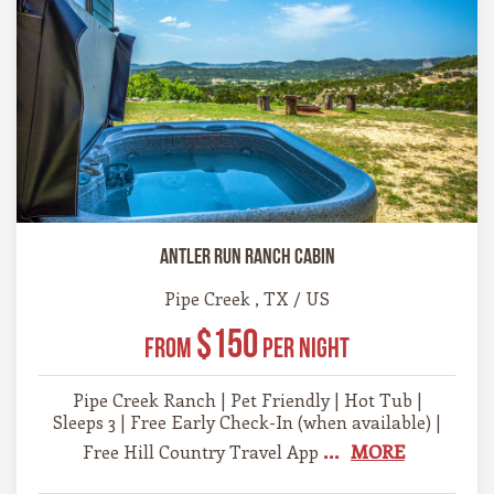
Antler Run Ranch Cabin
Pipe Creek , TX / US
$150
From
Per Night
Pipe Creek Ranch | Pet Friendly | Hot Tub |
Sleeps 3 | Free Early Check-In (when available) |
...
MORE
Free Hill Country Travel App