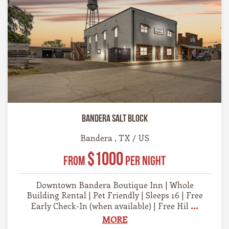
Bandera Salt Block
Bandera , TX / US
$1000
From
Per Night
Downtown Bandera Boutique Inn | Whole
Building Rental | Pet Friendly | Sleeps 16 | Free
...
Early Check-In (when available) | Free Hil
MORE