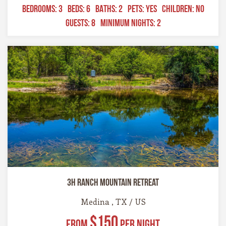
BEDROOMS:
3
BEDS:
6
BATHS:
2
PETS:
YES
CHILDREN:
NO
GUESTS:
8
MINIMUM NIGHTS:
2
3H Ranch Mountain Retreat
Medina , TX / US
$150
From
Per Night