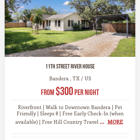
11th Street River House
Bandera , TX / US
$300
From
Per Night
Riverfront | Walk to Downtown Bandera | Pet
Friendly | Sleeps 8 | Free Early Check-In (when
...
MORE
available) | Free Hill Country Travel