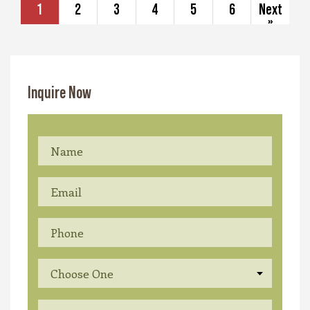
1
2
3
4
5
6
Next
»
Inquire Now