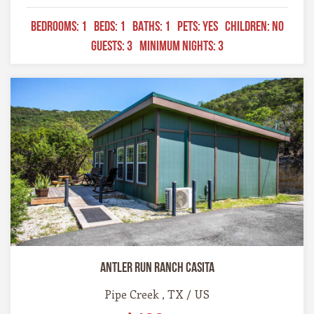
BEDROOMS:
1
BEDS:
1
BATHS:
1
PETS:
YES
CHILDREN:
NO
GUESTS:
3
MINIMUM NIGHTS:
3
Antler Run Ranch Casita
Pipe Creek , TX / US