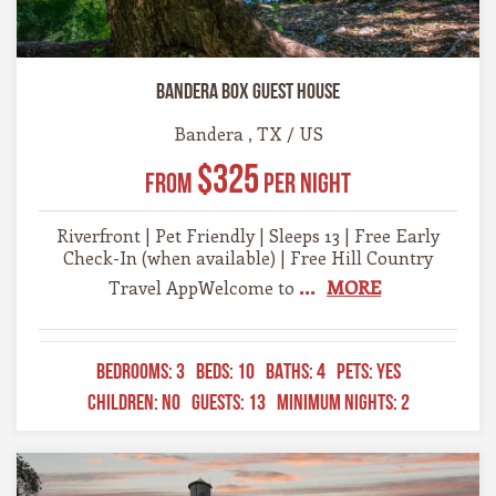
Bandera Box Guest House
Bandera , TX / US
$325
From
Per Night
Riverfront | Pet Friendly | Sleeps 13 | Free Early
Check-In (when available) | Free Hill Country
...
MORE
Travel AppWelcome to
BEDROOMS:
3
BEDS:
10
BATHS:
4
PETS:
YES
CHILDREN:
NO
GUESTS:
13
MINIMUM NIGHTS:
2