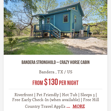
Bandera Stronghold – Crazy Horse Cabin
Bandera , TX / US
$130
From
Per Night
Riverfront | Pet Friendly | Hot Tub | Sleeps 3 |
Free Early Check-In (when available) | Free Hill
...
MORE
Country Travel AppEs