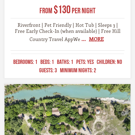
$130
From
Per Night
Riverfront | Pet Friendly | Hot Tub | Sleeps 3 |
Free Early Check-In (when available) | Free Hill
...
MORE
Country Travel AppWe
BEDROOMS:
1
BEDS:
1
BATHS:
1
PETS:
YES
CHILDREN:
NO
GUESTS:
3
MINIMUM NIGHTS:
2