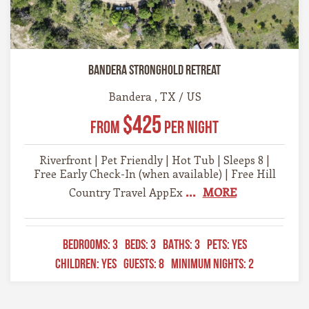
Bandera Stronghold Retreat
Bandera , TX / US
$425
From
Per Night
Riverfront | Pet Friendly | Hot Tub | Sleeps 8 |
Free Early Check-In (when available) | Free Hill
...
MORE
Country Travel AppEx
BEDROOMS:
3
BEDS:
3
BATHS:
3
PETS:
YES
CHILDREN:
YES
GUESTS:
8
MINIMUM NIGHTS:
2