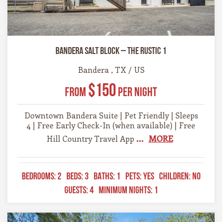
Bandera Salt Block – The Rustic 1
Bandera , TX / US
$150
From
Per Night
Downtown Bandera Suite | Pet Friendly | Sleeps
4 | Free Early Check-In (when available) | Free
...
MORE
Hill Country Travel App
BEDROOMS:
2
BEDS:
3
BATHS:
1
PETS:
YES
CHILDREN:
NO
GUESTS:
4
MINIMUM NIGHTS:
1