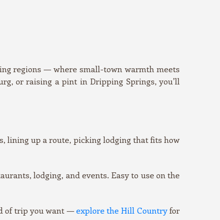
asting regions — where small-town warmth meets
, or raising a pint in Dripping Springs, you’ll
, lining up a route, picking lodging that fits how
urants, lodging, and events. Easy to use on the
d of trip you want —
explore the Hill Country
for