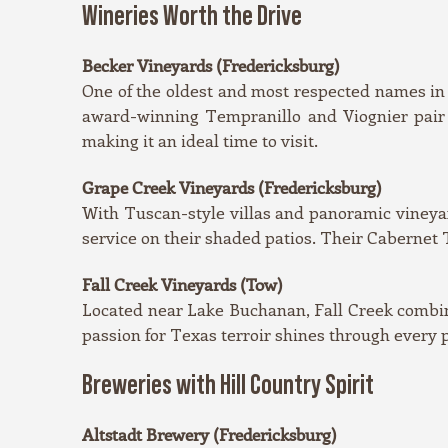
Wineries Worth the Drive
Becker Vineyards (Fredericksburg)
One of the oldest and most respected names in 
award-winning Tempranillo and Viognier pair b
making it an ideal time to visit.
Grape Creek Vineyards (Fredericksburg)
With Tuscan-style villas and panoramic vineyard
service on their shaded patios. Their Cabernet T
Fall Creek Vineyards (Tow)
Located near Lake Buchanan, Fall Creek combine
passion for Texas terroir shines through every 
Breweries with Hill Country Spirit
Altstadt Brewery (Fredericksburg)