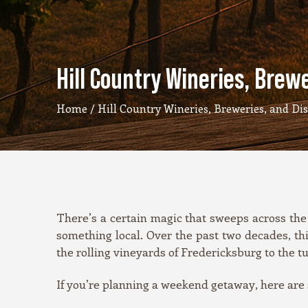
Hill Country Wineries, Brewer
Home
/ Hill Country Wineries, Breweries, and Disti
There’s a certain magic that sweeps across the 
something local. Over the past two decades, th
the rolling vineyards of Fredericksburg to the t
If you’re planning a weekend getaway, here are so