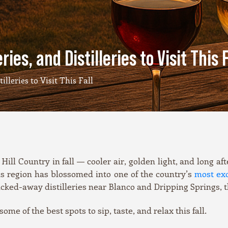
ies, and Distilleries to Visit This F
lleries to Visit This Fall
Hill Country in fall — cooler air, golden light, and long 
is region has blossomed into one of the country’s
most exc
ucked-away distilleries near Blanco and Dripping Springs, t
me of the best spots to sip, taste, and relax this fall.