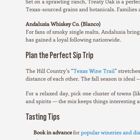
Set on a sprawling ranch, Treaty Oak is a perfe
Texas-sourced grains and botanicals. Families 
Andalusia Whiskey Co. (Blanco)
For fans of smoky single malts, Andalusia bring
has gained a loyal following nationwide.
Plan the Perfect Sip Trip
The Hill Country’s “
Texas Wine Trail
” stretche
distance of each other. The fall season is ideal
For a relaxed day, pick one cluster of towns (l
and spirits — the mix keeps things interesting a
Tasting Tips
Book in advance
for
popular wineries and dist