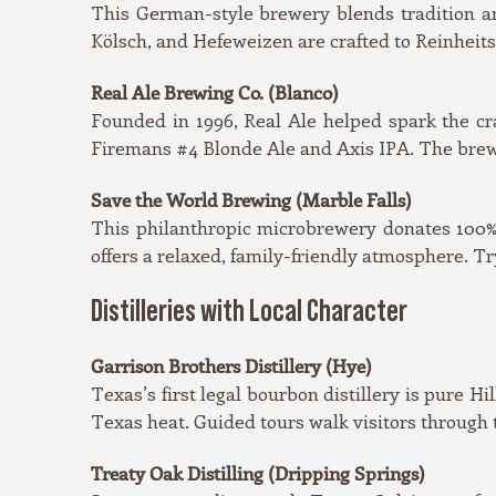
This German-style brewery blends tradition an
Kölsch, and Hefeweizen are crafted to Reinheitsg
Real Ale Brewing Co. (Blanco)
Founded in 1996, Real Ale helped spark the cra
Firemans #4 Blonde Ale and Axis IPA. The brewer
Save the World Brewing (Marble Falls)
This philanthropic microbrewery donates 100% o
offers a relaxed, family-friendly atmosphere. T
Distilleries with Local Character
Garrison Brothers Distillery (Hye)
Texas’s first legal bourbon distillery is pure H
Texas heat. Guided tours walk visitors through 
Treaty Oak Distilling (Dripping Springs)