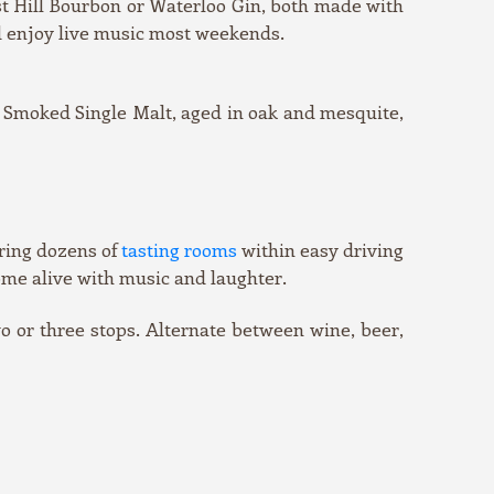
ost Hill Bourbon or Waterloo Gin, both made with
d enjoy live music most weekends.
er Smoked Single Malt, aged in oak and mesquite,
ering dozens of
tasting rooms
within easy driving
come alive with music and laughter.
wo or three stops. Alternate between wine, beer,