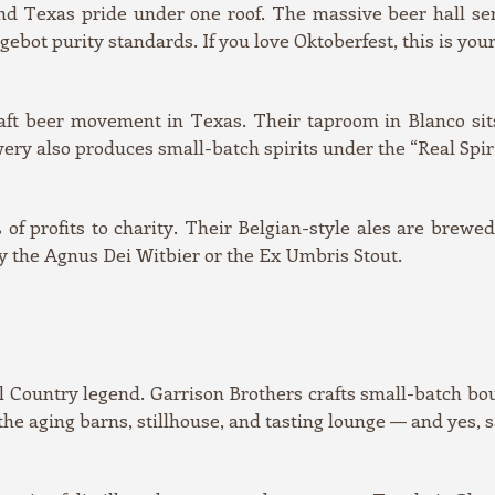
d Texas pride under one roof. The massive beer hall serv
ebot purity standards. If you love Oktoberfest, this is your
ft beer movement in Texas. Their taproom in Blanco sits 
y also produces small-batch spirits under the “Real Spirits
f profits to charity. Their Belgian-style ales are brewe
ry the Agnus Dei Witbier or the Ex Umbris Stout.
ill Country legend. Garrison Brothers crafts small-batch bo
the aging barns, stillhouse, and tasting lounge — and yes, 