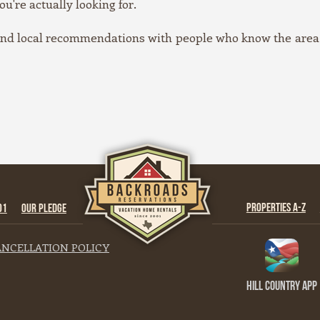
ou're actually looking for.
 and local recommendations with people who know the area,
PROPERTIES A-Z
01
OUR PLEDGE
NCELLATION POLICY
Hill Country App