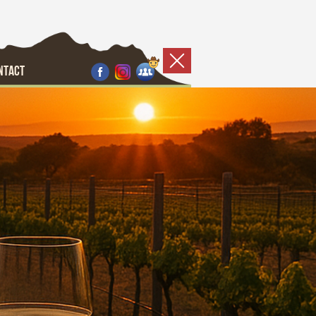
NTACT