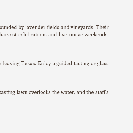
rounded by lavender fields and vineyards. Their
 harvest celebrations and live music weekends,
r leaving Texas. Enjoy a guided tasting or glass
sting lawn overlooks the water, and the staff’s