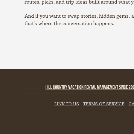
routes, picks, and trip ideas built around what y
And if you want to swap stories, hidden gems,
that's where the conversation happens.
HILL COUNTRY VACATION RENTAL MANAGEMENT SINCE 20
LINK TO US
TERMS OF SERVICE
CA