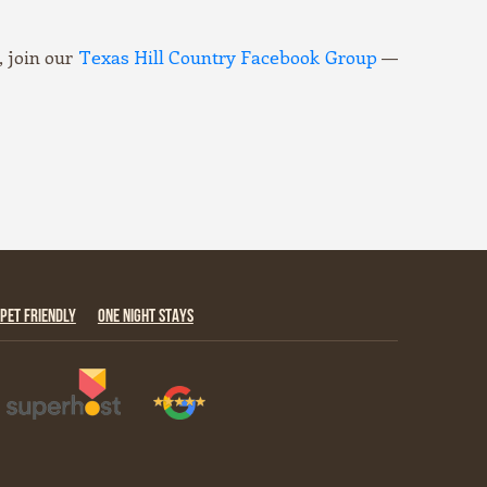
 join our
Texas Hill Country Facebook Group
—
PET FRIENDLY
ONE NIGHT STAYS