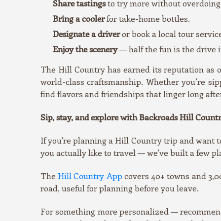
Share tastings
to try more without overdoing 
Bring a cooler
for take-home bottles.
Designate a driver
or book a local tour servic
Enjoy the scenery
— half the fun is the drive
The Hill Country has earned its reputation as
world-class craftsmanship. Whether you’re sipp
find flavors and friendships that linger long afte
Sip, stay, and explore with Backroads Hill Countr
If you're planning a Hill Country trip and want t
you actually like to travel — we've built a few pl
The
Hill Country App
covers 40+ towns and 3,00
road, useful for planning before you leave.
For something more personalized — recommendati