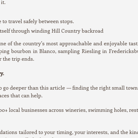
it.
e to travel safely between stops.
 itself through winding Hill Country backroad
 one of the country’s most approachable and enjoyable t
ing bourbon in Blanco, sampling Riesling in Fredericksburg
r the trip ends.
y.
o go deeper than this article — finding the right small towns
aces that can help.
0+ local businesses across wineries, swimming holes, resta
ons tailored to your timing, your interests, and the kin