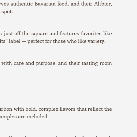
es authentic Bavarian food, and their Altbier,
 spot.
just off the square and features favorites like
” label — perfect for those who like variety.
d with care and purpose, and their tasting room
urbon with bold, complex flavors that reflect the
samples are included.