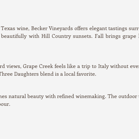
Texas wine, Becker Vineyards offers elegant tastings sur
eautifully with Hill Country sunsets. Fall brings grape
 views, Grape Creek feels like a trip to Italy without eve
hree Daughters blend is a local favorite.
s natural beauty with refined winemaking. The outdoor ta
pour.