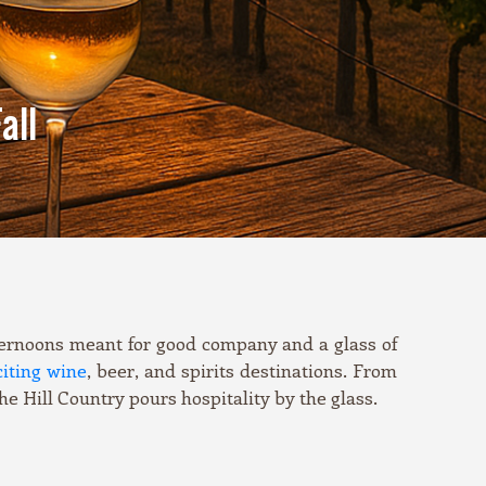
all
afternoons meant for good company and a glass of
iting wine
, beer, and spirits destinations. From
he Hill Country pours hospitality by the glass.