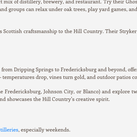
ct mix of distillery, brewery, and restaurant. Try their Gh
and groups can relax under oak trees, play yard games, an
s Scottish craftsmanship to the Hill Country. Their Stryk
s from Dripping Springs to Fredericksburg and beyond, off
 — temperatures drop, vines turn gold, and outdoor patios 
ike Fredericksburg, Johnson City, or Blanco) and explore t
nd showcases the Hill Country’s creative spirit.
illeries
, especially weekends.