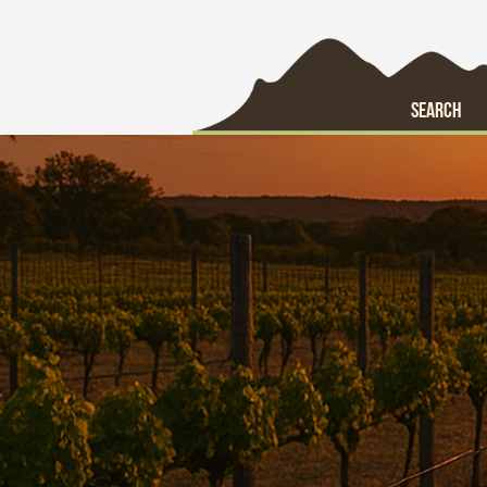
SEARCH