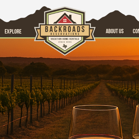
ABOUT US
CO
EXPLORE