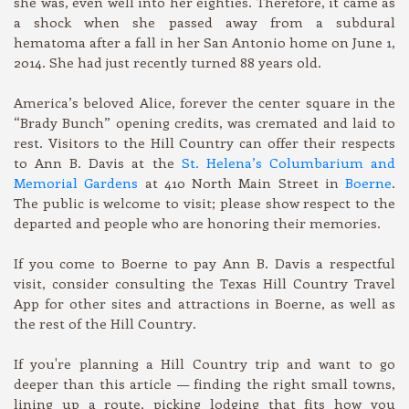
she was, even well into her eighties. Therefore, it came as
a shock when she passed away from a subdural
hematoma after a fall in her San Antonio home on June 1,
2014. She had just recently turned 88 years old.
America’s beloved Alice, forever the center square in the
“Brady Bunch” opening credits, was cremated and laid to
rest. Visitors to the Hill Country can offer their respects
to Ann B. Davis at the
St. Helena’s Columbarium and
Memorial Gardens
at 410 North Main Street in
Boerne
.
The public is welcome to visit; please show respect to the
departed and people who are honoring their memories.
If you come to Boerne to pay Ann B. Davis a respectful
visit, consider consulting the Texas Hill Country Travel
App for other sites and attractions in Boerne, as well as
the rest of the Hill Country.
If you're planning a Hill Country trip and want to go
deeper than this article — finding the right small towns,
lining up a route, picking lodging that fits how you