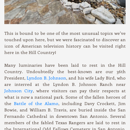
This is bound to be one of the most unusual topics we’ve
touched upon here, but we were fascinated to discover an
icon of American television history can be visited right
here in the Hill Country!
Many luminaries have been laid to rest in the Hill
Country. Undoubtedly the best-known are our 36th
President,
Lyndon B. Johnson
, and his wife Lady Bird, who
are interred at the Lyndon B. Johnson Ranch near
Johnson City
, where visitors can pay their respects at
what is now a national park. Some of the fallen heroes of
the
Battle of the Alamo
, including Davy Crockett, Jim
Bowie, and William B. Travis, are buried inside the San
Fernando Cathedral in downtown San Antonio. Several
members of the fabled Texas Rangers are laid to rest in
the International Odd Fellows Cemetery in San Antonio,