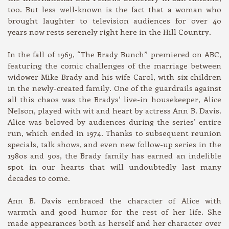
too. But less well-known is the fact that a woman who
brought laughter to television audiences for over 40
years now rests serenely right here in the Hill Country.
In the fall of 1969, “The Brady Bunch” premiered on ABC,
featuring the comic challenges of the marriage between
widower Mike Brady and his wife Carol, with six children
in the newly-created family. One of the guardrails against
all this chaos was the Bradys’ live-in housekeeper, Alice
Nelson, played with wit and heart by actress Ann B. Davis.
Alice was beloved by audiences during the series’ entire
run, which ended in 1974. Thanks to subsequent reunion
specials, talk shows, and even new follow-up series in the
1980s and 90s, the Brady family has earned an indelible
spot in our hearts that will undoubtedly last many
decades to come.
Ann B. Davis embraced the character of Alice with
warmth and good humor for the rest of her life. She
made appearances both as herself and her character over