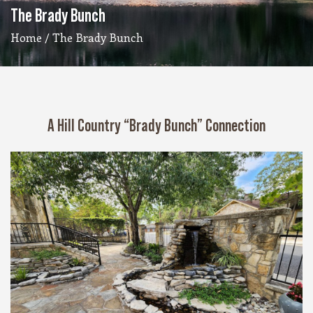
The Brady Bunch
Home
/ The Brady Bunch
A Hill Country “Brady Bunch” Connection