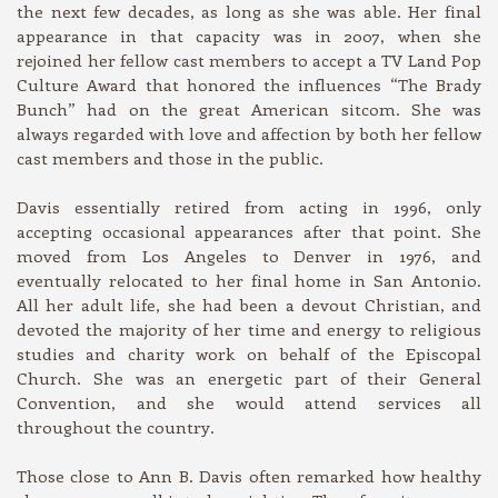
the next few decades, as long as she was able. Her final
appearance in that capacity was in 2007, when she
rejoined her fellow cast members to accept a TV Land Pop
Culture Award that honored the influences “The Brady
Bunch” had on the great American sitcom. She was
always regarded with love and affection by both her fellow
cast members and those in the public.
Davis essentially retired from acting in 1996, only
accepting occasional appearances after that point. She
moved from Los Angeles to Denver in 1976, and
eventually relocated to her final home in San Antonio.
All her adult life, she had been a devout Christian, and
devoted the majority of her time and energy to religious
studies and charity work on behalf of the Episcopal
Church. She was an energetic part of their General
Convention, and she would attend services all
throughout the country.
Those close to Ann B. Davis often remarked how healthy