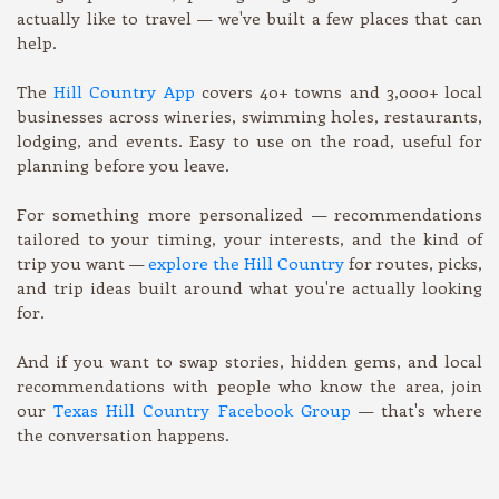
actually like to travel — we've built a few places that can
help.
The
Hill Country App
covers 40+ towns and 3,000+ local
businesses across wineries, swimming holes, restaurants,
lodging, and events. Easy to use on the road, useful for
planning before you leave.
For something more personalized — recommendations
tailored to your timing, your interests, and the kind of
trip you want —
explore the Hill Country
for routes, picks,
and trip ideas built around what you're actually looking
for.
And if you want to swap stories, hidden gems, and local
recommendations with people who know the area, join
our
Texas Hill Country Facebook Group
— that's where
the conversation happens.