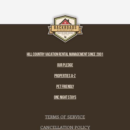
HILL COUNTRY VACATION RENTAL MANAGEMENT SINCE 2001
OUR PLEDGE
PROPERTIES A-Z
PET FRIENDLY
ONE NIGHT STAYS
TERMS OF SERVICE
CANCELLATION POLICY