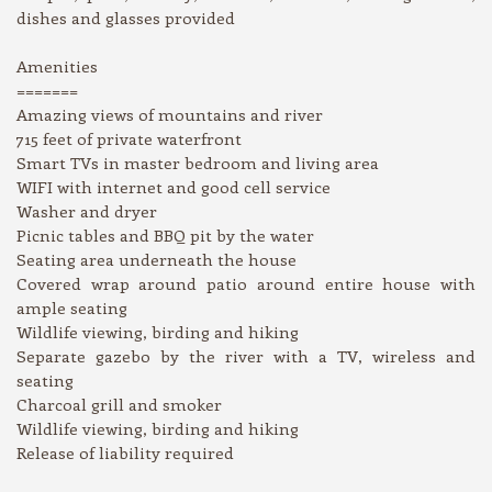
dishes and glasses provided
Amenities
=======
Amazing views of mountains and river
715 feet of private waterfront
Smart TVs in master bedroom and living area
WIFI with internet and good cell service
Washer and dryer
Picnic tables and BBQ pit by the water
Seating area underneath the house
Covered wrap around patio around entire house with
ample seating
Wildlife viewing, birding and hiking
Separate gazebo by the river with a TV, wireless and
seating
Charcoal grill and smoker
Wildlife viewing, birding and hiking
Release of liability required