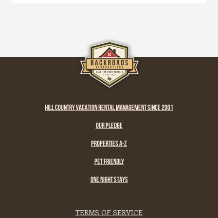
HILL COUNTRY VACATION RENTAL MANAGEMENT SINCE 2001
OUR PLEDGE
PROPERTIES A-Z
PET FRIENDLY
ONE NIGHT STAYS
TERMS OF SERVICE