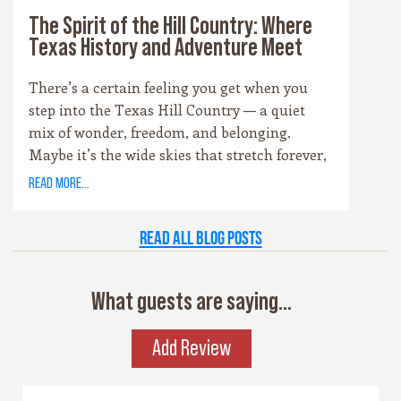
The Spirit of the Hill Country: Where
Texas History and Adventure Meet
There’s a certain feeling you get when you
step into the Texas Hill Country — a quiet
mix of wonder, freedom, and belonging.
Maybe it’s the wide skies that stretch forever,
or the way the hills catch the evening light
read more...
just right. Maybe it’s the old stone towns,
where history whispers through limestone
Read all Blog Posts
walls, or the rivers that carve their way
patiently through time. Whatever it is, this
place has a spirit all its own. It’s rugged yet
What guests are saying...
graceful, wild yet welcoming — the kind of
place that invites you to explore, stay a while,
Add Review
and remember what life feels like when it’s
simple and real.