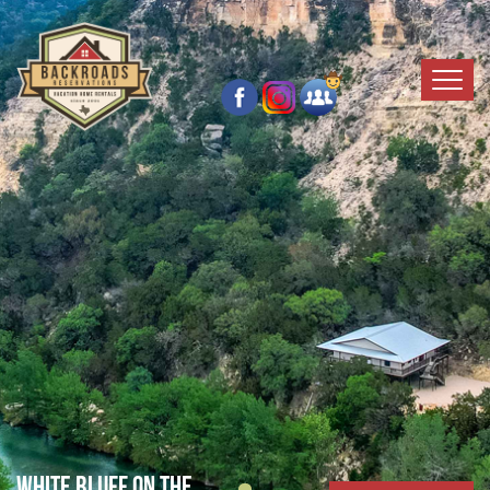
White Bluff on the