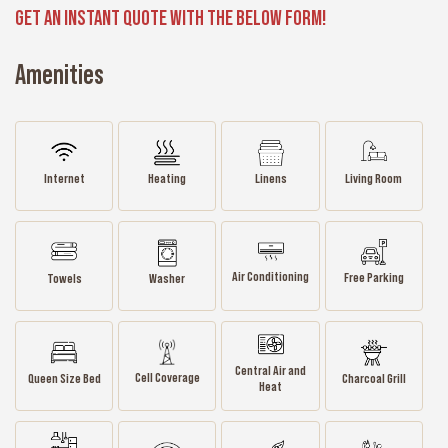
GET AN INSTANT QUOTE WITH THE BELOW FORM!
Amenities
Internet
Heating
Linens
Living Room
Air Conditioning
Free Parking
Towels
Washer
Central Air and
Cell Coverage
Queen Size Bed
Charcoal Grill
Heat