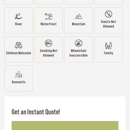
Events Not
River
Waterfront
Mountain
Allowed
Smoking Not
Wheelchair
Children Welcome
Family
Allowed
Inaccessible
Romantic
Get an Instant Quote!