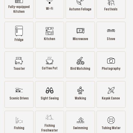
Fully-equipped
Wi-Fi
Autumn Foliage
Festivals
Kitchen
Kitchen
Microwave
Stove
Fridge
Coffee Pot
Toaster
Bird Watching
Photography
Scenic Drives
Sight Seeing
Walking
Kayak Canoe
Fishing
Fishing
Swimming
Tubing Water
Freshwater