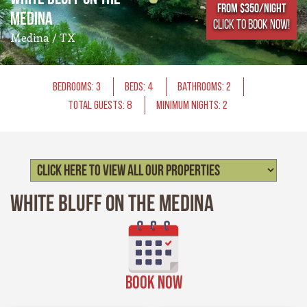
From $350/NIGHT
Medina
CLICK TO BOOK NOW!
Medina / TX
BEDROOMS: 3
BEDS: 4
BATHROOMS: 2
TOTAL GUESTS: 8
MINIMUM NIGHTS: 2
White Bluff on the Medina
BOOK NOW