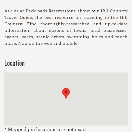
Ask us at Backroads Reservations about our Hill Country
Travel Guide, the best resource for traveling to the Hill
Country! Find thoroughly-researched and up-to-date
information about dozens of towns, local businesses,
events, parks, scenic drives, swimming holes and much
more. Now on the web and mobile!
Location
* Mapped pin locations are not exact