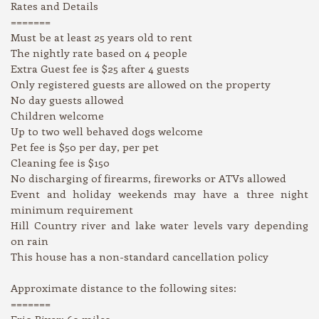
Rates and Details
=======
Must be at least 25 years old to rent
The nightly rate based on 4 people
Extra Guest fee is $25 after 4 guests
Only registered guests are allowed on the property
No day guests allowed
Children welcome
Up to two well behaved dogs welcome
Pet fee is $50 per day, per pet
Cleaning fee is $150
No discharging of firearms, fireworks or ATVs allowed
Event and holiday weekends may have a three night
minimum requirement
Hill Country river and lake water levels vary depending
on rain
This house has a non-standard cancellation policy
Approximate distance to the following sites:
=======
Frio River: 60 miles