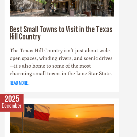
something for every palate.
Best Small Towns to Visit in the Texas
Hill Country
The Texas Hill Country isn’t just about wide-
open spaces, winding rivers, and scenic drives
—it’s also home to some of the most
charming small towns in the Lone Star State.
Each community has its own personality,
read more...
rooted in history, culture, and the landscape
that surrounds it. Whether you’re drawn to
2025
cowboy saloons, German bakeries, antique
December
shops, or wineries, these towns are the heart
and soul of the Hill Country experience.