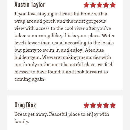
Austin Taylor
If you love staying in beautiful home with a
wrap around porch and the most gorgeous
view with access to the cool river after you’ve
taken a morning hike, this is your place. Water
levels lower than usual according to the locals
but plenty to swim in and enjoy! Absolute
hidden gem. We were making memories with
our family in the most beautiful place, we feel
blessed to have found it and look forward to
coming again!
Greg Diaz
Great get away. Peaceful place to enjoy with
family.