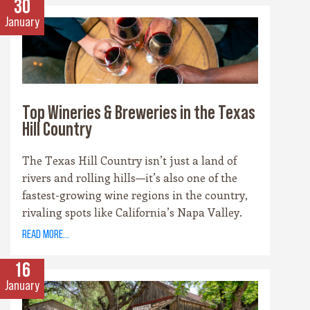
30
January
Top Wineries & Breweries in the Texas
Hill Country
The Texas Hill Country isn’t just a land of
rivers and rolling hills—it’s also one of the
fastest-growing wine regions in the country,
rivaling spots like California’s Napa Valley.
With more than 100 wineries scattered across
read more...
the area, along with a booming craft beer
scene, there’s no shortage of places to sip and
16
savor. Whether you’re a fan of bold reds, crisp
January
whites, or hoppy IPAs, the Hill Country offers