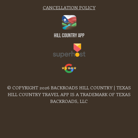
CANCELLATION POLICY
Hill Country App
© COPYRIGHT 2026 BACKROADS HILL COUNTRY | TEXAS
HILL COUNTRY TRAVEL APP IS A TRADEMARK OF TEXAS
BACKROADS, LLC