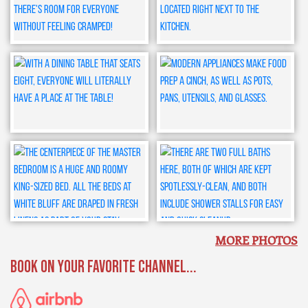
MORE PHOTOS
BOOK ON YOUR FAVORITE CHANNEL...