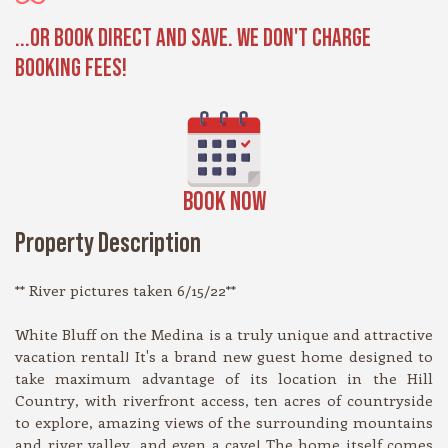
...OR BOOK DIRECT AND SAVE. WE DON'T CHARGE
BOOKING FEES!
BOOK NOW
Property Description
** River pictures taken 6/15/22**
White Bluff on the Medina is a truly unique and attractive
vacation rental! It's a brand new guest home designed to
take maximum advantage of its location in the Hill
Country, with riverfront access, ten acres of countryside
to explore, amazing views of the surrounding mountains
and river valley, and even a cave! The home itself comes