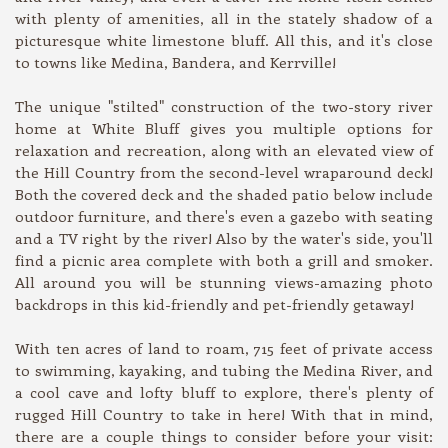
with plenty of amenities, all in the stately shadow of a
picturesque white limestone bluff. All this, and it's close
to towns like Medina, Bandera, and Kerrville!
The unique "stilted" construction of the two-story river
home at White Bluff gives you multiple options for
relaxation and recreation, along with an elevated view of
the Hill Country from the second-level wraparound deck!
Both the covered deck and the shaded patio below include
outdoor furniture, and there's even a gazebo with seating
and a TV right by the river! Also by the water's side, you'll
find a picnic area complete with both a grill and smoker.
All around you will be stunning views-amazing photo
backdrops in this kid-friendly and pet-friendly getaway!
With ten acres of land to roam, 715 feet of private access
to swimming, kayaking, and tubing the Medina River, and
a cool cave and lofty bluff to explore, there's plenty of
rugged Hill Country to take in here! With that in mind,
there are a couple things to consider before your visit: