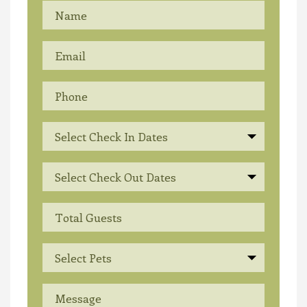
Select Check In Dates
Select Check Out Dates