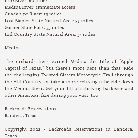
Medina River: immediate access
Guadalupe River: 25 miles
Lost Maples State Natural Area: 35 miles
Garner State Park: 55 miles
Hill Country State Natural Area: 35 miles
Medina
=======
The orchards here earned Medina the title of "Apple
Capital of Texas," but there's more here than that! Ride
the challenging Twisted Sisters Motorcycle Trail through
the Hill Country, or take a more relaxing tube ride down
the Medina River. Get your fill of satisfying barbecue and
other American fare during your visit, too!
Backroads Reservations
Bandera, Texas
Copyright 2022 - Backroads Reservations in Bandera,
Texas