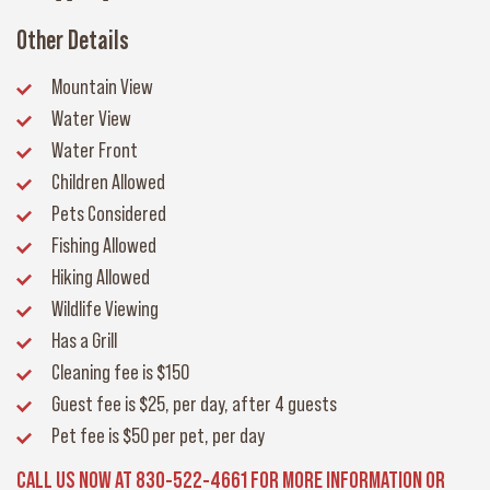
Other Details
Mountain View
Water View
Water Front
Children Allowed
Pets Considered
Fishing Allowed
Hiking Allowed
Wildlife Viewing
Has a Grill
Cleaning fee
is $150
Guest fee
is $25, per day, after 4 guests
Pet fee
is $50 per pet, per day
CALL US NOW AT 830-522-4661 FOR MORE INFORMATION OR