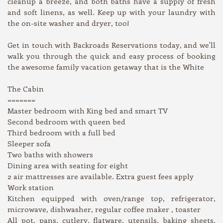
cleanup a breeze, and both baths have a supply of fresh
and soft linens, as well. Keep up with your laundry with
the on-site washer and dryer, too!
Get in touch with Backroads Reservations today, and we'll
walk you through the quick and easy process of booking
the awesome family vacation getaway that is the White
The Cabin
=======
Master bedroom with King bed and smart TV
Second bedroom with queen bed
Third bedroom with a full bed
Sleeper sofa
Two baths with showers
Dining area with seating for eight
2 air mattresses are available. Extra guest fees apply
Work station
Kitchen equipped with oven/range top, refrigerator,
microwave, dishwasher, regular coffee maker , toaster
All pot, pans, cutlery, flatware, utensils, baking sheets,