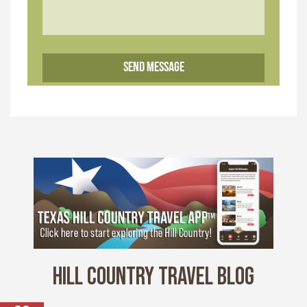
HILL COUNTRY TRAVEL BLOG