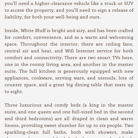
you'll need a higher-clearance vehicle like a truck or SUV
to access the property, and you'll need to sign a release of
liability, for both your well-being and ours.
Inside, White Bluff is bright and airy, and has been crafted
for comfort, convenience, and as a warm and welcoming
space. Throughout the interior, there are ceiling fans,
central air and heat, and Wifi Internet service for both
comfort and connectivity. There are two smart TVs here,
one in the roomy living area, and another in the master
suite. The full kitchen is generously equipped with new
appliances, cookware, serving ware, and utensils, lots of
counter space, and a great big dining table that seats up
to eight.
Three luxurious and comfy beds (a king in the master
suite, and one queen and one full-sized bed in the second
and third bedrooms) are all draped in clean and warm
linens, providing sweet slumber for up to six people. Two
sparkling-clean full baths, both with showers, make