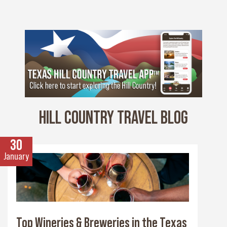
HILL COUNTRY TRAVEL BLOG
30
January
Top Wineries & Breweries in the Texas