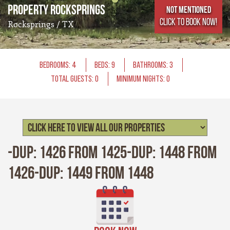
Property Rocksprings
Not Mentioned
CLICK TO BOOK NOW!
Rocksprings / TX
BEDROOMS: 4
BEDS: 9
BATHROOMS: 3
TOTAL GUESTS: 0
MINIMUM NIGHTS: 0
-Dup: 1426 from 1425-Dup: 1448 from
1426-Dup: 1449 from 1448