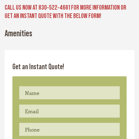
CALL US NOW AT 830-522-4661 FOR MORE INFORMATION OR
GET AN INSTANT QUOTE WITH THE BELOW FORM!
Amenities
Get an Instant Quote!