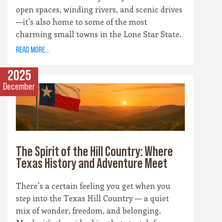
open spaces, winding rivers, and scenic drives
—it’s also home to some of the most
charming small towns in the Lone Star State.
Each community has its own personality,
read more...
rooted in history, culture, and the landscape
that surrounds it. Whether you’re drawn to
2025
cowboy saloons, German bakeries, antique
December
shops, or wineries, these towns are the heart
and soul of the Hill Country experience.
The Spirit of the Hill Country: Where
Texas History and Adventure Meet
There’s a certain feeling you get when you
step into the Texas Hill Country — a quiet
mix of wonder, freedom, and belonging.