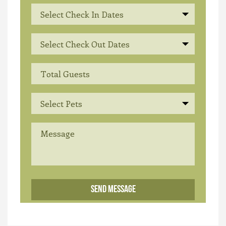
Select Check In Dates
Select Check Out Dates