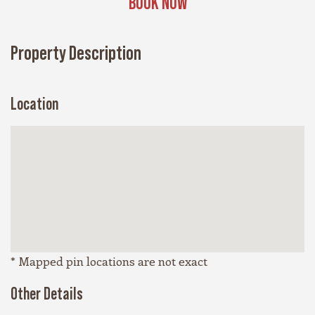
BOOK NOW
Property Description
Location
* Mapped pin locations are not exact
Other Details