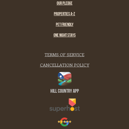
OUR PLEDGE
PROPERTIES A-Z
PET FRIENDLY
ONE NIGHT STAYS
TERMS OF SERVICE
CANCELLATION POLICY
Hill Country App