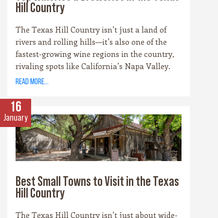
Hill Country
The Texas Hill Country isn’t just a land of
rivers and rolling hills—it’s also one of the
fastest-growing wine regions in the country,
rivaling spots like California’s Napa Valley.
With more than 100 wineries scattered across
read more...
the area, along with a booming craft beer
scene, there’s no shortage of places to sip and
16
savor. Whether you’re a fan of bold reds, crisp
January
whites, or hoppy IPAs, the Hill Country offers
something for every palate.
Best Small Towns to Visit in the Texas
Hill Country
The Texas Hill Country isn’t just about wide-