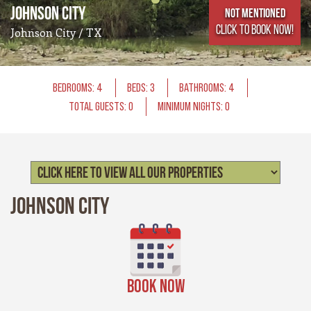
Johnson City
Not Mentioned
CLICK TO BOOK NOW!
Johnson City / TX
BEDROOMS: 4
BEDS: 3
BATHROOMS: 4
TOTAL GUESTS: 0
MINIMUM NIGHTS: 0
Johnson City
BOOK NOW