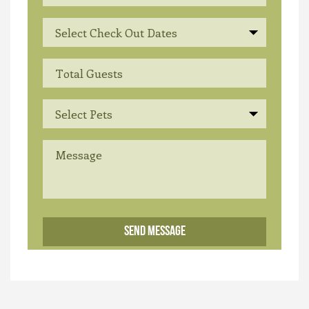
Select Check Out Dates