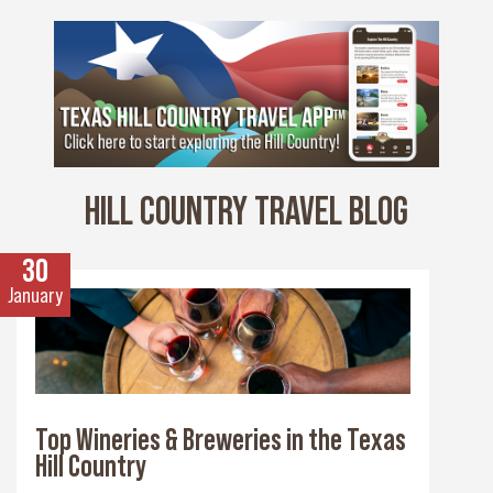
HILL COUNTRY TRAVEL BLOG
30
January
Top Wineries & Breweries in the Texas
Hill Country