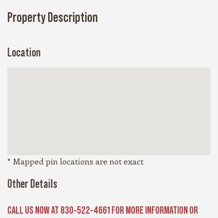
Property Description
Location
* Mapped pin locations are not exact
Other Details
CALL US NOW AT 830-522-4661 FOR MORE INFORMATION OR