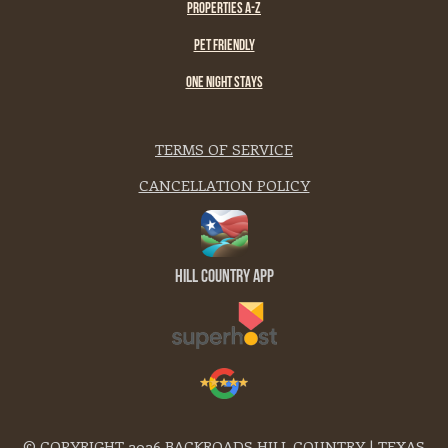
PROPERTIES A-Z
PET FRIENDLY
ONE NIGHT STAYS
TERMS OF SERVICE
CANCELLATION POLICY
Hill Country App
© COPYRIGHT 2026 BACKROADS HILL COUNTRY | TEXAS