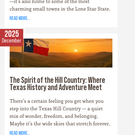
—it’s also home to some of the most
charming small towns in the Lone Star State.
Each community has its own personality,
read more...
rooted in history, culture, and the landscape
that surrounds it. Whether you’re drawn to
2025
cowboy saloons, German bakeries, antique
December
shops, or wineries, these towns are the heart
and soul of the Hill Country experience.
The Spirit of the Hill Country: Where
Texas History and Adventure Meet
There’s a certain feeling you get when you
step into the Texas Hill Country — a quiet
mix of wonder, freedom, and belonging.
Maybe it’s the wide skies that stretch forever,
or the way the hills catch the evening light
read more...