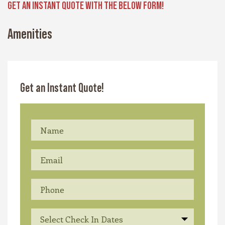
GET AN INSTANT QUOTE WITH THE BELOW FORM!
Amenities
Get an Instant Quote!
Select Check In Dates