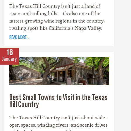
The Texas Hill Country isn’t just a land of
rivers and rolling hills—it’s also one of the
fastest-growing wine regions in the country,
rivaling spots like California’s Napa Valley.
With more than 100 wineries scattered across
read more...
the area, along with a booming craft beer
scene, there’s no shortage of places to sip and
16
savor. Whether you’re a fan of bold reds, crisp
January
whites, or hoppy IPAs, the Hill Country offers
something for every palate.
Best Small Towns to Visit in the Texas
Hill Country
The Texas Hill Country isn’t just about wide-
open spaces, winding rivers, and scenic drives