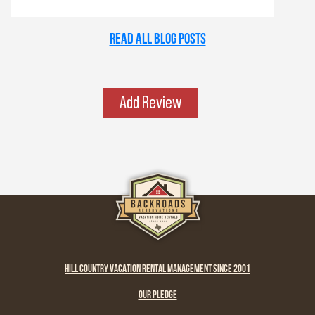
just right. Maybe it’s the old stone towns,
where history whispers through limestone
Read all Blog Posts
walls, or the rivers that carve their way
patiently through time. Whatever it is, this
place has a spirit all its own. It’s rugged yet
graceful, wild yet welcoming — the kind of
Add Review
place that invites you to explore, stay a while,
and remember what life feels like when it’s
simple and real.
HILL COUNTRY VACATION RENTAL MANAGEMENT SINCE 2001
OUR PLEDGE