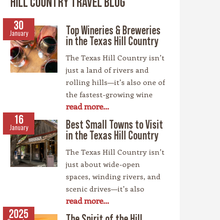
HILL COUNTRY TRAVEL BLOG
30
Top Wineries & Breweries
January
in the Texas Hill Country
The Texas Hill Country isn’t
just a land of rivers and
rolling hills—it’s also one of
the fastest-growing wine
read more...
regions in the country,
rivaling spots like
16
Best Small Towns to Visit
January
California’s Napa Valley.
in the Texas Hill Country
With more than 100
The Texas Hill Country isn’t
wineries scattered across
just about wide-open
the area, along with a
spaces, winding rivers, and
booming craft beer scene,
scenic drives—it’s also
there’s no shortage of
read more...
home to some of the most
places to sip and savor.
charming small towns in
2025
Whether you’re a fan of
The Spirit of the Hill