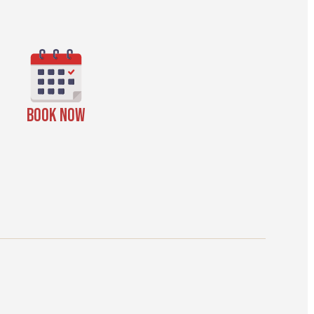
BOOK NOW