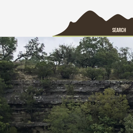
SEARCH