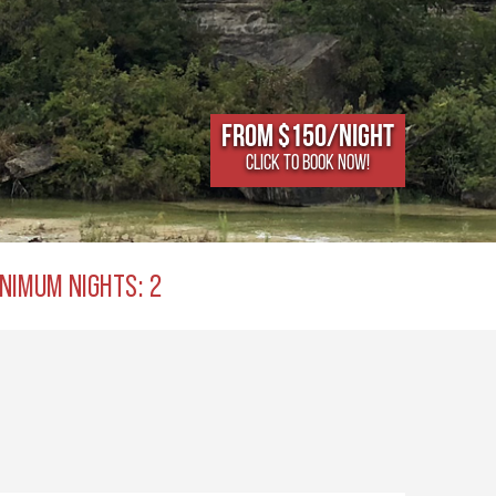
From $150/NIGHT
CLICK TO BOOK NOW!
NIMUM NIGHTS: 2