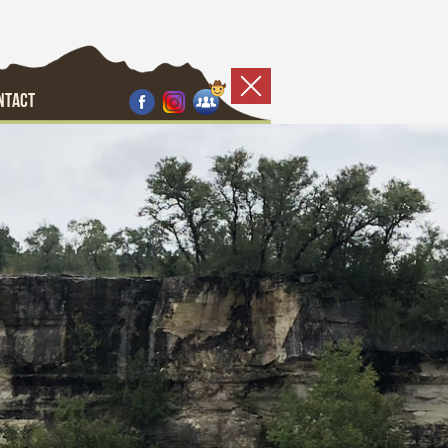
NTACT