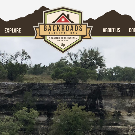
ABOUT US
CO
EXPLORE