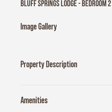
Bluff Springs Lodge - Bedroom 2
Image Gallery
Property Description
Amenities