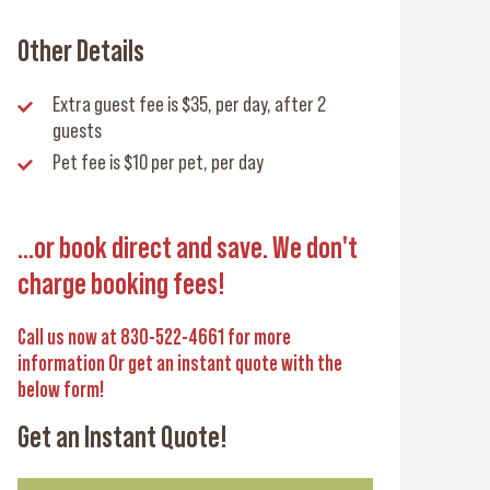
Other Details
Extra guest fee
is $35, per day, after 2
guests
Pet fee
is $10 per pet, per day
...or book direct and save. We don't
charge booking fees!
Call us now at 830-522-4661 for more
information Or get an instant quote with the
below form!
Get an Instant Quote!