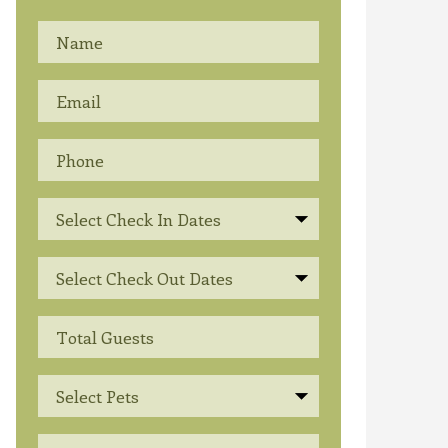
Select Check In Dates
Select Check Out Dates