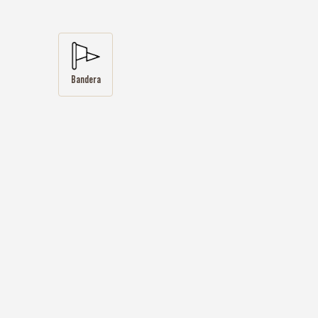
Bandera