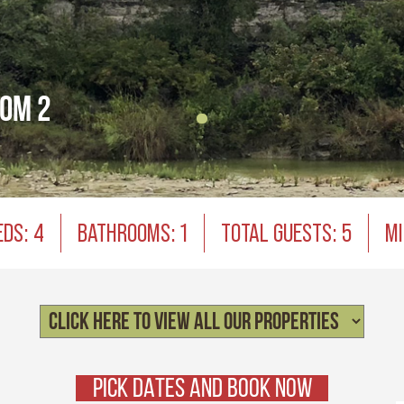
oom 2
EDS: 4
BATHROOMS: 1
TOTAL GUESTS: 5
MI
PICK DATES AND BOOK NOW