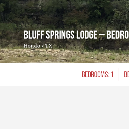
Bluff Springs Lodge – Bedr
Hondo / TX
BEDROOMS: 1
B