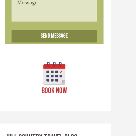
BOOK NOW