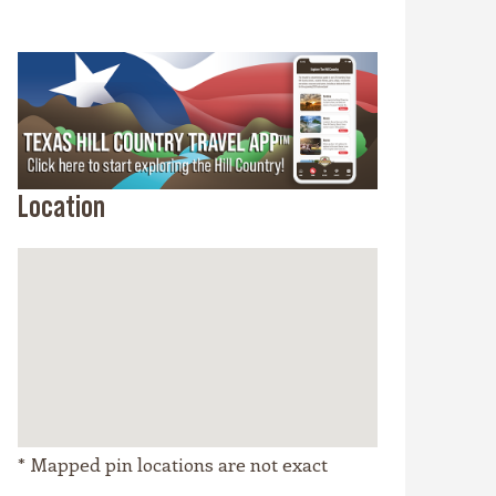
Location
* Mapped pin locations are not exact