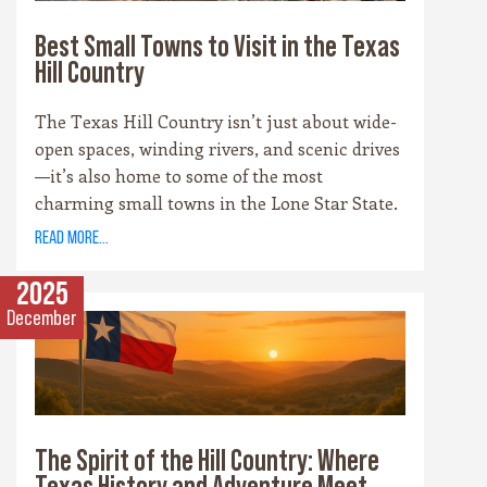
Best Small Towns to Visit in the Texas
Hill Country
The Texas Hill Country isn’t just about wide-
open spaces, winding rivers, and scenic drives
—it’s also home to some of the most
charming small towns in the Lone Star State.
Each community has its own personality,
read more...
rooted in history, culture, and the landscape
that surrounds it. Whether you’re drawn to
2025
cowboy saloons, German bakeries, antique
December
shops, or wineries, these towns are the heart
and soul of the Hill Country experience.
The Spirit of the Hill Country: Where