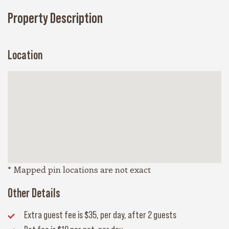
Property Description
Location
* Mapped pin locations are not exact
Other Details
Extra guest fee
is $35, per day, after 2 guests