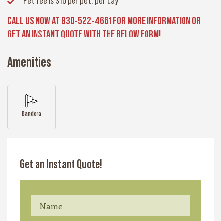
Pet fee
is $10 per pet, per day
CALL US NOW AT 830-522-4661 FOR MORE INFORMATION OR
GET AN INSTANT QUOTE WITH THE BELOW FORM!
Amenities
Bandera
Get an Instant Quote!