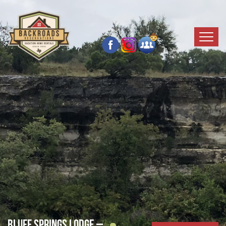
Bluff Springs Lodge –