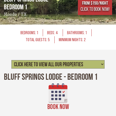
From $150/NIGHT
Bedroom 1
CLICK TO BOOK NOW!
Hondo / TX
BEDROOMS: 1
BEDS: 4
BATHROOMS: 1
TOTAL GUESTS: 5
MINIMUM NIGHTS: 2
Bluff Springs Lodge - Bedroom 1
BOOK NOW