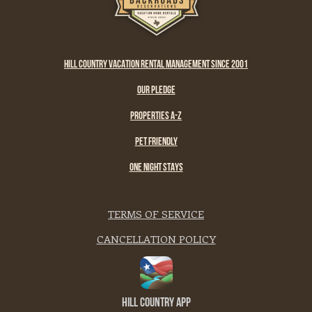
HILL COUNTRY VACATION RENTAL MANAGEMENT SINCE 2001
OUR PLEDGE
PROPERTIES A-Z
PET FRIENDLY
ONE NIGHT STAYS
TERMS OF SERVICE
CANCELLATION POLICY
Hill Country App