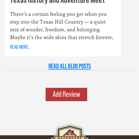
Texas History and Adventure Meet
There’s a certain feeling you get when you
step into the Texas Hill Country — a quiet
mix of wonder, freedom, and belonging.
Maybe it’s the wide skies that stretch forever,
or the way the hills catch the evening light
read more...
just right. Maybe it’s the old stone towns,
where history whispers through limestone
Read all Blog Posts
walls, or the rivers that carve their way
patiently through time. Whatever it is, this
place has a spirit all its own. It’s rugged yet
graceful, wild yet welcoming — the kind of
Add Review
place that invites you to explore, stay a while,
and remember what life feels like when it’s
simple and real.