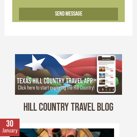
HILL COUNTRY TRAVEL BLOG
30
January