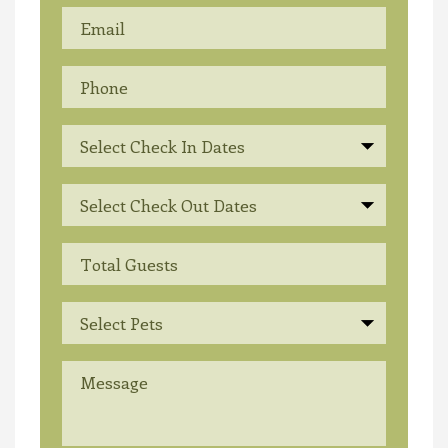
Select Check In Dates
Select Check Out Dates