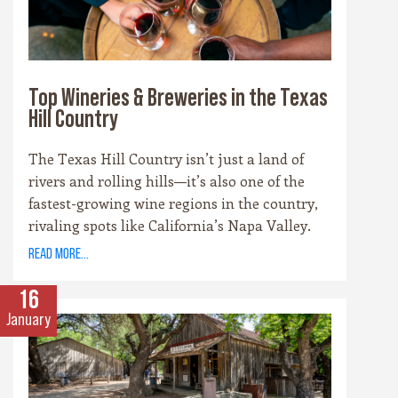
Top Wineries & Breweries in the Texas
Hill Country
The Texas Hill Country isn’t just a land of
rivers and rolling hills—it’s also one of the
fastest-growing wine regions in the country,
rivaling spots like California’s Napa Valley.
With more than 100 wineries scattered across
read more...
the area, along with a booming craft beer
scene, there’s no shortage of places to sip and
16
savor. Whether you’re a fan of bold reds, crisp
January
whites, or hoppy IPAs, the Hill Country offers
something for every palate.