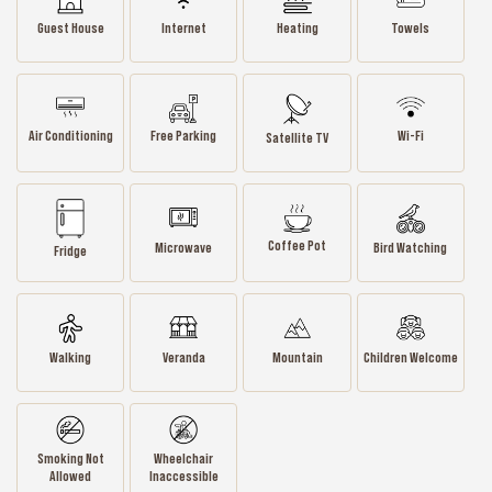
Guest House
Internet
Heating
Towels
Air Conditioning
Wi-Fi
Free Parking
Satellite TV
Coffee Pot
Microwave
Bird Watching
Fridge
Walking
Veranda
Mountain
Children Welcome
Smoking Not
Wheelchair
Allowed
Inaccessible