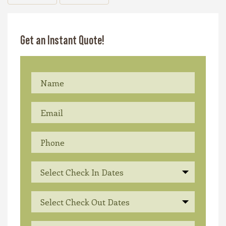
Get an Instant Quote!
Select Check In Dates
Select Check Out Dates