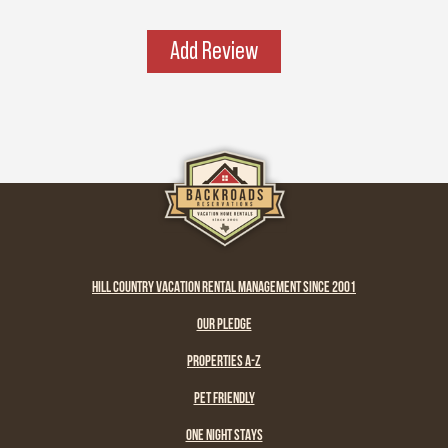
place has a spirit all its own. It’s rugged yet
graceful, wild yet welcoming — the kind of
Add Review
place that invites you to explore, stay a while,
and remember what life feels like when it’s
simple and real.
HILL COUNTRY VACATION RENTAL MANAGEMENT SINCE 2001
OUR PLEDGE
PROPERTIES A-Z
PET FRIENDLY
ONE NIGHT STAYS