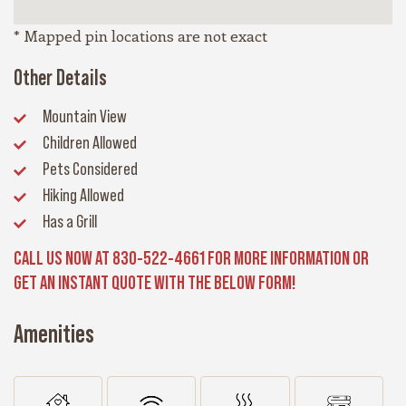
* Mapped pin locations are not exact
Other Details
Mountain View
Children Allowed
Pets Considered
Hiking Allowed
Has a Grill
CALL US NOW AT 830-522-4661 FOR MORE INFORMATION OR
GET AN INSTANT QUOTE WITH THE BELOW FORM!
Amenities