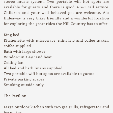
stereo music system. Two portable wifi hot spots are
available for guests and there is good AT&T cell service.
Children and your well behaved pet are welcome. Al's
Hideaway is very biker friendly and a wonderful location
for exploring the great rides the Hill Country has to offer.
King bed
Kitchenette with microwave, mini frig and coffee maker,
coffee supplied
Bath with large shower
Window unit A/C and heat
Ceiling fan
All bed and bath linens supplied
Two portable wifi hot spots are available to guests
Private parking spaces
Smoking outside only
The Pavilion
Large outdoor kitchen with two gas grills, refrigerator and
ice maker