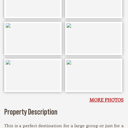
MORE PHOTOS
Property Description
This is a perfect destination for a large group or just for a