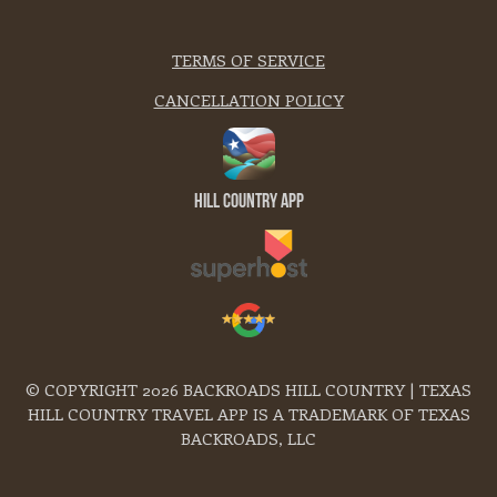
TERMS OF SERVICE
CANCELLATION POLICY
Hill Country App
© COPYRIGHT 2026 BACKROADS HILL COUNTRY | TEXAS
HILL COUNTRY TRAVEL APP IS A TRADEMARK OF TEXAS
BACKROADS, LLC