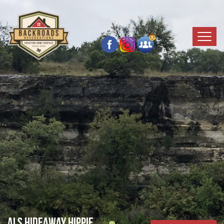
Als Hideaway Hippie