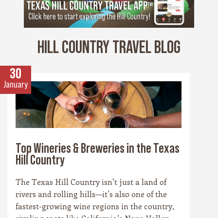
HILL COUNTRY TRAVEL BLOG
30
January
Top Wineries & Breweries in the Texas
Hill Country
The Texas Hill Country isn’t just a land of
rivers and rolling hills—it’s also one of the
fastest-growing wine regions in the country,