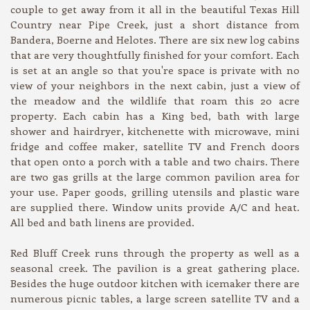
couple to get away from it all in the beautiful Texas Hill
Country near Pipe Creek, just a short distance from
Bandera, Boerne and Helotes. There are six new log cabins
that are very thoughtfully finished for your comfort. Each
is set at an angle so that you're space is private with no
view of your neighbors in the next cabin, just a view of
the meadow and the wildlife that roam this 20 acre
property. Each cabin has a King bed, bath with large
shower and hairdryer, kitchenette with microwave, mini
fridge and coffee maker, satellite TV and French doors
that open onto a porch with a table and two chairs. There
are two gas grills at the large common pavilion area for
your use. Paper goods, grilling utensils and plastic ware
are supplied there. Window units provide A/C and heat.
All bed and bath linens are provided.
Red Bluff Creek runs through the property as well as a
seasonal creek. The pavilion is a great gathering place.
Besides the huge outdoor kitchen with icemaker there are
numerous picnic tables, a large screen satellite TV and a