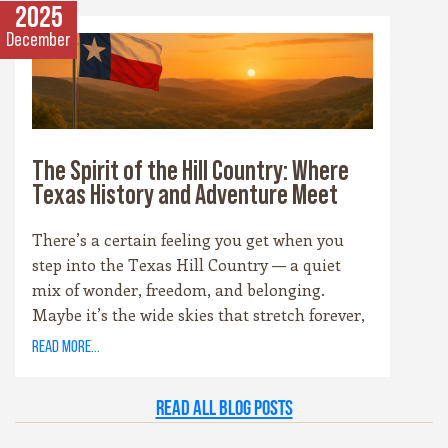
that surrounds it. Whether you’re drawn to
2025
cowboy saloons, German bakeries, antique
December
shops, or wineries, these towns are the heart
and soul of the Hill Country experience.
The Spirit of the Hill Country: Where
Texas History and Adventure Meet
There’s a certain feeling you get when you
step into the Texas Hill Country — a quiet
mix of wonder, freedom, and belonging.
Maybe it’s the wide skies that stretch forever,
or the way the hills catch the evening light
read more...
just right. Maybe it’s the old stone towns,
where history whispers through limestone
Read all Blog Posts
walls, or the rivers that carve their way
patiently through time. Whatever it is, this