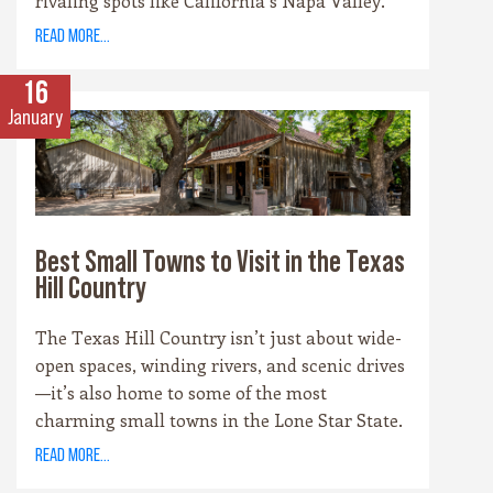
rivaling spots like California’s Napa Valley.
With more than 100 wineries scattered across
read more...
the area, along with a booming craft beer
scene, there’s no shortage of places to sip and
16
savor. Whether you’re a fan of bold reds, crisp
January
whites, or hoppy IPAs, the Hill Country offers
something for every palate.
Best Small Towns to Visit in the Texas
Hill Country
The Texas Hill Country isn’t just about wide-
open spaces, winding rivers, and scenic drives
—it’s also home to some of the most
charming small towns in the Lone Star State.
Each community has its own personality,
read more...
rooted in history, culture, and the landscape