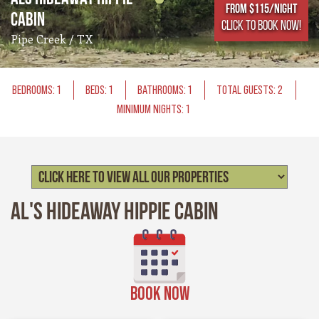
From $115/NIGHT
Cabin
CLICK TO BOOK NOW!
Pipe Creek / TX
BEDROOMS: 1
BEDS: 1
BATHROOMS: 1
TOTAL GUESTS: 2
MINIMUM NIGHTS: 1
Al's Hideaway Hippie Cabin
BOOK NOW