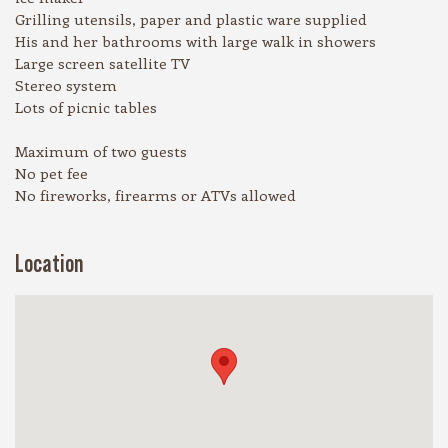
Grilling utensils, paper and plastic ware supplied
His and her bathrooms with large walk in showers
Large screen satellite TV
Stereo system
Lots of picnic tables
Maximum of two guests
No pet fee
No fireworks, firearms or ATVs allowed
Location