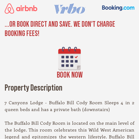
...OR BOOK DIRECT AND SAVE. WE DON'T CHARGE
BOOKING FEES!
BOOK NOW
Property Description
7 Canyons Lodge - Buffalo Bill Cody Room Sleeps 4 in 2
queen beds and has a private bath (downstairs)
The Buffalo Bill Cody Room is located on the main level of
the lodge. This room celebrates this Wild West American
legend and epitomizes the western lifestyle. Buffalo Bill