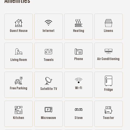
Amenities
Guest House
Internet
Heating
Linens
Phone
Air Conditioning
Living Room
Towels
Wi-Fi
Free Parking
Satellite TV
Fridge
Kitchen
Microwave
Stove
Toaster