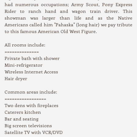
had numerous occupations; Army Scout, Pony Express
Rider to ranch hand and wagon train driver. This
showman was larger than life and as the Native
Americans called him "Pahaska" (long hair) we pay tribute
to this famous American Old West Figure.
All rooms include:
==============
Private bath with shower
Mini-refrigerator
Wireless Internet Access
Hair dryer
Common areas include:
=================
Two dens with fireplaces
Caterers kitchen
Bar and seating
Big screen televisions
Satellite TV with VCR/DVD