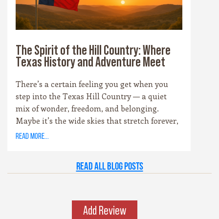
and soul of the Hill Country experience.
The Spirit of the Hill Country: Where
Texas History and Adventure Meet
There’s a certain feeling you get when you
step into the Texas Hill Country — a quiet
mix of wonder, freedom, and belonging.
Maybe it’s the wide skies that stretch forever,
or the way the hills catch the evening light
read more...
just right. Maybe it’s the old stone towns,
where history whispers through limestone
Read all Blog Posts
walls, or the rivers that carve their way
patiently through time. Whatever it is, this
place has a spirit all its own. It’s rugged yet
graceful, wild yet welcoming — the kind of
Add Review
place that invites you to explore, stay a while,