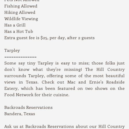
Fishing Allowed
Hiking Allowed
Wildlife Viewing
Has a Grill
Has a Hot Tub
Extra guest fee is $25, per day, after 2 guests
Tarpley
==============
Some say tiny Tarpley is easy to miss; those folks just
don't know what they're missing! The Hill Country
surrounds Tarpley, offering some of the most beautiful
views in Texas. Check out Mac and Ernie's Roadside
Eatery, which has been featured on two shows on the
Food Network for their cuisine.
Backroads Reservations
Bandera, Texas
Ask us at Backroads Reservations about our Hill Country