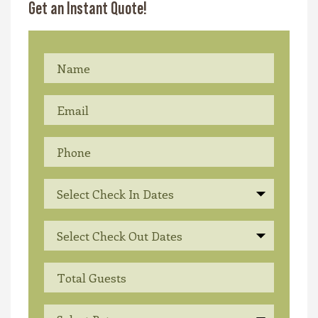
Get an Instant Quote!
Select Check In Dates
Select Check Out Dates