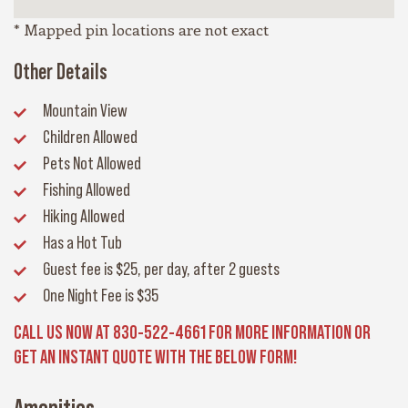
* Mapped pin locations are not exact
Other Details
Mountain View
Children Allowed
Pets Not Allowed
Fishing Allowed
Hiking Allowed
Has a Hot Tub
Guest fee
is $25, per day, after 2 guests
One Night Fee
is $35
CALL US NOW AT 830-522-4661 FOR MORE INFORMATION OR
GET AN INSTANT QUOTE WITH THE BELOW FORM!