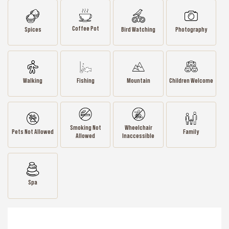
Coffee Pot
Spices
Bird Watching
Photography
Walking
Fishing
Mountain
Children Welcome
Smoking Not
Wheelchair
Pets Not Allowed
Family
Allowed
Inaccessible
Spa