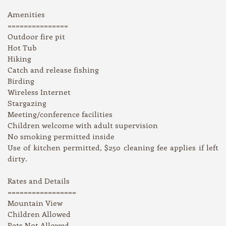
Amenities
===============
Outdoor fire pit
Hot Tub
Hiking
Catch and release fishing
Birding
Wireless Internet
Stargazing
Meeting/conference facilities
Children welcome with adult supervision
No smoking permitted inside
Use of kitchen permitted, $250 cleaning fee applies if left
dirty.
Rates and Details
=================
Mountain View
Children Allowed
Pets Not Allowed