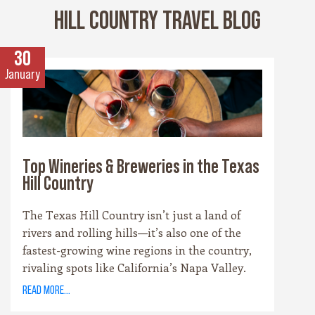
HILL COUNTRY TRAVEL BLOG
30
January
Top Wineries & Breweries in the Texas
Hill Country
The Texas Hill Country isn’t just a land of
rivers and rolling hills—it’s also one of the
fastest-growing wine regions in the country,
rivaling spots like California’s Napa Valley.
With more than 100 wineries scattered across
read more...
the area, along with a booming craft beer