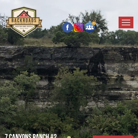
7 Canyons Ranch #2