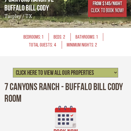
From $145/NIGHT
Buffalo Bill Cody
CLICK TO BOOK NOW!
Tarpley / TX
BEDROOMS: 1
BEDS: 2
BATHROOMS: 1
TOTAL GUESTS: 4
MINIMUM NIGHTS: 2
7 Canyons Ranch - Buffalo Bill Cody
Room