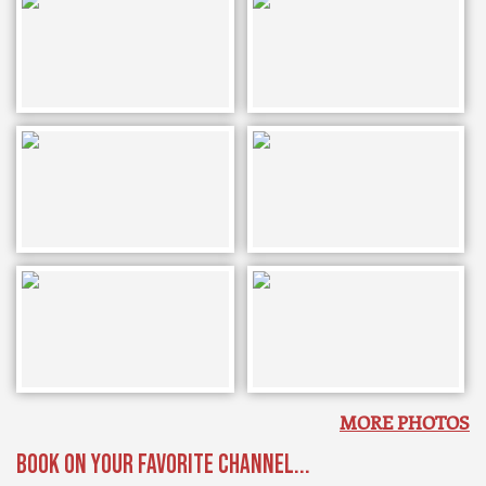
MORE PHOTOS
BOOK ON YOUR FAVORITE CHANNEL...