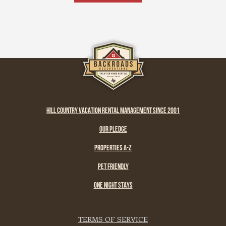
and remember what life feels like when it’s
simple and real.
HILL COUNTRY VACATION RENTAL MANAGEMENT SINCE 2001
OUR PLEDGE
PROPERTIES A-Z
PET FRIENDLY
ONE NIGHT STAYS
TERMS OF SERVICE