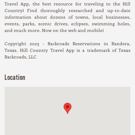
Travel App, the best resource for traveling to the Hill
Country! Find thoroughly researched and up-to-date
information about dozens of towns, local businesses,
events, parks, scenic drives, eclipses, swimming holes,
and much more. Now on the web and mobile!
Copyright 2023 - Backroads Reservations in Bandera,
Texas. Hill Country Travel App is a trademark of Texas
Backroads, LLC
Location