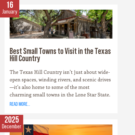
scene, there’s no shortage of places to sip and
16
savor. Whether you’re a fan of bold reds, crisp
January
whites, or hoppy IPAs, the Hill Country offers
something for every palate.
Best Small Towns to Visit in the Texas
Hill Country
The Texas Hill Country isn’t just about wide-
open spaces, winding rivers, and scenic drives
—it’s also home to some of the most
charming small towns in the Lone Star State.
Each community has its own personality,
read more...
rooted in history, culture, and the landscape
that surrounds it. Whether you’re drawn to
2025
cowboy saloons, German bakeries, antique
December
shops, or wineries, these towns are the heart