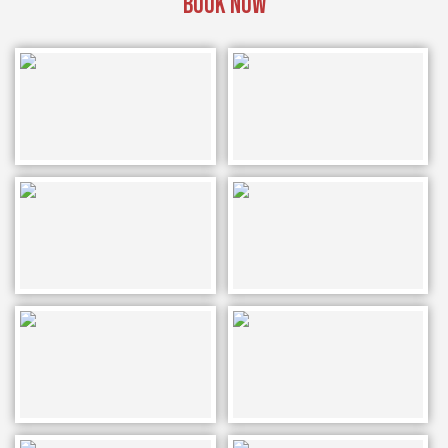
BOOK NOW