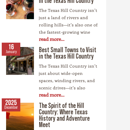
in the Texas Hill Country
The Texas Hill Country isn’t
just a land of rivers and
rolling hills—it’s also one of
the fastest-growing wine
read more...
regions in the country,
rivaling spots like
16
Best Small Towns to Visit
January
California’s Napa Valley.
in the Texas Hill Country
With more than 100
The Texas Hill Country isn’t
wineries scattered across
just about wide-open
the area, along with a
spaces, winding rivers, and
booming craft beer scene,
scenic drives—it’s also
there’s no shortage of
read more...
home to some of the most
places to sip and savor.
charming small towns in
2025
Whether you’re a fan of
The Spirit of the Hill
December
the Lone Star State. Each
bold reds, crisp whites, or
Country: Where Texas
community has its own
History and Adventure
hoppy IPAs, the Hill
personality, rooted in
Meet
Country offers something