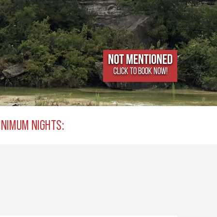
Not Mentioned
CLICK TO BOOK NOW!
INIMUM NIGHTS: