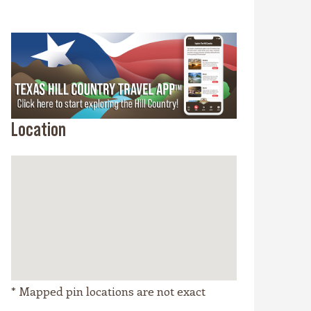
Location
* Mapped pin locations are not exact