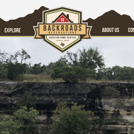
ABOUT US
CO
EXPLORE