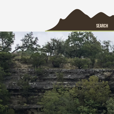
SEARCH