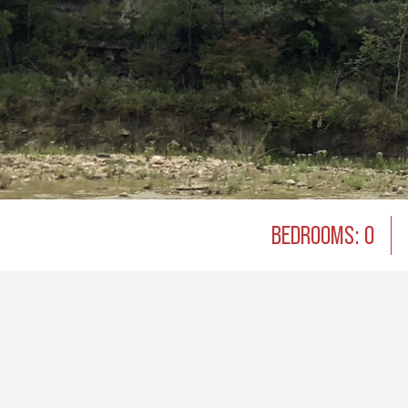
BEDROOMS: 0