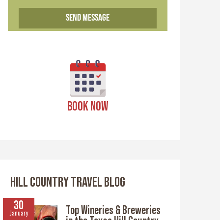
BOOK NOW
HILL COUNTRY TRAVEL BLOG
30
Top Wineries & Breweries
January