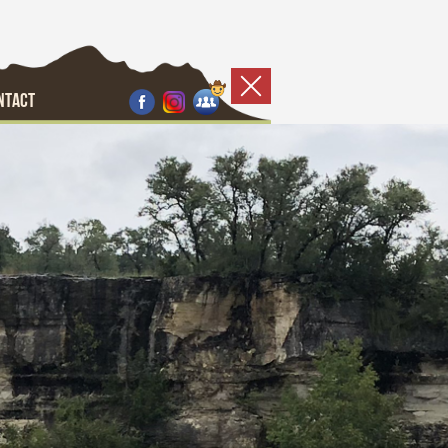
NTACT