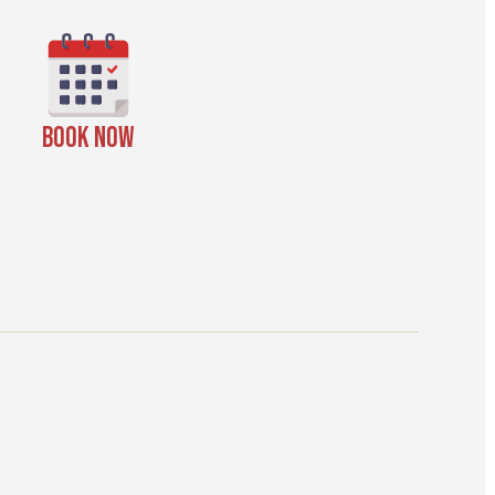
BOOK NOW