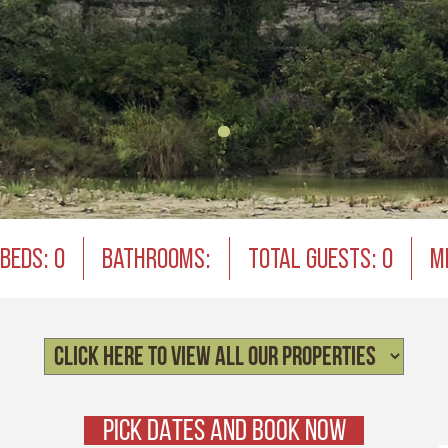
BEDS: 0
BATHROOMS:
TOTAL GUESTS: 0
M
PICK DATES AND BOOK NOW