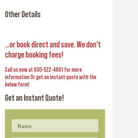
Other Details
...or book direct and save. We don't
charge booking fees!
Call us now at 830-522-4661 for more
information Or get an instant quote with the
below form!
Get an Instant Quote!