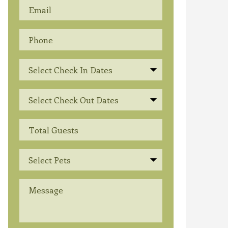
Select Check In Dates
Select Check Out Dates