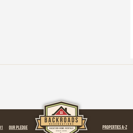
PROPERTIES A-Z
01
OUR PLEDGE