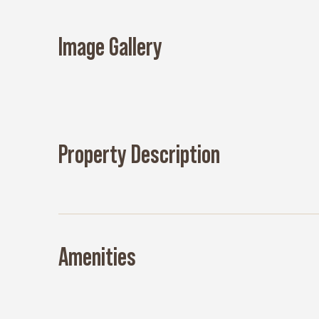
Image Gallery
Property Description
Amenities