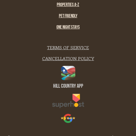
PROPERTIES A-Z
PET FRIENDLY
ONE NIGHT STAYS
TERMS OF SERVICE
CANCELLATION POLICY
Hill Country App