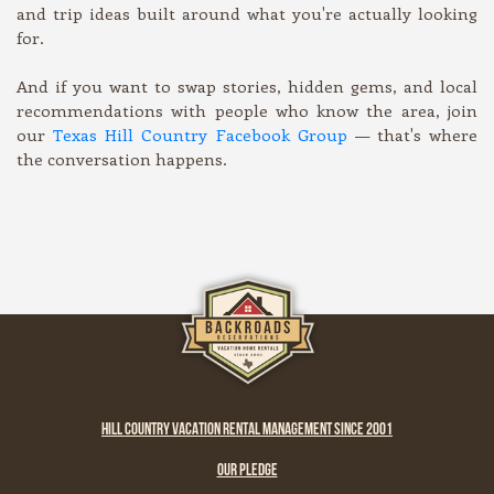
and trip ideas built around what you're actually looking
for.
And if you want to swap stories, hidden gems, and local
recommendations with people who know the area, join
our
Texas Hill Country Facebook Group
— that's where
the conversation happens.
HILL COUNTRY VACATION RENTAL MANAGEMENT SINCE 2001
OUR PLEDGE