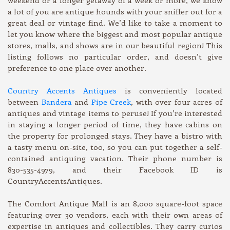
a lot of you are antique hounds with your sniffer out for a
great deal or vintage find. We’d like to take a moment to
let you know where the biggest and most popular antique
stores, malls, and shows are in our beautiful region! This
listing follows no particular order, and doesn’t give
preference to one place over another.
Country Accents Antiques
is conveniently located
between
Bandera
and
Pipe Creek
, with over four acres of
antiques and vintage items to peruse! If you’re interested
in staying a longer period of time, they have cabins on
the property for prolonged stays. They have a bistro with
a tasty menu on-site, too, so you can put together a self-
contained antiquing vacation. Their phone number is
830-535-4979, and their Facebook ID is
CountryAccentsAntiques.
The Comfort Antique Mall is an 8,000 square-foot space
featuring over 30 vendors, each with their own areas of
expertise in antiques and collectibles. They carry curios