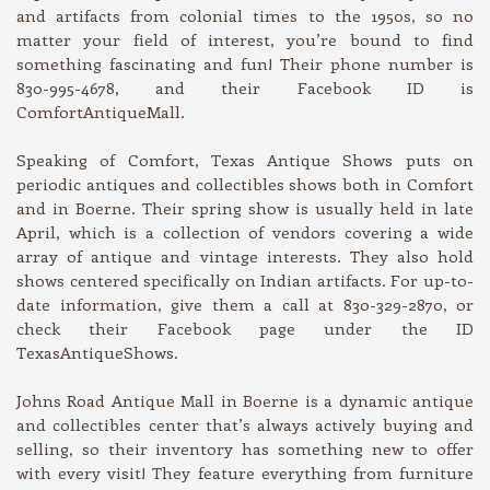
and artifacts from colonial times to the 1950s, so no
matter your field of interest, you’re bound to find
something fascinating and fun! Their phone number is
830-995-4678, and their Facebook ID is
ComfortAntiqueMall.
Speaking of Comfort, Texas Antique Shows puts on
periodic antiques and collectibles shows both in Comfort
and in Boerne. Their spring show is usually held in late
April, which is a collection of vendors covering a wide
array of antique and vintage interests. They also hold
shows centered specifically on Indian artifacts. For up-to-
date information, give them a call at 830-329-2870, or
check their Facebook page under the ID
TexasAntiqueShows.
Johns Road Antique Mall in Boerne is a dynamic antique
and collectibles center that’s always actively buying and
selling, so their inventory has something new to offer
with every visit! They feature everything from furniture