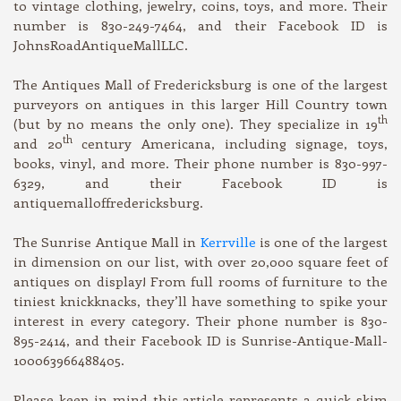
to vintage clothing, jewelry, coins, toys, and more. Their
number is 830-249-7464, and their Facebook ID is
JohnsRoadAntiqueMallLLC.
The Antiques Mall of Fredericksburg is one of the largest
purveyors on antiques in this larger Hill Country town
th
(but by no means the only one). They specialize in 19
th
and 20
century Americana, including signage, toys,
books, vinyl, and more. Their phone number is 830-997-
6329, and their Facebook ID is
antiquemalloffredericksburg.
The Sunrise Antique Mall in
Kerrville
is one of the largest
in dimension on our list, with over 20,000 square feet of
antiques on display! From full rooms of furniture to the
tiniest knickknacks, they’ll have something to spike your
interest in every category. Their phone number is 830-
895-2414, and their Facebook ID is Sunrise-Antique-Mall-
100063966488405.
Please keep in mind this article represents a quick skim