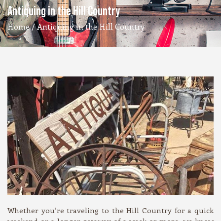
Antiquing in the Hill Country
Home
/ Antiquing in the Hill Country
Whether you’re traveling to the Hill Country for a quick
weekend or a longer getaway of a week or more, we know