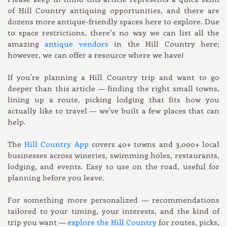
of Hill Country antiquing opportunities, and there are
dozens more antique-friendly spaces here to explore. Due
to space restrictions, there’s no way we can list all the
amazing
antique vendors
in the Hill Country here;
however, we can offer a resource where we have!
If you're planning a Hill Country trip and want to go
deeper than this article — finding the right small towns,
lining up a route, picking lodging that fits how you
actually like to travel — we've built a few places that can
help.
The
Hill Country App
covers 40+ towns and 3,000+ local
businesses across wineries, swimming holes, restaurants,
lodging, and events. Easy to use on the road, useful for
planning before you leave.
For something more personalized — recommendations
tailored to your timing, your interests, and the kind of
trip you want —
explore the Hill Country
for routes, picks,