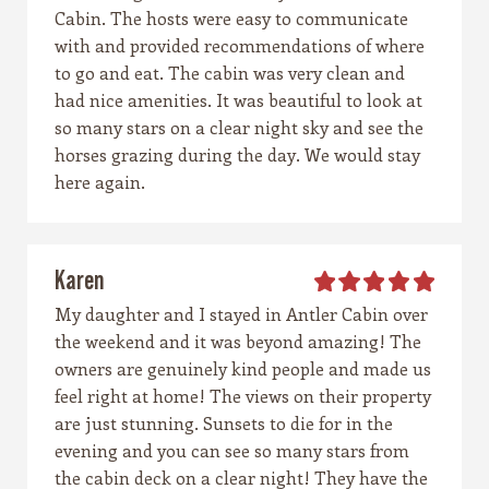
Cabin. The hosts were easy to communicate
with and provided recommendations of where
to go and eat. The cabin was very clean and
had nice amenities. It was beautiful to look at
so many stars on a clear night sky and see the
horses grazing during the day. We would stay
here again.
Karen
My daughter and I stayed in Antler Cabin over
the weekend and it was beyond amazing! The
owners are genuinely kind people and made us
feel right at home! The views on their property
are just stunning. Sunsets to die for in the
evening and you can see so many stars from
the cabin deck on a clear night! They have the