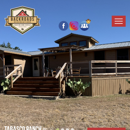
Tabasco Ranch –