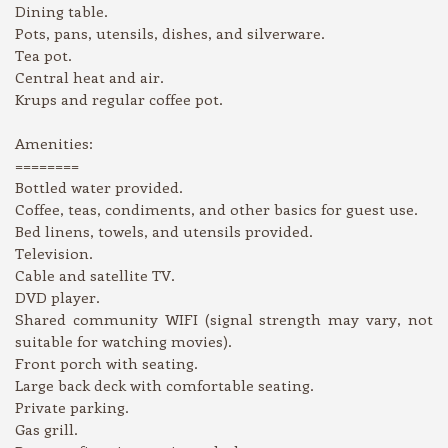
Dining table.
Pots, pans, utensils, dishes, and silverware.
Tea pot.
Central heat and air.
Krups and regular coffee pot.
Amenities:
========
Bottled water provided.
Coffee, teas, condiments, and other basics for guest use.
Bed linens, towels, and utensils provided.
Television.
Cable and satellite TV.
DVD player.
Shared community WIFI (signal strength may vary, not
suitable for watching movies).
Front porch with seating.
Large back deck with comfortable seating.
Private parking.
Gas grill.