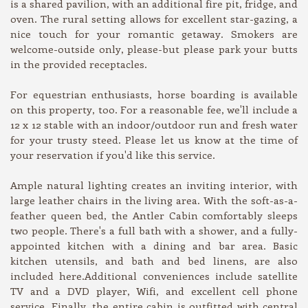
is a shared pavilion, with an additional fire pit, fridge, and
oven. The rural setting allows for excellent star-gazing, a
nice touch for your romantic getaway. Smokers are
welcome-outside only, please-but please park your butts
in the provided receptacles.
For equestrian enthusiasts, horse boarding is available
on this property, too. For a reasonable fee, we'll include a
12 x 12 stable with an indoor/outdoor run and fresh water
for your trusty steed. Please let us know at the time of
your reservation if you'd like this service.
Ample natural lighting creates an inviting interior, with
large leather chairs in the living area. With the soft-as-a-
feather queen bed, the Antler Cabin comfortably sleeps
two people. There's a full bath with a shower, and a fully-
appointed kitchen with a dining and bar area. Basic
kitchen utensils, and bath and bed linens, are also
included here.Additional conveniences include satellite
TV and a DVD player, Wifi, and excellent cell phone
service. Finally, the entire cabin is outfitted with central