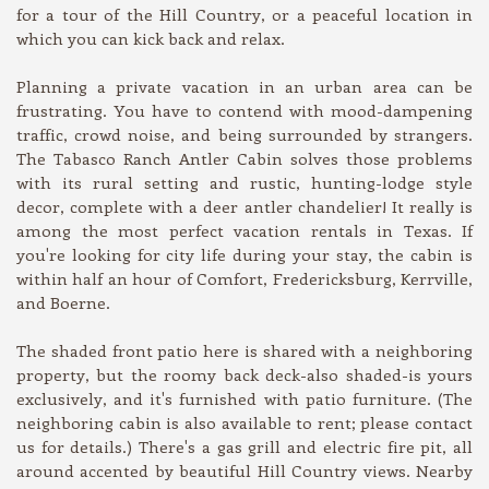
for a tour of the Hill Country, or a peaceful location in
which you can kick back and relax.
Planning a private vacation in an urban area can be
frustrating. You have to contend with mood-dampening
traffic, crowd noise, and being surrounded by strangers.
The Tabasco Ranch Antler Cabin solves those problems
with its rural setting and rustic, hunting-lodge style
decor, complete with a deer antler chandelier! It really is
among the most perfect vacation rentals in Texas. If
you're looking for city life during your stay, the cabin is
within half an hour of Comfort, Fredericksburg, Kerrville,
and Boerne.
The shaded front patio here is shared with a neighboring
property, but the roomy back deck-also shaded-is yours
exclusively, and it's furnished with patio furniture. (The
neighboring cabin is also available to rent; please contact
us for details.) There's a gas grill and electric fire pit, all
around accented by beautiful Hill Country views. Nearby