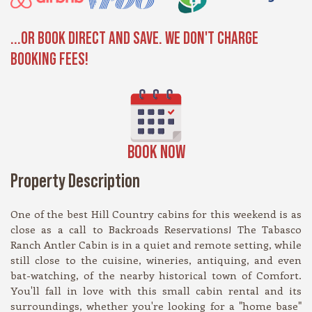
...OR BOOK DIRECT AND SAVE. WE DON'T CHARGE
BOOKING FEES!
BOOK NOW
Property Description
One of the best Hill Country cabins for this weekend is as
close as a call to Backroads Reservations! The Tabasco
Ranch Antler Cabin is in a quiet and remote setting, while
still close to the cuisine, wineries, antiquing, and even
bat-watching, of the nearby historical town of Comfort.
You'll fall in love with this small cabin rental and its
surroundings, whether you're looking for a "home base"