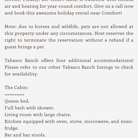
air and heating for year-round comfort. Give us a call now
and book this awesome holiday rental near Comfort!
Note: due to horses and wildlife, pets are not allowed at
this property under any circumstances. Host reserves the
right to terminate the reservation without a refund if a
guest brings a pet
Tabasco Ranch offers four additional accommodations!
Please refer to our other Tabasco Ranch listings to check
for availability.
The Cabin:
========
Queen bed.
Full bath with shower.
Living room with large chairs.
Kitchen equipped with oven, stove, microwave, and mini-
fridge.
Bar and bar stools.