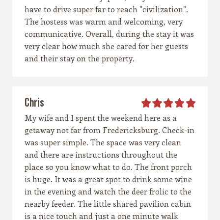
have to drive super far to reach "civilization".
The hostess was warm and welcoming, very
communicative. Overall, during the stay it was
very clear how much she cared for her guests
and their stay on the property.
Chris
My wife and I spent the weekend here as a
getaway not far from Fredericksburg. Check-in
was super simple. The space was very clean
and there are instructions throughout the
place so you know what to do. The front porch
is huge. It was a great spot to drink some wine
in the evening and watch the deer frolic to the
nearby feeder. The little shared pavilion cabin
is a nice touch and just a one minute walk