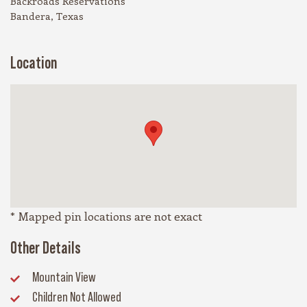
Backroads Reservations
Bandera, Texas
Location
* Mapped pin locations are not exact
Other Details
Mountain View
Children Not Allowed