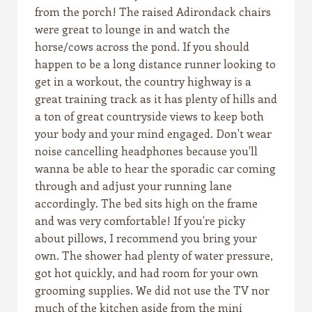
from the porch! The raised Adirondack chairs
were great to lounge in and watch the
horse/cows across the pond. If you should
happen to be a long distance runner looking to
get in a workout, the country highway is a
great training track as it has plenty of hills and
a ton of great countryside views to keep both
your body and your mind engaged. Don't wear
noise cancelling headphones because you'll
wanna be able to hear the sporadic car coming
through and adjust your running lane
accordingly. The bed sits high on the frame
and was very comfortable! If you're picky
about pillows, I recommend you bring your
own. The shower had plenty of water pressure,
got hot quickly, and had room for your own
grooming supplies. We did not use the TV nor
much of the kitchen aside from the mini