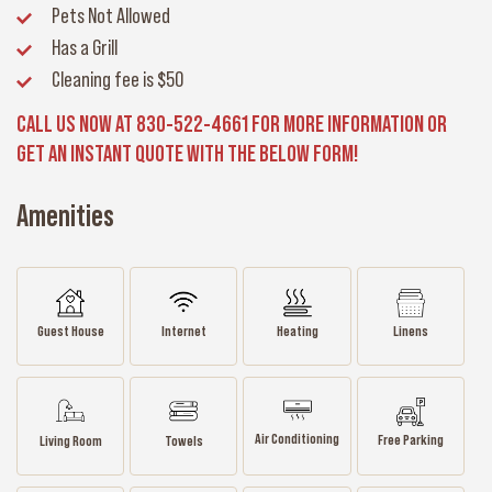
Pets Not Allowed
Has a Grill
Cleaning fee
is $50
CALL US NOW AT 830-522-4661 FOR MORE INFORMATION OR
GET AN INSTANT QUOTE WITH THE BELOW FORM!
Amenities
Guest House
Internet
Heating
Linens
Air Conditioning
Free Parking
Living Room
Towels