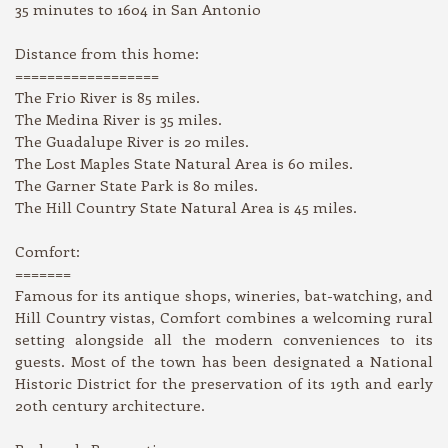
35 minutes to 1604 in San Antonio
Distance from this home:
==================
The Frio River is 85 miles.
The Medina River is 35 miles.
The Guadalupe River is 20 miles.
The Lost Maples State Natural Area is 60 miles.
The Garner State Park is 80 miles.
The Hill Country State Natural Area is 45 miles.
Comfort:
=======
Famous for its antique shops, wineries, bat-watching, and
Hill Country vistas, Comfort combines a welcoming rural
setting alongside all the modern conveniences to its
guests. Most of the town has been designated a National
Historic District for the preservation of its 19th and early
20th century architecture.