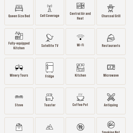
Central Air and
Cell Coverage
Queen Size Bed
Charcoal Grill
Heat
Fully-equipped
Wi-Fi
Satellite TV
Restaurants
Kitchen
Winery Tours
Kitchen
Microwave
Fridge
Coffee Pot
Stove
Toaster
Antiquing
Smoking Not