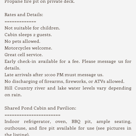
Propane fire pit on private deck.
Rates and Details:
=============
Not suitable for children.
Cabin sleeps 2 guests.
No pets allowed.
Motorcycles welcome.
Great cell service.
Early check-in available for a fee. Please message us for
details.
Late arrivals after 10:00 PM must message us.
No discharging of firearms, fireworks, or ATVs allowed.
Hill Country river and lake water levels vary depending
on rain.
Shared Pond Cabin and Pavilion:
=======================
Indoor refrigerator, oven, BBQ pit, ample seating,
outhouse, and fire pit available for use (see pictures in
the listing).