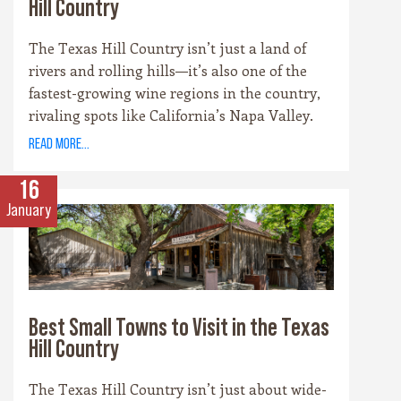
Hill Country
The Texas Hill Country isn’t just a land of
rivers and rolling hills—it’s also one of the
fastest-growing wine regions in the country,
rivaling spots like California’s Napa Valley.
With more than 100 wineries scattered across
read more...
the area, along with a booming craft beer
scene, there’s no shortage of places to sip and
16
savor. Whether you’re a fan of bold reds, crisp
January
whites, or hoppy IPAs, the Hill Country offers
something for every palate.
Best Small Towns to Visit in the Texas
Hill Country
The Texas Hill Country isn’t just about wide-