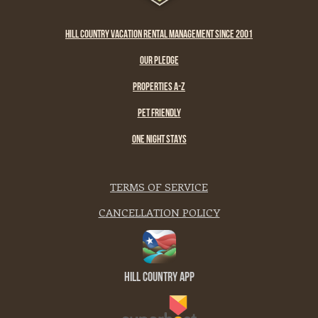
HILL COUNTRY VACATION RENTAL MANAGEMENT SINCE 2001
OUR PLEDGE
PROPERTIES A-Z
PET FRIENDLY
ONE NIGHT STAYS
TERMS OF SERVICE
CANCELLATION POLICY
Hill Country App