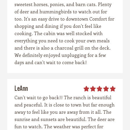
sweetest horses, ponies, and barn cats. Plenty
of deer and hummingbirds to watch out for
too. It's an easy drive to downtown Comfort for
shopping and dining if you don't feel like
cooking. The cabin was well stocked with
everything you need to cook your own meals
and there is also a charcoal grill on the deck.
We definitely enjoyed unplugging for a few
days and can't wait to come back!
LeAnn
Can't wait to go back!! The ranch is beautiful
and peaceful. It is close to town but far enough
away to feel like you are away from it all. The
sunrise and sunsets are beautiful. The deer are
fun to watch. The weather was perfect for