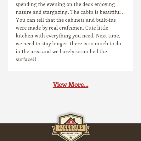
spending the evening on the deck enjoying
nature and stargazing. The cabin is beautiful .
You can tell that the cabinets and built-ins
were made by real craftsmen. Cute little
kitchen with everything you need. Next time,
we need to stay longer, there is so much to do
in the area and we barely scratched the
surface!!
View More...