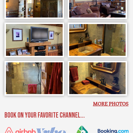
MORE PHOTOS
BOOK ON YOUR FAVORITE CHANNEL...