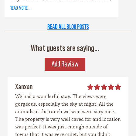
or the way the hills catch the evening light
read more...
just right. Maybe it’s the old stone towns,
where history whispers through limestone
Read all Blog Posts
walls, or the rivers that carve their way
patiently through time. Whatever it is, this
place has a spirit all its own. It’s rugged yet
What guests are saying...
graceful, wild yet welcoming — the kind of
place that invites you to explore, stay a while,
Add Review
and remember what life feels like when it’s
simple and real.
Xanxan
We had a wonderful stay. The views were
gorgeous, especially the sky at night. All the
animals at the ranch we seen were very nice.
The property is very well cared for and location
was perfect. It was just enough outside of
towns that it was very quiet, but you didn't