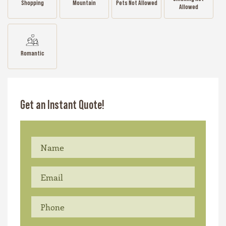
Shopping
Mountain
Pets Not Allowed
Allowed
Romantic
Get an Instant Quote!