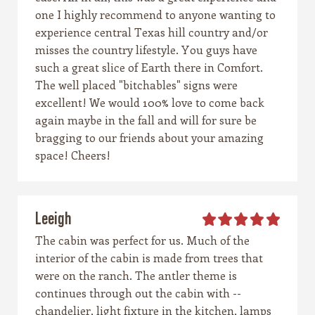
one I highly recommend to anyone wanting to
experience central Texas hill country and/or
misses the country lifestyle. You guys have
such a great slice of Earth there in Comfort.
The well placed "bitchables" signs were
excellent! We would 100% love to come back
again maybe in the fall and will for sure be
bragging to our friends about your amazing
space! Cheers!
Leeigh
The cabin was perfect for us. Much of the
interior of the cabin is made from trees that
were on the ranch. The antler theme is
continues through out the cabin with --
chandelier, light fixture in the kitchen, lamps