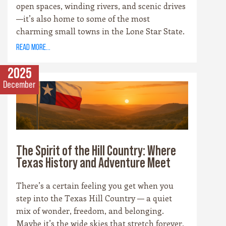
open spaces, winding rivers, and scenic drives
—it’s also home to some of the most
charming small towns in the Lone Star State.
Each community has its own personality,
read more...
rooted in history, culture, and the landscape
that surrounds it. Whether you’re drawn to
2025
cowboy saloons, German bakeries, antique
December
shops, or wineries, these towns are the heart
and soul of the Hill Country experience.
The Spirit of the Hill Country: Where
Texas History and Adventure Meet
There’s a certain feeling you get when you
step into the Texas Hill Country — a quiet
mix of wonder, freedom, and belonging.
Maybe it’s the wide skies that stretch forever,