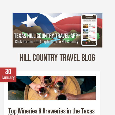
HILL COUNTRY TRAVEL BLOG
30
January
Top Wineries & Breweries in the Texas