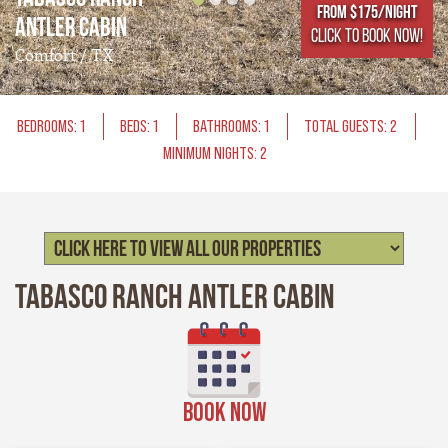
From $175/NIGHT
Antler Cabin
CLICK TO BOOK NOW!
Comfort / TX
BEDROOMS: 1
BEDS: 1
BATHROOMS: 1
TOTAL GUESTS: 2
MINIMUM NIGHTS: 2
Tabasco Ranch Antler Cabin
BOOK NOW