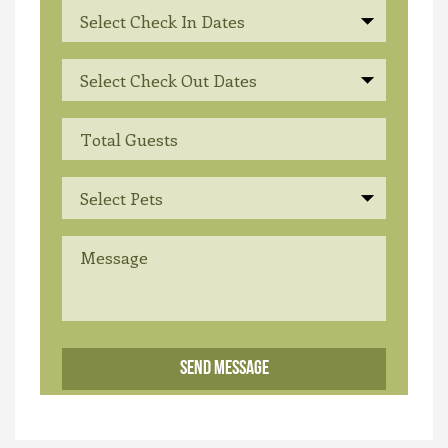
Select Check In Dates
Select Check Out Dates