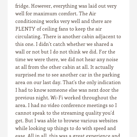
fridge. However, everything was laid out very
well for maximum comfort. The Air
conditioning works very well and there are
PLENTY of ceiling fans to keep the air
circulating. There is another cabin adjacent to
this one. I didn't catch whether we shared a
wall or not but I do not think we did. For the
time we were there, we did not hear any noise
at all from the other cabin at all. It actually
surprised me to see another car in the parking
area on our last day. That's the only indication
I had to know someone else was next door the
previous night. Wi-Fi worked throughout the
area. I had no video conference meetings so I
cannot speak to the streaming quality you'd
get. But I was able to browse various websites
while looking up things to do with speed and
ease. All in all, this was a great experience and