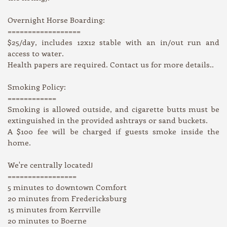
Overnight Horse Boarding:
==================
$25/day, includes 12x12 stable with an in/out run and
access to water.
Health papers are required. Contact us for more details..
Smoking Policy:
============
Smoking is allowed outside, and cigarette butts must be
extinguished in the provided ashtrays or sand buckets.
A $100 fee will be charged if guests smoke inside the
home.
We're centrally located!
=================
5 minutes to downtown Comfort
20 minutes from Fredericksburg
15 minutes from Kerrville
20 minutes to Boerne