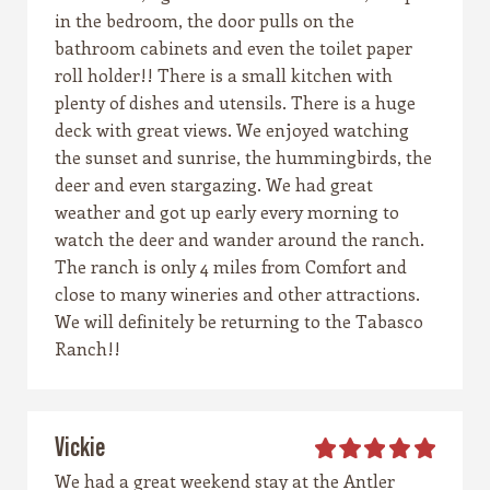
in the bedroom, the door pulls on the
bathroom cabinets and even the toilet paper
roll holder!! There is a small kitchen with
plenty of dishes and utensils. There is a huge
deck with great views. We enjoyed watching
the sunset and sunrise, the hummingbirds, the
deer and even stargazing. We had great
weather and got up early every morning to
watch the deer and wander around the ranch.
The ranch is only 4 miles from Comfort and
close to many wineries and other attractions.
We will definitely be returning to the Tabasco
Ranch!!
Vickie
We had a great weekend stay at the Antler