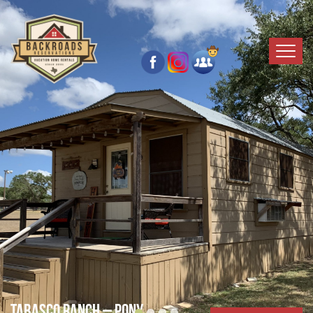
Tabasco Ranch – Pony