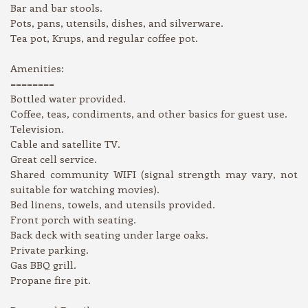
Bar and bar stools.
Pots, pans, utensils, dishes, and silverware.
Tea pot, Krups, and regular coffee pot.
Amenities:
========
Bottled water provided.
Coffee, teas, condiments, and other basics for guest use.
Television.
Cable and satellite TV.
Great cell service.
Shared community WIFI (signal strength may vary, not
suitable for watching movies).
Bed linens, towels, and utensils provided.
Front porch with seating.
Back deck with seating under large oaks.
Private parking.
Gas BBQ grill.
Propane fire pit.