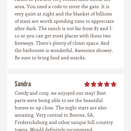
area. You need a code to enter the gate. It is
very quiet at night and the blanket of billions
of stars are worth spending time to appreciate
after dark. The ranch is not far from 87 and I-
10 so you can get most places with those two
freeways. There's plenty of closet space. And
the bathroom is wonderful. Awesome shower.
Be sure to bring food and snacks.
Sandra
Comfy and cozy, we enjoyed our stay! Best
parts were being able to see the beautiful
horses so up close. The night stars are also
amazing. Very central to Boerne, SA,
Fredericksburg and other unique hill country
towns. Would definitely recommend.