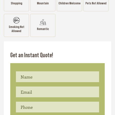
Shopping
Mountain
Children Welcome
Pets Not Allowed
Smoking Not
Romantic
Allowed
Get an Instant Quote!