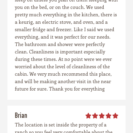
you on the bed, or on the couch. We used
pretty much everything in the kitchen, there is
a keurig, an electric stove, and oven, and a
smaller fridge and freezer. Like I said we used
everything, and it was perfect for our needs.
The bathroom and shower were perfectly
clean. Cleanliness is important especially
during these times. At no point were we ever
worried about the level of cleanliness of the
cabin. We very much recommend this place,
and will be making another visit in the near
future for sure. Thank you for everything
Brian
The location is set inside the property of a
ranch so you feel very comfortable about the