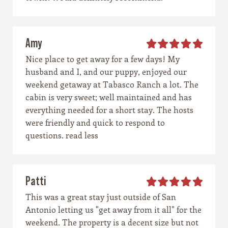
Amy
Nice place to get away for a few days! My
husband and I, and our puppy, enjoyed our
weekend getaway at Tabasco Ranch a lot. The
cabin is very sweet; well maintained and has
everything needed for a short stay. The hosts
were friendly and quick to respond to
questions. read less
Patti
This was a great stay just outside of San
Antonio letting us "get away from it all" for the
weekend. The property is a decent size but not