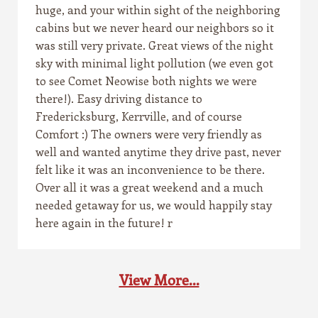
huge, and your within sight of the neighboring
cabins but we never heard our neighbors so it
was still very private. Great views of the night
sky with minimal light pollution (we even got
to see Comet Neowise both nights we were
there!). Easy driving distance to
Fredericksburg, Kerrville, and of course
Comfort :) The owners were very friendly as
well and wanted anytime they drive past, never
felt like it was an inconvenience to be there.
Over all it was a great weekend and a much
needed getaway for us, we would happily stay
here again in the future! r
View More...