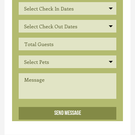
Select Check In Dates
Select Check Out Dates