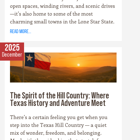
open spaces, winding rivers, and scenic drives
—it’s also home to some of the most
charming small towns in the Lone Star State.
Each community has its own personality,
read more...
rooted in history, culture, and the landscape
that surrounds it. Whether you’re drawn to
2025
cowboy saloons, German bakeries, antique
December
shops, or wineries, these towns are the heart
and soul of the Hill Country experience.
The Spirit of the Hill Country: Where
Texas History and Adventure Meet
There’s a certain feeling you get when you
step into the Texas Hill Country — a quiet
mix of wonder, freedom, and belonging.