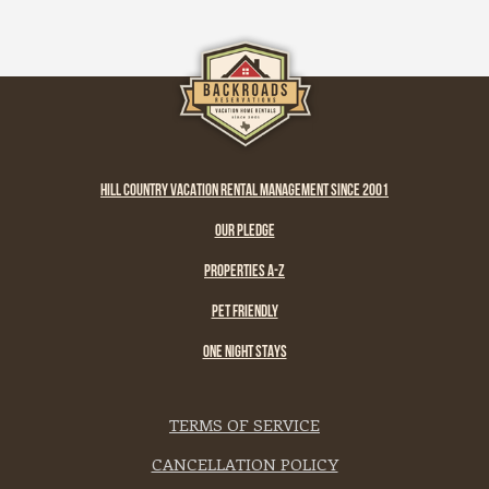
HILL COUNTRY VACATION RENTAL MANAGEMENT SINCE 2001
OUR PLEDGE
PROPERTIES A-Z
PET FRIENDLY
ONE NIGHT STAYS
TERMS OF SERVICE
CANCELLATION POLICY