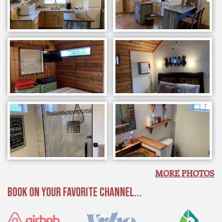
MORE PHOTOS
BOOK ON YOUR FAVORITE CHANNEL...