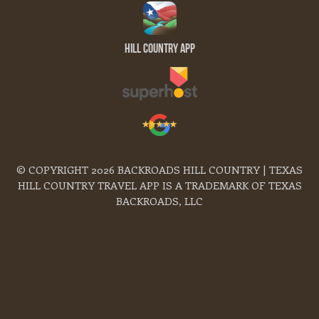
Hill Country App
© COPYRIGHT 2026 BACKROADS HILL COUNTRY | TEXAS
HILL COUNTRY TRAVEL APP IS A TRADEMARK OF TEXAS
BACKROADS, LLC