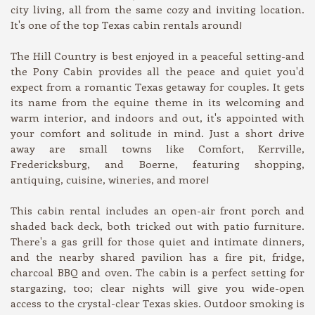
city living, all from the same cozy and inviting location.
It's one of the top Texas cabin rentals around!
The Hill Country is best enjoyed in a peaceful setting-and
the Pony Cabin provides all the peace and quiet you'd
expect from a romantic Texas getaway for couples. It gets
its name from the equine theme in its welcoming and
warm interior, and indoors and out, it's appointed with
your comfort and solitude in mind. Just a short drive
away are small towns like Comfort, Kerrville,
Fredericksburg, and Boerne, featuring shopping,
antiquing, cuisine, wineries, and more!
This cabin rental includes an open-air front porch and
shaded back deck, both tricked out with patio furniture.
There's a gas grill for those quiet and intimate dinners,
and the nearby shared pavilion has a fire pit, fridge,
charcoal BBQ and oven. The cabin is a perfect setting for
stargazing, too; clear nights will give you wide-open
access to the crystal-clear Texas skies. Outdoor smoking is