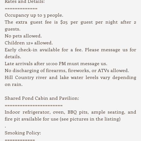
Rates and Details:
=============
Occupancy up to 3 people.
The extra guest fee is $25 per guest per night after 2
guests.
No pets allowed.
Children 12+ allowed.
Early check-in available for a fee. Please message us for
details.
Late arrivals after 10:00 PM must message us.
No discharging of firearms, fireworks, or ATVs allowed.
Hill Country river and lake water levels vary depending
on rain.
Shared Pond Cabin and Pavilion:
=======================
Indoor refrigerator, oven, BBQ pits, ample seating, and
fire pit available for use (see pictures in the listing)
.
Smoking Policy:
============