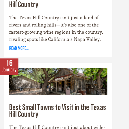
Hill Country
The Texas Hill Country isn’t just a land of
rivers and rolling hills—it’s also one of the
fastest-growing wine regions in the country,
rivaling spots like California’s Napa Valley.
With more than 100 wineries scattered across
read more...
the area, along with a booming craft beer
scene, there’s no shortage of places to sip and
16
savor. Whether you’re a fan of bold reds, crisp
January
whites, or hoppy IPAs, the Hill Country offers
something for every palate.
Best Small Towns to Visit in the Texas
Hill Country
The Texas Hill Country isn’t just about wide-