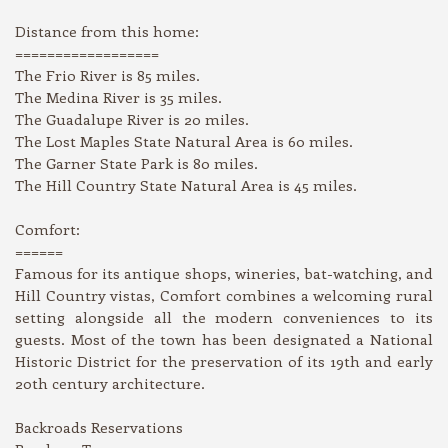
Distance from this home:
==================
The Frio River is 85 miles.
The Medina River is 35 miles.
The Guadalupe River is 20 miles.
The Lost Maples State Natural Area is 60 miles.
The Garner State Park is 80 miles.
The Hill Country State Natural Area is 45 miles.
Comfort:
======
Famous for its antique shops, wineries, bat-watching, and
Hill Country vistas, Comfort combines a welcoming rural
setting alongside all the modern conveniences to its
guests. Most of the town has been designated a National
Historic District for the preservation of its 19th and early
20th century architecture.
Backroads Reservations