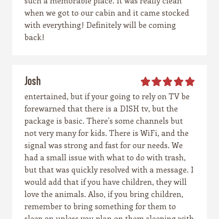
such a memorable place. It was really clean
when we got to our cabin and it came stocked
with everything! Definitely will be coming
back!
Josh
entertained, but if your going to rely on TV be
forewarned that there is a DISH tv, but the
package is basic. There's some channels but
not very many for kids. There is WiFi, and the
signal was strong and fast for our needs. We
had a small issue with what to do with trash,
but that was quickly resolved with a message. I
would add that if you have children, they will
love the animals. Also, if you bring children,
remember to bring something for them to
sleep on unless you plan on them sleeping with