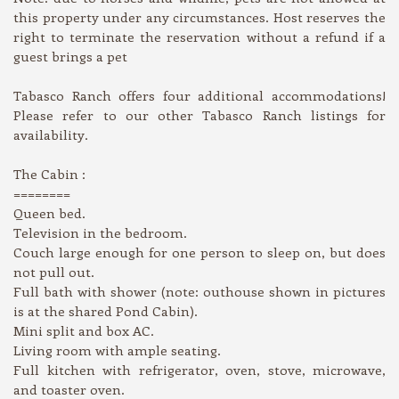
this property under any circumstances. Host reserves the
right to terminate the reservation without a refund if a
guest brings a pet
Tabasco Ranch offers four additional accommodations!
Please refer to our other Tabasco Ranch listings for
availability.
The Cabin :
========
Queen bed.
Television in the bedroom.
Couch large enough for one person to sleep on, but does
not pull out.
Full bath with shower (note: outhouse shown in pictures
is at the shared Pond Cabin).
Mini split and box AC.
Living room with ample seating.
Full kitchen with refrigerator, oven, stove, microwave,
and toaster oven.