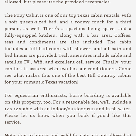
allowed, but please use the provided receptacles.
The Pony Cabin is one of our top Texas cabin rentals, with
a soft queen-sized bed, and a roomy couch for a third
person, as well. There's a spacious living space, and a
fully-equipped kitchen, along with a bar area. Coffees,
teas and condiments are also included! The cabin
includes a full bathroom with shower, and all bath and
bed linens are provided. Tech amenities include cable and
satellite TV , Wifi, and excellent cell service. Finally, your
comfort is assured with two box air conditioners. Come
see what makes this one of the best Hill Country cabins
for your romantic Texas vacation!
For equestrian enthusiasts, horse boarding is available
on this property, too. For a reasonable fee, we'll include a
12 x 12 stable with an indoor/outdoor run and fresh water.
Please let us know when you book if you'd like this
service.
Note: due to horses and wildlife, pets are not allowed at