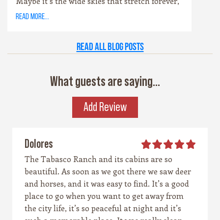
Maybe it’s the wide skies that stretch forever,
or the way the hills catch the evening light
read more...
just right. Maybe it’s the old stone towns,
where history whispers through limestone
Read all Blog Posts
walls, or the rivers that carve their way
patiently through time. Whatever it is, this
place has a spirit all its own. It’s rugged yet
What guests are saying...
graceful, wild yet welcoming — the kind of
place that invites you to explore, stay a while,
Add Review
and remember what life feels like when it’s
simple and real.
Dolores
The Tabasco Ranch and its cabins are so
beautiful. As soon as we got there we saw deer
and horses, and it was easy to find. It’s a good
place to go when you want to get away from
the city life, it’s so peaceful at night and it’s