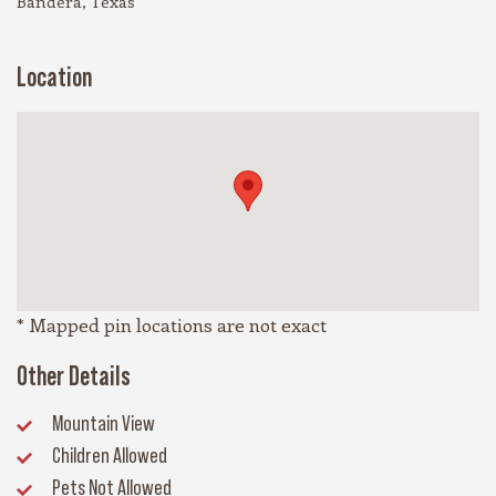
Bandera, Texas
Location
* Mapped pin locations are not exact
Other Details
Mountain View
Children Allowed
Pets Not Allowed