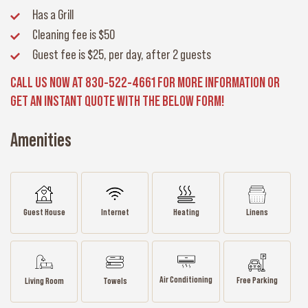
Has a Grill
Cleaning fee
is $50
Guest fee
is $25, per day, after 2 guests
CALL US NOW AT 830-522-4661 FOR MORE INFORMATION OR
GET AN INSTANT QUOTE WITH THE BELOW FORM!
Amenities
Guest House
Internet
Heating
Linens
Air Conditioning
Free Parking
Living Room
Towels