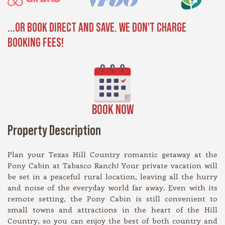
...OR BOOK DIRECT AND SAVE. WE DON'T CHARGE
BOOKING FEES!
BOOK NOW
Property Description
Plan your Texas Hill Country romantic getaway at the
Pony Cabin at Tabasco Ranch! Your private vacation will
be set in a peaceful rural location, leaving all the hurry
and noise of the everyday world far away. Even with its
remote setting, the Pony Cabin is still convenient to
small towns and attractions in the heart of the Hill
Country, so you can enjoy the best of both country and