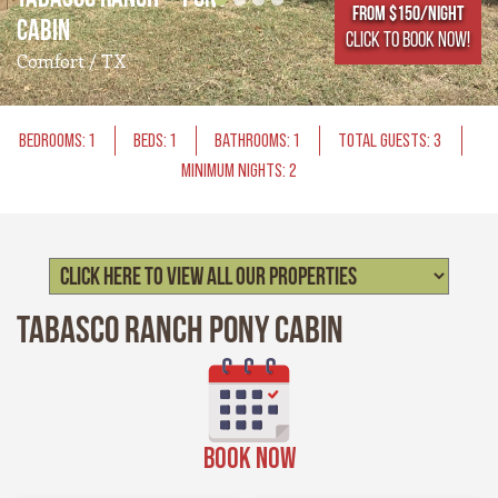
From $150/NIGHT
Cabin
CLICK TO BOOK NOW!
Comfort / TX
BEDROOMS: 1
BEDS: 1
BATHROOMS: 1
TOTAL GUESTS: 3
MINIMUM NIGHTS: 2
Tabasco Ranch Pony Cabin
BOOK NOW