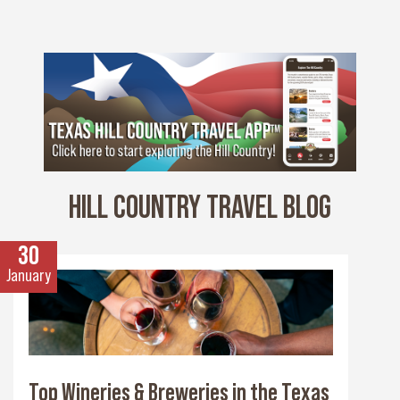
HILL COUNTRY TRAVEL BLOG
30
January
Top Wineries & Breweries in the Texas