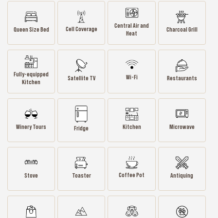
Central Air and
Cell Coverage
Queen Size Bed
Charcoal Grill
Heat
Fully-equipped
Wi-Fi
Satellite TV
Restaurants
Kitchen
Winery Tours
Kitchen
Microwave
Fridge
Coffee Pot
Stove
Toaster
Antiquing