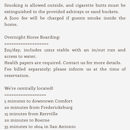
Smoking is allowed outside, and cigarette butts must be
extinguished in the provided ashtrays or sand buckets.
A $100 fee will be charged if guests smoke inside the
home.
Overnight Horse Boarding:
===================
$25/day, includes 12x12 stable with an in/out run and
access to water.
Health papers are required. Contact us for more details.
Fee billed separately; please inform us at the time of
reservation.
We're centrally located!
==================
5 minutes to downtown Comfort
20 minutes from Fredericksburg
15 minutes from Kerrville
20 minutes to Boerne
35 minutes to 1604 in San Antonio