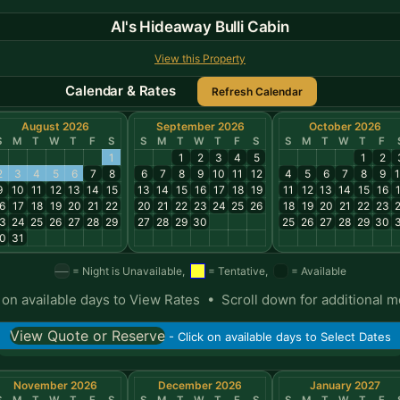
Al's Hideaway Bulli Cabin
View this Property
Calendar & Rates
August 2026
September 2026
October 2026
S
M
T
W
T
F
S
S
M
T
W
T
F
S
S
M
T
W
T
F
1
1
2
3
4
5
1
2
2
3
4
5
6
7
8
6
7
8
9
10
11
12
4
5
6
7
8
9
9
10
11
12
13
14
15
13
14
15
16
17
18
19
11
12
13
14
15
16
6
17
18
19
20
21
22
20
21
22
23
24
25
26
18
19
20
21
22
23
3
24
25
26
27
28
29
27
28
29
30
25
26
27
28
29
30
0
31
= Night is Unavailable,
= Tentative,
= Available
 on available days to View Rates • Scroll down for additional 
View Quote or Reserve
- Click on available days to Select Dates
November 2026
December 2026
January 2027