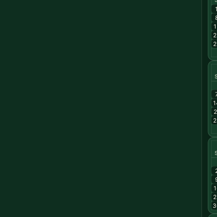
1
2
2
1
2
2
1
2
3