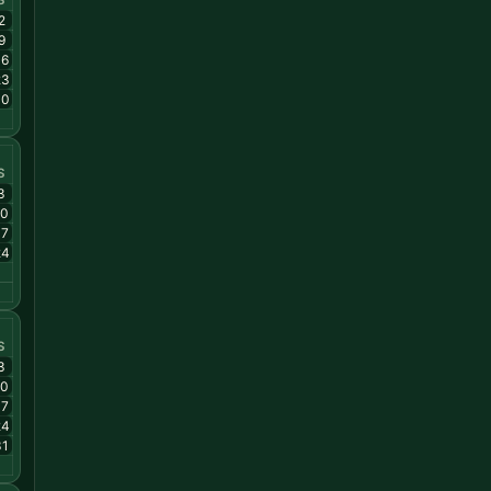
S
2
9
16
23
30
S
3
10
17
24
S
3
10
17
24
31