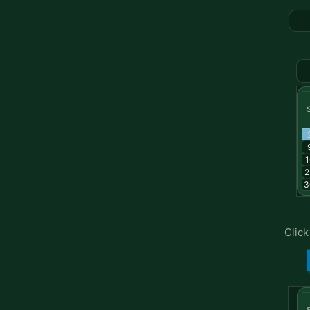
1
2
3
Click