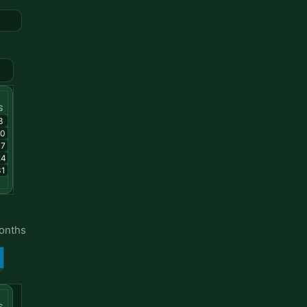
S
3
10
17
24
31
months