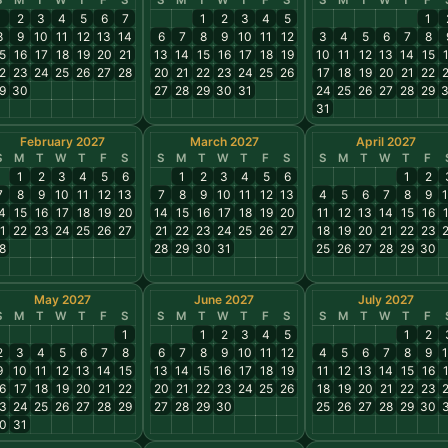
S
M
T
W
T
F
S
S
M
T
W
T
F
S
S
M
T
W
T
F
1
2
3
4
5
6
7
1
2
3
4
5
1
8
9
10
11
12
13
14
6
7
8
9
10
11
12
3
4
5
6
7
8
5
16
17
18
19
20
21
13
14
15
16
17
18
19
10
11
12
13
14
15
2
23
24
25
26
27
28
20
21
22
23
24
25
26
17
18
19
20
21
22
9
30
27
28
29
30
31
24
25
26
27
28
29
31
February 2027
March 2027
April 2027
S
M
T
W
T
F
S
S
M
T
W
T
F
S
S
M
T
W
T
F
1
2
3
4
5
6
1
2
3
4
5
6
1
2
7
8
9
10
11
12
13
7
8
9
10
11
12
13
4
5
6
7
8
9
4
15
16
17
18
19
20
14
15
16
17
18
19
20
11
12
13
14
15
16
1
22
23
24
25
26
27
21
22
23
24
25
26
27
18
19
20
21
22
23
8
28
29
30
31
25
26
27
28
29
30
May 2027
June 2027
July 2027
S
M
T
W
T
F
S
S
M
T
W
T
F
S
S
M
T
W
T
F
1
1
2
3
4
5
1
2
2
3
4
5
6
7
8
6
7
8
9
10
11
12
4
5
6
7
8
9
9
10
11
12
13
14
15
13
14
15
16
17
18
19
11
12
13
14
15
16
6
17
18
19
20
21
22
20
21
22
23
24
25
26
18
19
20
21
22
23
3
24
25
26
27
28
29
27
28
29
30
25
26
27
28
29
30
0
31