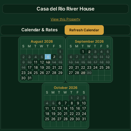
Casa del Rio River House
View this Property
Calendar & Rates
August 2026
September 2026
S
M
T
W
T
F
S
S
M
T
W
T
F
S
1
1
2
3
4
5
2
3
4
5
6
7
8
6
7
8
9
10
11
12
9
10
11
12
13
14
15
13
14
15
16
17
18
19
16
17
18
19
20
21
22
20
21
22
23
24
25
26
23
24
25
26
27
28
29
27
28
29
30
30
31
October 2026
S
M
T
W
T
F
S
1
2
3
4
5
6
7
8
9
10
11
12
13
14
15
16
17
18
19
20
21
22
23
24
25
26
27
28
29
30
31