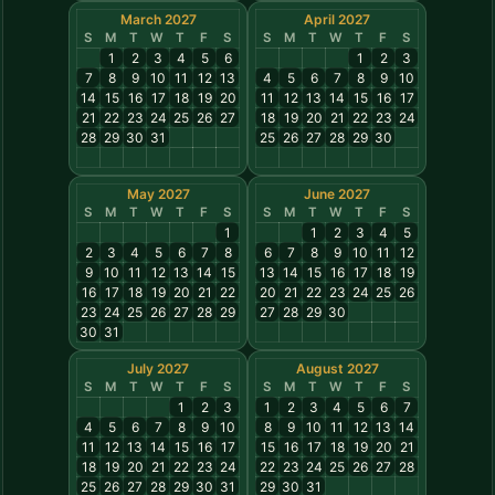
March 2027
April 2027
S
M
T
W
T
F
S
S
M
T
W
T
F
S
1
2
3
4
5
6
1
2
3
7
8
9
10
11
12
13
4
5
6
7
8
9
10
14
15
16
17
18
19
20
11
12
13
14
15
16
17
21
22
23
24
25
26
27
18
19
20
21
22
23
24
28
29
30
31
25
26
27
28
29
30
May 2027
June 2027
S
M
T
W
T
F
S
S
M
T
W
T
F
S
1
1
2
3
4
5
2
3
4
5
6
7
8
6
7
8
9
10
11
12
9
10
11
12
13
14
15
13
14
15
16
17
18
19
16
17
18
19
20
21
22
20
21
22
23
24
25
26
23
24
25
26
27
28
29
27
28
29
30
30
31
July 2027
August 2027
S
M
T
W
T
F
S
S
M
T
W
T
F
S
1
2
3
1
2
3
4
5
6
7
4
5
6
7
8
9
10
8
9
10
11
12
13
14
11
12
13
14
15
16
17
15
16
17
18
19
20
21
18
19
20
21
22
23
24
22
23
24
25
26
27
28
25
26
27
28
29
30
31
29
30
31