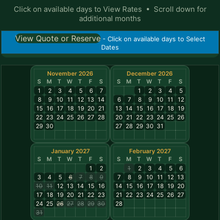
Click on available days to View Rates • Scroll down for
additional months
View Quote or Reserve
- Click on available days to Select
Dates
November 2026
December 2026
S
M
T
W
T
F
S
S
M
T
W
T
F
S
1
2
3
4
5
6
7
1
2
3
4
5
8
9
10
11
12
13
14
6
7
8
9
10
11
12
15
16
17
18
19
20
21
13
14
15
16
17
18
19
22
23
24
25
26
27
28
20
21
22
23
24
25
26
29
30
27
28
29
30
31
January 2027
February 2027
S
M
T
W
T
F
S
S
M
T
W
T
F
S
1
2
1
2
3
4
5
6
3
4
5
6
7
8
9
7
8
9
10
11
12
13
10
11
12
13
14
15
16
14
15
16
17
18
19
20
17
18
19
20
21
22
23
21
22
23
24
25
26
27
24
25
26
27
28
29
30
28
31