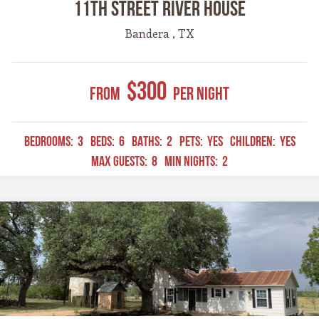
11th Street River House
Bandera , TX
$300
From
Per Night
BEDROOMS:
3
BEDS:
6
BATHS:
2
PETS:
YES
CHILDREN:
YES
MAX GUESTS:
8
MIN NIGHTS:
2