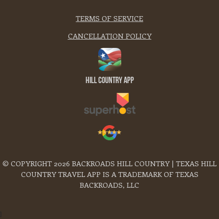
TERMS OF SERVICE
CANCELLATION POLICY
Hill Country App
© COPYRIGHT 2026 BACKROADS HILL COUNTRY | TEXAS HILL
COUNTRY TRAVEL APP IS A TRADEMARK OF TEXAS
BACKROADS, LLC
]