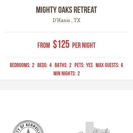
Mighty Oaks Retreat
D'Hanis , TX
$125
From
Per Night
BEDROOMS:
2
BEDS:
4
BATHS:
2
PETS:
YES
MAX GUESTS:
6
MIN NIGHTS:
2