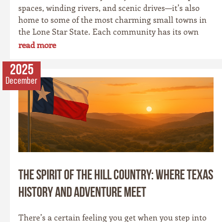
spaces, winding rivers, and scenic drives—it’s also
home to some of the most charming small towns in
the Lone Star State. Each community has its own
personality, rooted in history, culture, and the
read more
landscape that surrounds it. Whether you’re drawn
to cowboy saloons, German bakeries, antique shops,
2025
or wineries, these towns are the heart and soul of the
December
Hill Country experience.
The Spirit of the Hill Country: Where Texas
History and Adventure Meet
There’s a certain feeling you get when you step into