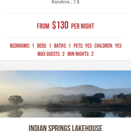
Bandera , TX
$130
From
Per Night
BEDROOMS:
1
BEDS:
1
BATHS:
1
PETS:
YES
CHILDREN:
YES
MAX GUESTS:
2
MIN NIGHTS:
2
Indian Springs Lakehouse