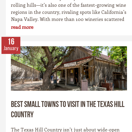
rolling hills—it’s also one of the fastest-growing wine
regions in the country, rivaling spots like California’s
Napa Valley. With more than 100 wineries scattered
across the area, along with a booming craft beer
read more
scene, there’s no shortage of places to sip and savor.
Whether you’re a fan of bold reds, crisp whites, or
16
hoppy IPAs, the Hill Country offers something for
January
every palate.
Best Small Towns to Visit in the Texas Hill
Country
The Texas Hill Country isn’t just about wide-open