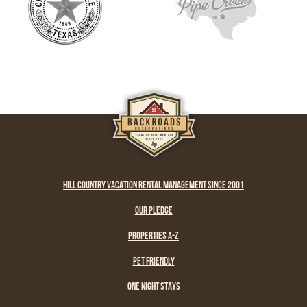
HILL COUNTRY VACATION RENTAL MANAGEMENT SINCE 2001
OUR PLEDGE
PROPERTIES A-Z
PET FRIENDLY
ONE NIGHT STAYS