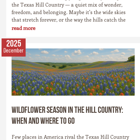
the Texas Hill Country — a quiet mix of wonder,
freedom, and belonging. Maybe it’s the wide skies
that stretch forever, or the way the hills catch the
evening light just right. Maybe it’s the old stone
read more
towns, where history whispers through limestone
walls, or the rivers that carve their way patiently
2025
through time. Whatever it is, this place has a spirit
December
all its own. It’s rugged yet graceful, wild yet
welcoming — the kind of place that invites you to
explore, stay a while, and remember what life feels
like when it’s simple and real.
Wildflower Season in the Hill Country:
When and Where to Go
Few places in America rival the Texas Hill Country