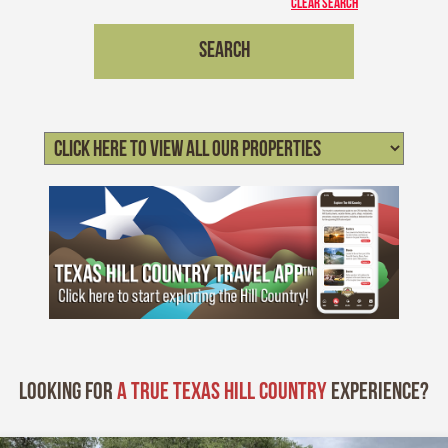
CLEAR SEARCH
Looking for
A True Texas Hill Country
experience?