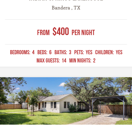
Bandera , TX
$400
From
Per Night
BEDROOMS:
4
BEDS:
6
BATHS:
3
PETS:
YES
CHILDREN:
YES
MAX GUESTS:
14
MIN NIGHTS:
2