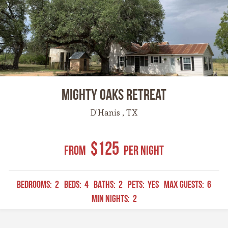
Mighty Oaks Retreat
D'Hanis , TX
$125
From
Per Night
BEDROOMS:
2
BEDS:
4
BATHS:
2
PETS:
YES
MAX GUESTS:
6
MIN NIGHTS:
2