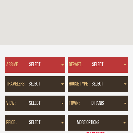
ARRIVE :
DEPART :
TRAVELERS :
HOUSE TYPE :
VIEW :
TOWN :
PRICE :