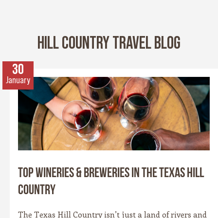
HILL COUNTRY TRAVEL BLOG
30
January
Top Wineries & Breweries in the Texas Hill
Country
The Texas Hill Country isn’t just a land of rivers and