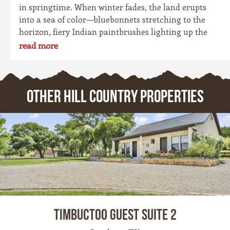
in springtime. When winter fades, the land erupts
into a sea of color—bluebonnets stretching to the
horizon, fiery Indian paintbrushes lighting up the
fields, and golden coreopsis blanketing the hillsides.
read more
For locals, it’s a cherished tradition. For travelers,
it’s one of the most photogenic seasons of the year.
OTHER HILL COUNTRY PROPERTIES
Timbuctoo Guest Suite 2